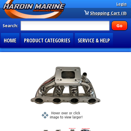
Login
Shopping Cart (0)
Search:
HOME
PRODUCT CATEGORIES
SERVICE & HELP
SPECIAL SECTIONS
1-877-900-7278