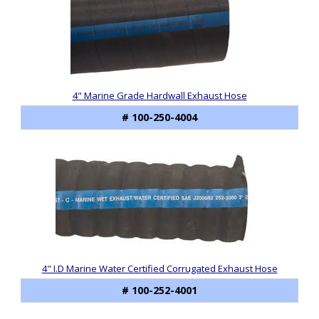
4" Marine Grade Hardwall Exhaust Hose
# 100-250-4004
4" I.D Marine Water Certified Corrugated Exhaust Hose
# 100-252-4001