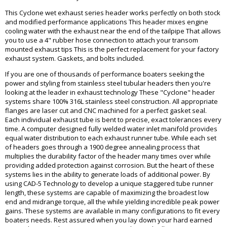
This Cyclone wet exhaust series header works perfectly on both stock
and modified performance applications This header mixes engine
cooling water with the exhaust near the end of the tailpipe That allows
you to use a 4" rubber hose connection to attach your transom
mounted exhaust tips This is the perfect replacement for your factory
exhaust system. Gaskets, and bolts included.
If you are one of thousands of performance boaters seeking the
power and styling from stainless steel tubular headers then you're
looking at the leader in exhaust technology These "Cyclone" header
systems share 100% 316L stainless steel construction. All appropriate
flanges are laser cut and CNC machined for a perfect gasket seal.
Each individual exhaust tube is bent to precise, exact tolerances every
time. A computer designed fully welded water inlet manifold provides
equal water distribution to each exhaust runner tube. While each set
of headers goes through a 1900 degree annealing process that
multiplies the durability factor of the header many times over while
providing added protection against corrosion. But the heart of these
systems lies in the ability to generate loads of additional power. By
using CAD-5 Technology to develop a unique staggered tube runner
length, these systems are capable of maximizing the broadest low
end and midrange torque, all the while yielding incredible peak power
gains. These systems are available in many configurations to fit every
boaters needs. Rest assured when you lay down your hard earned