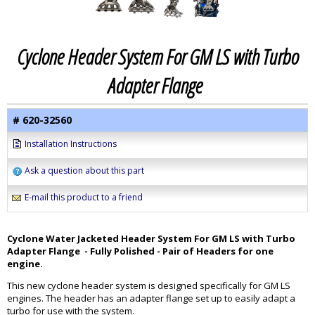
Cyclone Header System For GM LS with Turbo
Adapter Flange
# 620-32560
Installation Instructions
Ask a question about this part
E-mail this product to a friend
Cyclone Water Jacketed Header System For GM LS with Turbo
Adapter Flange - Fully Polished - Pair of Headers for one
engine.
This new cyclone header system is designed specifically for GM LS
engines. The header has an adapter flange set up to easily adapt a
turbo for use with the system.