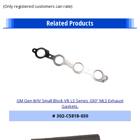
of
(Only registered customers can rate)
5
Related Products
10
Total
Related
Products
GM Gen III/IV Small Block V8. LS Series .030" MLS Exhaust
Gaskets.
# 302-C5818-030