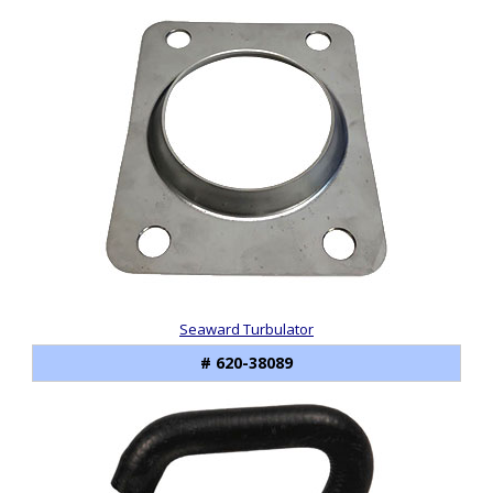
Seaward Turbulator
# 620-38089