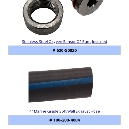
Stainless Steel Oxygen Sensor O2 Bung Installed
# 620-50020
4" Marine Grade Soft Wall Exhaust Hose
# 100-200-4004