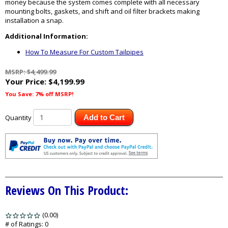
money because the system comes complete with all necessary
mounting bolts, gaskets, and shift and oil filter brackets making
installation a snap.
Additional Information:
How To Measure For Custom Tailpipes
MSRP: $4,499.99
Your Price:
$4,199.99
You Save: 7% off MSRP!
Quantity
Add to Cart
Reviews On This Product:
(0.00)
stars
out
# of Ratings:
0