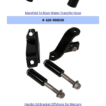
Manifold To Riser Water Transfer Hose
# 420-906500
Hardin Oil Bracket Offshore for Mercury