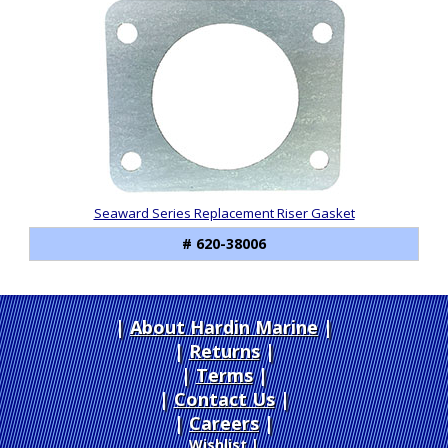
Seaward Series Replacement Riser Gasket
# 620-38006
About Hardin Marine
|
Returns
|
Terms
|
Contact Us
Careers
|
Wishlist
|