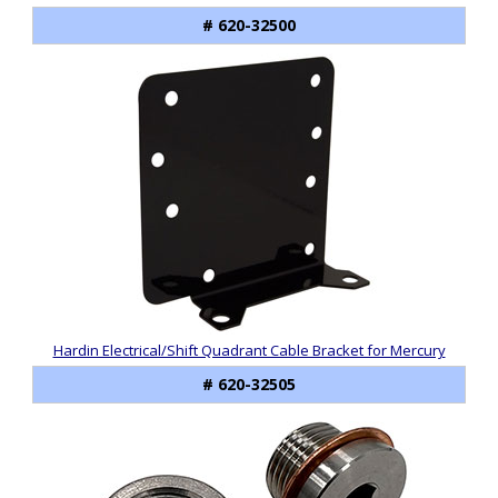
# 620-32500
Hardin Electrical/Shift Quadrant Cable Bracket for Mercury
# 620-32505