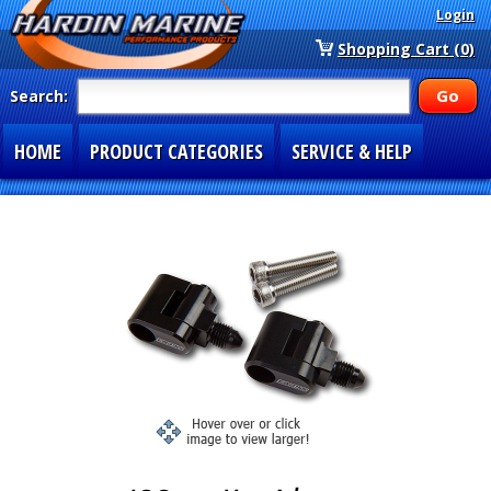
Login
Shopping Cart (0)
Search:
HOME
PRODUCT CATEGORIES
SERVICE & HELP
SPECIAL SECTIONS
1-877-900-7278