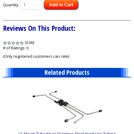
Quantity
Add to Cart
Reviews On This Product:
(0.00)
stars
out
# of Ratings:
0
of
(Only registered customers can rate)
5
Related Products
1
Total
Related
Products
LS Steam Tube Kit w/ Stainless Steel Hard Line Tubing