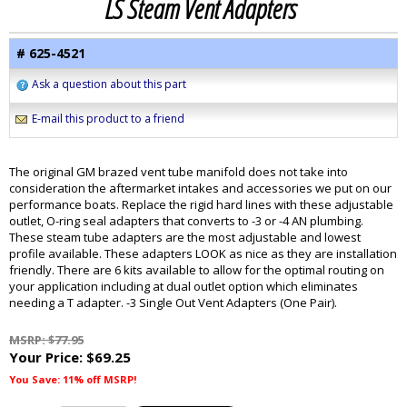
LS Steam Vent Adapters
# 625-4521
Ask a question about this part
E-mail this product to a friend
The original GM brazed vent tube manifold does not take into
consideration the aftermarket intakes and accessories we put on our
performance boats. Replace the rigid hard lines with these adjustable
outlet, O-ring seal adapters that converts to -3 or -4 AN plumbing.
These steam tube adapters are the most adjustable and lowest
profile available. These adapters LOOK as nice as they are installation
friendly. There are 6 kits available to allow for the optimal routing on
your application including at dual outlet option which eliminates
needing a T adapter. -3 Single Out Vent Adapters (One Pair).
MSRP: $77.95
Your Price:
$69.25
You Save: 11% off MSRP!