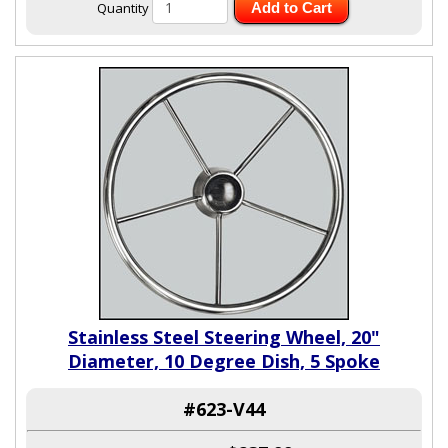
Quantity
Add to Cart
Stainless Steel Steering Wheel, 20"
Diameter, 10 Degree Dish, 5 Spoke
#623-V44