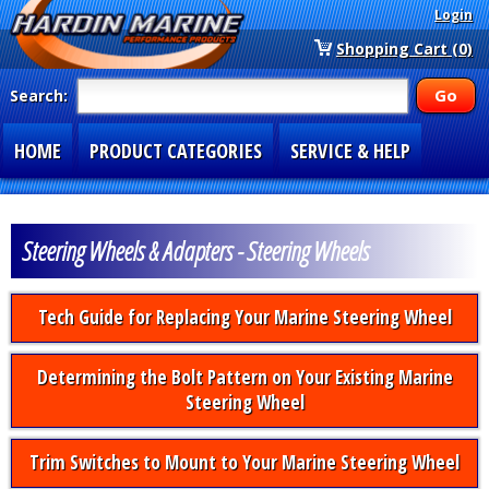
Login
Shopping Cart (0)
Search:
HOME
PRODUCT CATEGORIES
SERVICE & HELP
SPECIAL SECTIONS
1-877-900-7278
Steering Wheels & Adapters - Steering Wheels
Tech Guide for Replacing Your Marine Steering Wheel
Determining the Bolt Pattern on Your Existing Marine
Steering Wheel
Trim Switches to Mount to Your Marine Steering Wheel