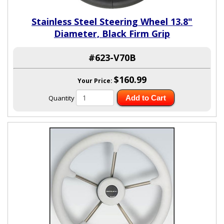
Stainless Steel Steering Wheel 13.8"
Diameter, Black Firm Grip
#623-V70B
$160.99
Your Price:
Quantity
Add to Cart