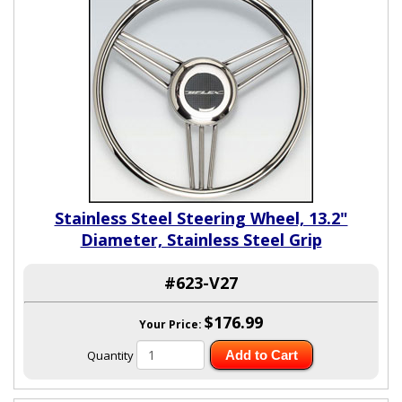
Stainless Steel Steering Wheel, 13.2"
Diameter, Stainless Steel Grip
#623-V27
$176.99
Your Price:
Quantity
Add to Cart