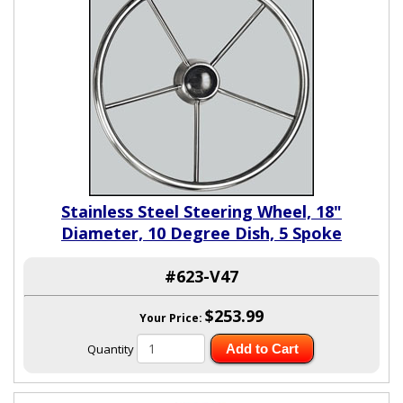
Stainless Steel Steering Wheel, 18"
Diameter, 10 Degree Dish, 5 Spoke
#623-V47
$253.99
Your Price:
Quantity
Add to Cart