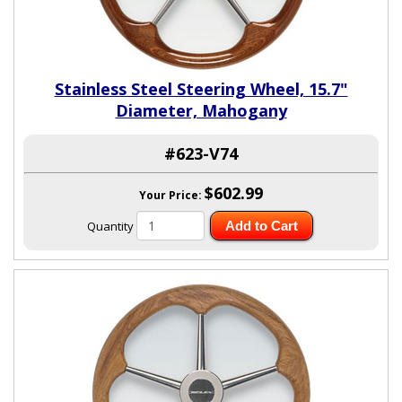
Stainless Steel Steering Wheel, 15.7"
Diameter, Mahogany
#623-V74
$602.99
Your Price:
Quantity
Add to Cart