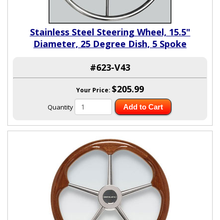
Stainless Steel Steering Wheel, 15.5"
Diameter, 25 Degree Dish, 5 Spoke
#623-V43
$205.99
Your Price:
Quantity
Add to Cart