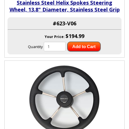
Stainless Steel Helix Spokes Steering
Wheel, 13.8" Diameter, Stainless Steel Grip
#623-V06
$194.99
Your Price:
Quantity
Add to Cart