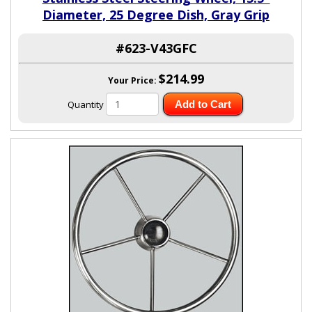
Diameter, 25 Degree Dish, Gray Grip
#623-V43GFC
$214.99
Your Price:
Quantity
Add to Cart