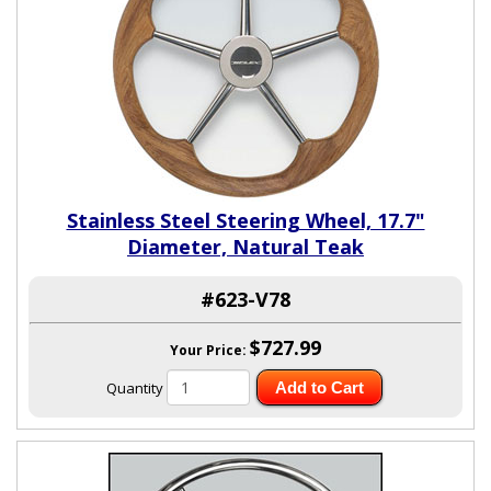
Stainless Steel Steering Wheel, 17.7"
Diameter, Natural Teak
#623-V78
$727.99
Your Price:
Quantity
Add to Cart