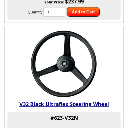
$237.99
Your Price:
Quantity
Add to Cart
V32 Black Ultraflex Steering Wheel
#623-V32N