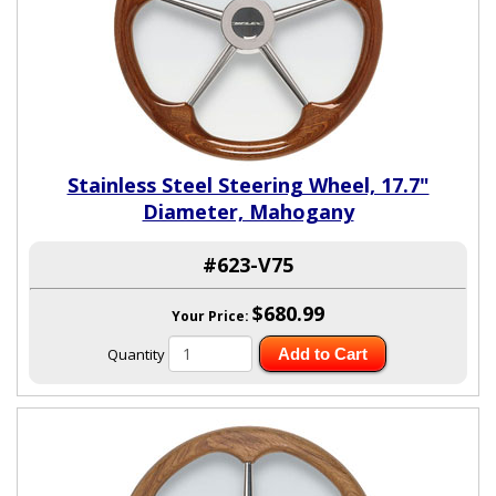
Stainless Steel Steering Wheel, 17.7"
Diameter, Mahogany
#623-V75
$680.99
Your Price:
Quantity
Add to Cart