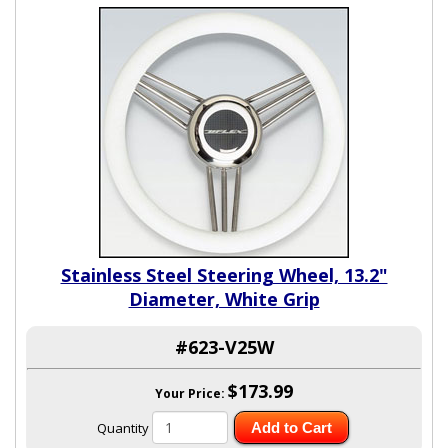
Stainless Steel Steering Wheel, 13.2"
Diameter, White Grip
#623-V25W
$173.99
Your Price:
Quantity
Add to Cart