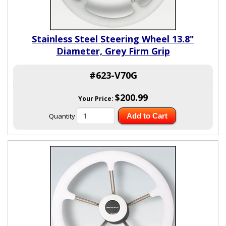
Stainless Steel Steering Wheel 13.8"
Diameter, Grey Firm Grip
#623-V70G
$200.99
Your Price:
Quantity
Add to Cart