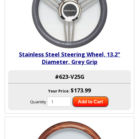
Stainless Steel Steering Wheel, 13.2"
Diameter, Grey Grip
#623-V25G
$173.99
Your Price:
Quantity
Add to Cart