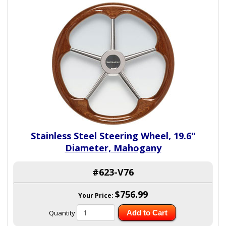
Stainless Steel Steering Wheel, 19.6"
Diameter, Mahogany
#623-V76
$756.99
Your Price:
Quantity
Add to Cart