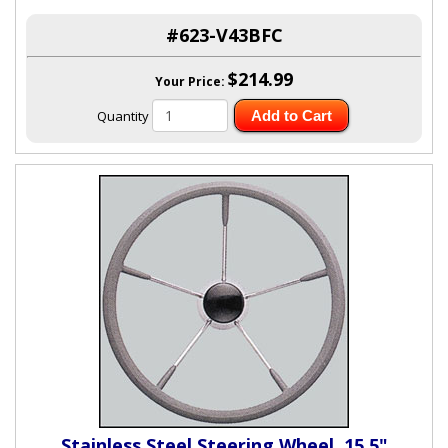
#623-V43BFC
$214.99
Your Price:
Quantity
Add to Cart
Stainless Steel Steering Wheel, 15.5"