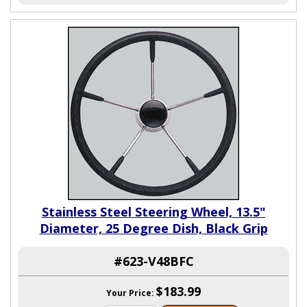
Stainless Steel Steering Wheel, 13.5"
Diameter, 25 Degree Dish, Black Grip
#623-V48BFC
$183.99
Your Price: