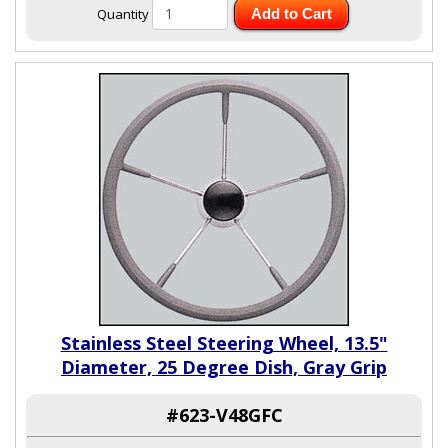
Quantity
Add to Cart
Stainless Steel Steering Wheel, 13.5"
Diameter, 25 Degree Dish, Gray Grip
#623-V48GFC