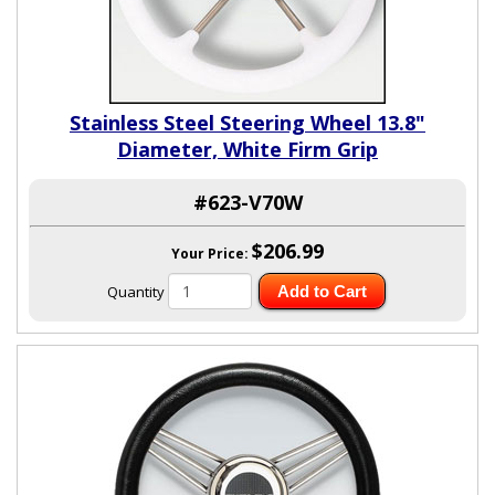
Stainless Steel Steering Wheel 13.8"
Diameter, White Firm Grip
#623-V70W
$206.99
Your Price:
Quantity
Add to Cart