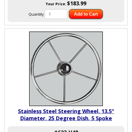
$183.99
Your Price:
Quantity
Add to Cart
Stainless Steel Steering Wheel, 13.5"
Diameter, 25 Degree Dish, 5 Spoke