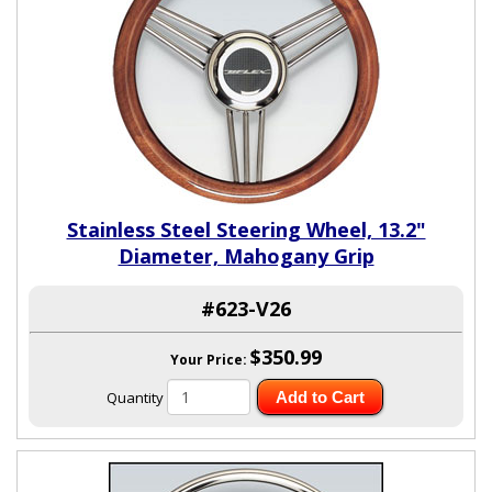
Stainless Steel Steering Wheel, 13.2"
Diameter, Mahogany Grip
#623-V26
$350.99
Your Price:
Quantity
Add to Cart