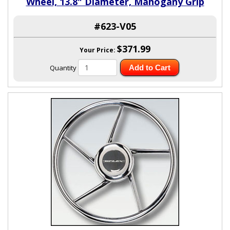
Wheel, 13.8" Diameter, Mahogany Grip
#623-V05
$371.99
Your Price:
Quantity
Add to Cart