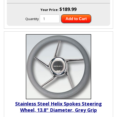
$189.99
Your Price:
Quantity
Add to Cart
Stainless Steel Helix Spokes Steering
Wheel, 13.8" Diameter, Grey Grip