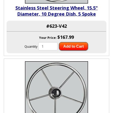
Stainless Steel Steering Wheel, 15.5"
Diameter, 10 Degree Dish, 5 Spoke
#623-V42
$167.99
Your Price:
Quantity
Add to Cart