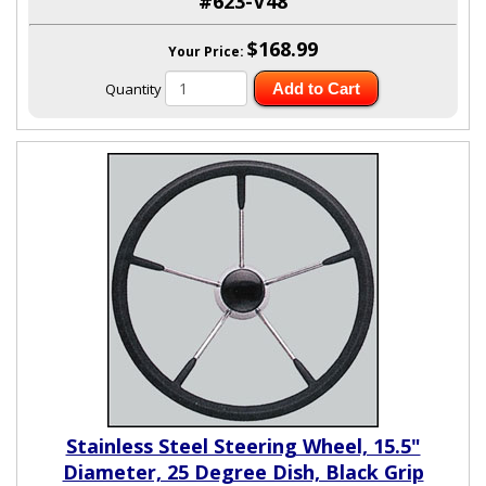
#623-V48
$168.99
Your Price:
Quantity
Add to Cart
Stainless Steel Steering Wheel, 15.5"
Diameter, 25 Degree Dish, Black Grip