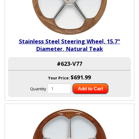
Stainless Steel Steering Wheel, 15.7"
Diameter, Natural Teak
#623-V77
$691.99
Your Price:
Quantity
Add to Cart