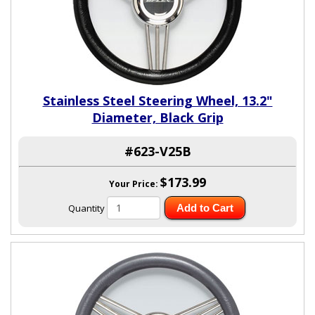
Stainless Steel Steering Wheel, 13.2"
Diameter, Black Grip
#623-V25B
$173.99
Your Price:
Quantity
Add to Cart