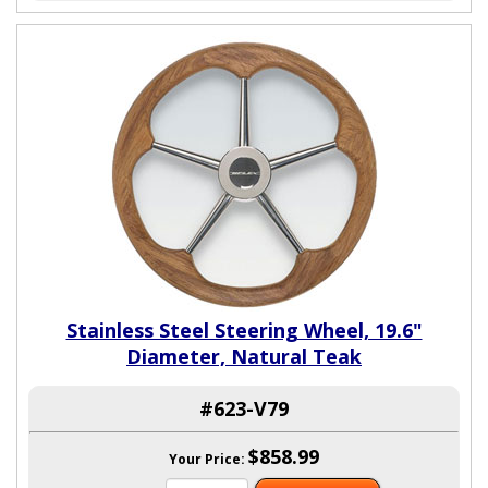
Stainless Steel Steering Wheel, 19.6"
Diameter, Natural Teak
#623-V79
$858.99
Your Price: