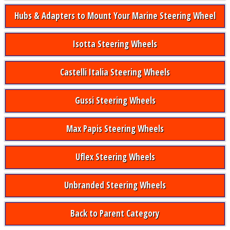
Hubs & Adapters to Mount Your Marine Steering Wheel
Isotta Steering Wheels
Castelli Italia Steering Wheels
Gussi Steering Wheels
Max Papis Steering Wheels
Uflex Steering Wheels
Unbranded Steering Wheels
Back to Parent Category