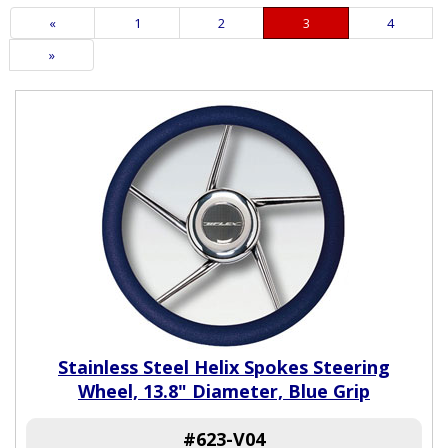
Previous
«
Page
1
Page
2
Current
3
Page
4
Page
Page
Next
»
Page
Stainless Steel Helix Spokes Steering
Wheel, 13.8" Diameter, Blue Grip
#623-V04