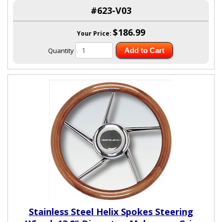
#623-V03
$186.99
Your Price:
Quantity
Add to Cart
Stainless Steel Helix Spokes Steering