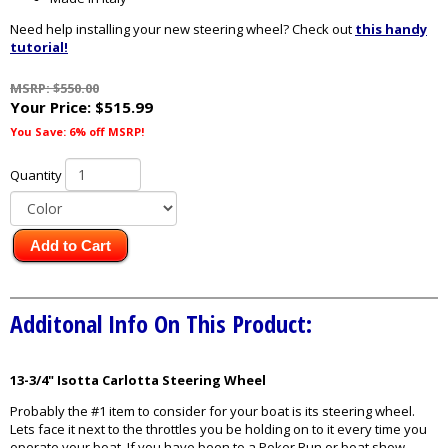
Need help installing your new steering wheel? Check out
this handy
tutorial!
MSRP: $550.00
Your Price:
$515.99
You Save: 6% off MSRP!
Quantity
Add to Cart
Additonal Info On This Product:
13-3/4" Isotta Carlotta Steering Wheel
Probably the #1 item to consider for your boat is its steering wheel.
Lets face it next to the throttles you be holding on to it every time you
operate your boat. If you have been to a Poker Run or boat show