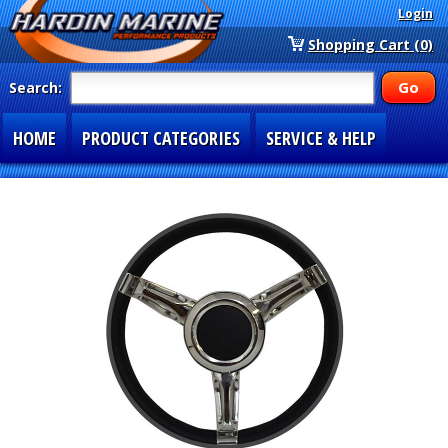
Login
Shopping Cart (0)
Search:
HOME
PRODUCT CATEGORIES
SERVICE & HELP
SPECIAL SECTIONS
1-877-900-7278