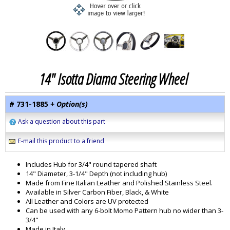
14" Isotta Diama Steering Wheel
# 731-1885
+ Option(s)
Ask a question about this part
E-mail this product to a friend
Includes Hub for 3/4" round tapered shaft
14" Diameter, 3-1/4" Depth (not including hub)
Made from Fine Italian Leather and Polished Stainless Steel.
Available in Silver Carbon Fiber, Black, & White
All Leather and Colors are UV protected
Can be used with any 6-bolt Momo Pattern hub no wider than 3-
3/4"
Made in Italy