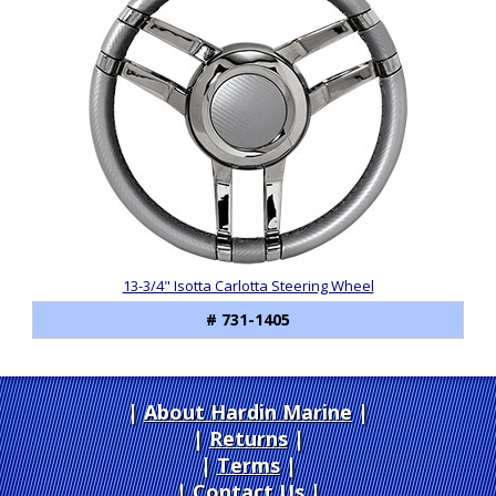
13-3/4" Isotta Carlotta Steering Wheel
# 731-1405
About Hardin Marine
|
Returns
|
Terms
|
Contact Us