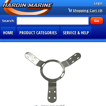
Login
Shopping Cart (0)
Search:
HOME
PRODUCT CATEGORIES
SERVICE & HELP
SPECIAL SECTIONS
1-877-900-7278