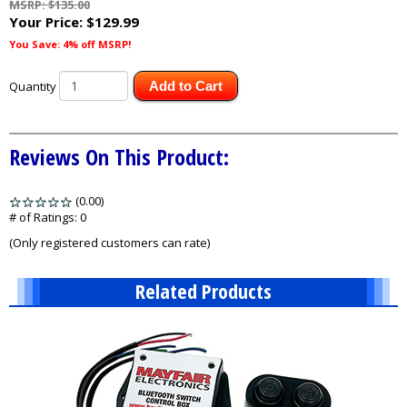
MSRP: $135.00
Your Price:
$129.99
You Save: 4% off MSRP!
Quantity
Add to Cart
Reviews On This Product:
(0.00)
stars
out
# of Ratings:
0
of
(Only registered customers can rate)
5
Related Products
3
Total
Related
Products