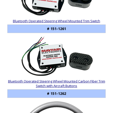
Bluetooth Operated Steering Wheel Mounted Trim Switch
# 151-1261
Bluetooth Operated Steering Wheel Mounted Carbon Fiber Trim
Switch with Aircraft Buttons
# 151-1262