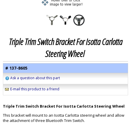
Triple Trim Switch Bracket For Isotta Carlotta
Steering Wheel
# 137-8605
Ask a question about this part
E-mail this product to a friend
Triple Trim Switch Bracket For Isotta Carlotta Steering Wheel
This bracket will mount to an Isotta Carlotta steering wheel and allow
the attachment of three Bluetooth Trim Switch.