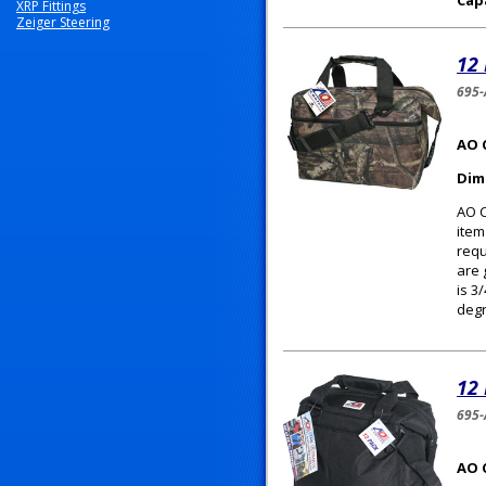
Cap
XRP Fittings
Zeiger Steering
12
695
AO 
Dim
AO C
item
requ
are 
is 3
degr
12
695-
AO 