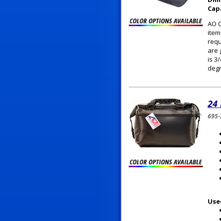
Cap
AO C
item
requ
are 
is 3
degr
24
695-
Use