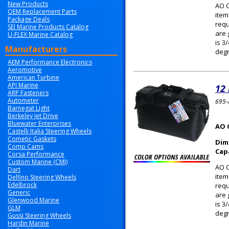
New Products
AO C
OEM Replacement Parts
item
Package Deals
requ
SEI Marine Products Catalog
are 
U-FLEX Marine Catalog
is 3
Manufacturers
degr
AEM Performance Electronics
Aeromotive
American Turbine
API Marine
12
ARP Fasteners
Autometer
695-
Barnegat Light
Berkeley Jet Drive
Bluewater Enterprises
AO 
Castelli Italia Steering Wheels
Cometic Gaskets
Dim
Comp Cams
Cap
Corsa Performance
Custom Marine (CMI)
AO C
Dart
item
Delfino Steering Wheels
Edelbrock
requ
Generic
are 
Glenwood Marine
is 3
GLM
degr
Gussi Steering Wheels
Hardin Marine