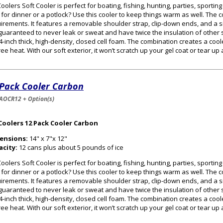
oolers Soft Cooler is perfect for boating, fishing, hunting, parties, sportin
 for dinner or a potlock? Use this cooler to keep things warm as well. The
irements. It features a removable shoulder strap, clip-down ends, and a s
guaranteed to never leak or sweat and have twice the insulation of other s
/4-inch thick, high-density, closed cell foam. The combination creates a cooler
ee heat. With our soft exterior, it won’t scratch up your gel coat or tear up
 Pack Cooler Carbon
AOCR12 + Option(s)
Coolers 12 Pack Cooler Carbon
ensions:
14" x 7"x 12"
acity:
12 cans plus about 5 pounds of ice
oolers Soft Cooler is perfect for boating, fishing, hunting, parties, sportin
 for dinner or a potlock? Use this cooler to keep things warm as well. The
irements. It features a removable shoulder strap, clip-down ends, and a s
guaranteed to never leak or sweat and have twice the insulation of other s
/4-inch thick, high-density, closed cell foam. The combination creates a cooler
ee heat. With our soft exterior, it won’t scratch up your gel coat or tear up