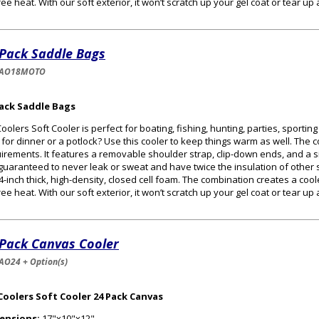
ee heat. With our soft exterior, it won’t scratch up your gel coat or tear up
 Pack Saddle Bags
-AO18MOTO
Pack Saddle Bags
oolers Soft Cooler is perfect for boating, fishing, hunting, parties, sportin
 for dinner or a potlock? Use this cooler to keep things warm as well. The
irements. It features a removable shoulder strap, clip-down ends, and a s
guaranteed to never leak or sweat and have twice the insulation of other s
/4-inch thick, high-density, closed cell foam. The combination creates a cooler
ee heat. With our soft exterior, it won’t scratch up your gel coat or tear up
 Pack Canvas Cooler
AO24 + Option(s)
Coolers Soft Cooler 24 Pack Canvas
ensions:
17"x10"x12"