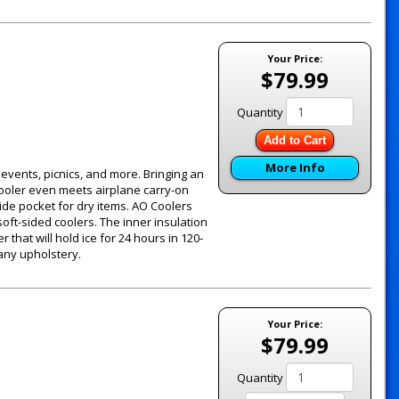
Your Price:
$79.99
Quantity
Add to Cart
More Info
g events, picnics, and more. Bringing an
 cooler even meets airplane carry-on
ide pocket for dry items. AO Coolers
oft-sided coolers. The inner insulation
 that will hold ice for 24 hours in 120-
 any upholstery.
Your Price:
$79.99
Quantity