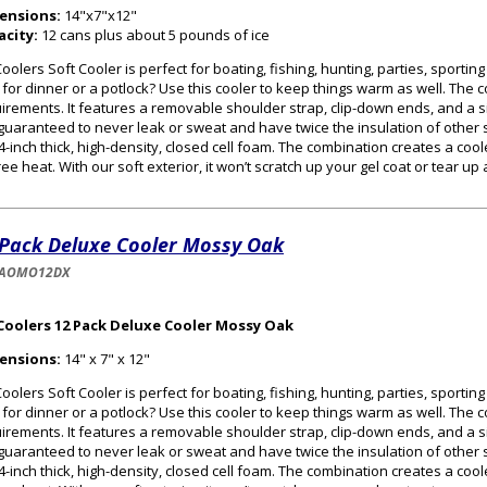
ensions:
14"x7"x12"
acity:
12 cans plus about 5 pounds of ice
oolers Soft Cooler is perfect for boating, fishing, hunting, parties, sportin
 for dinner or a potlock? Use this cooler to keep things warm as well. The
irements. It features a removable shoulder strap, clip-down ends, and a s
guaranteed to never leak or sweat and have twice the insulation of other s
/4-inch thick, high-density, closed cell foam. The combination creates a cooler
ee heat. With our soft exterior, it won’t scratch up your gel coat or tear up
 Pack Deluxe Cooler Mossy Oak
-AOMO12DX
Coolers 12 Pack Deluxe Cooler Mossy Oak
ensions:
14" x 7" x 12"
oolers Soft Cooler is perfect for boating, fishing, hunting, parties, sportin
 for dinner or a potlock? Use this cooler to keep things warm as well. The
irements. It features a removable shoulder strap, clip-down ends, and a s
guaranteed to never leak or sweat and have twice the insulation of other s
/4-inch thick, high-density, closed cell foam. The combination creates a cooler