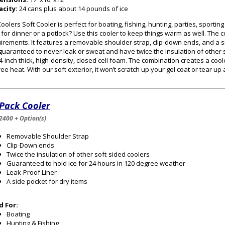
acity:
24 cans plus about 14 pounds of ice
oolers Soft Cooler is perfect for boating, fishing, hunting, parties, sportin
 for dinner or a potlock? Use this cooler to keep things warm as well. The
irements. It features a removable shoulder strap, clip-down ends, and a s
guaranteed to never leak or sweat and have twice the insulation of other s
/4-inch thick, high-density, closed cell foam. The combination creates a cooler
ee heat. With our soft exterior, it won’t scratch up your gel coat or tear up
 Pack Cooler
2400 + Option(s)
Removable Shoulder Strap
Clip-Down ends
Twice the insulation of other soft-sided coolers
Guaranteed to hold ice for 24 hours in 120 degree weather
Leak-Proof Liner
A side pocket for dry items
d For:
Boating
Hunting & Fishing