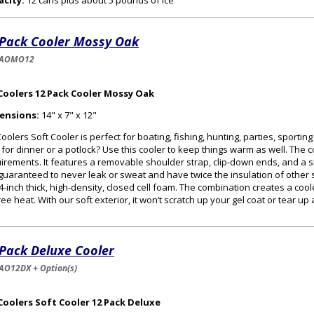
acity:
12 cans plus about 5 pounds of ice
 Pack Cooler Mossy Oak
-AOMO12
Coolers 12 Pack Cooler Mossy Oak
ensions:
14" x 7" x 12"
oolers Soft Cooler is perfect for boating, fishing, hunting, parties, sportin
 for dinner or a potlock? Use this cooler to keep things warm as well. The
irements. It features a removable shoulder strap, clip-down ends, and a s
guaranteed to never leak or sweat and have twice the insulation of other s
/4-inch thick, high-density, closed cell foam. The combination creates a cooler
ee heat. With our soft exterior, it won’t scratch up your gel coat or tear up
 Pack Deluxe Cooler
AO12DX + Option(s)
Coolers Soft Cooler 12 Pack Deluxe