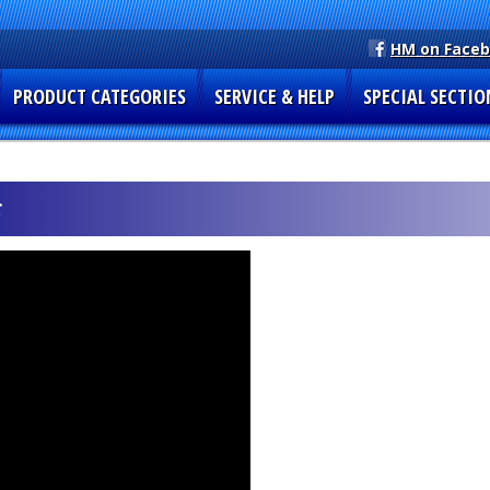
HM on Face
PRODUCT CATEGORIES
SERVICE & HELP
SPECIAL SECTIO