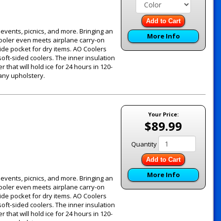
Add to Cart
g events, picnics, and more. Bringing an
More Info
 cooler even meets airplane carry-on
ide pocket for dry items. AO Coolers
oft-sided coolers. The inner insulation
 that will hold ice for 24 hours in 120-
 any upholstery.
Your Price:
$89.99
Quantity
Add to Cart
More Info
g events, picnics, and more. Bringing an
 cooler even meets airplane carry-on
ide pocket for dry items. AO Coolers
oft-sided coolers. The inner insulation
 that will hold ice for 24 hours in 120-