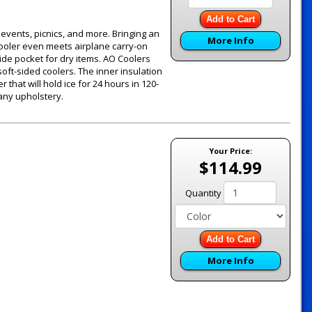
Add to Cart
g events, picnics, and more. Bringing an
More Info
 cooler even meets airplane carry-on
ide pocket for dry items. AO Coolers
oft-sided coolers. The inner insulation
 that will hold ice for 24 hours in 120-
 any upholstery.
Your Price:
$114.99
Quantity
Add to Cart
More Info