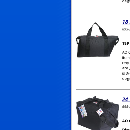
degr
18
695
18 
AO C
item
requ
are 
is 3
degr
24
695-
AO 
Dim