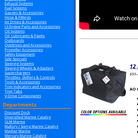
Exhaust Systems
Fuel Systems
Gauges & Accessories
Hose & Fittings
Jet Drives & Accessories
LS Engine Parts and Accessories
Oil Systems
Oil, Lubricants & Paints
Outboards
Outdrives and Accessories
Propeller Accessories
Safety Equipment
Sale Specials
Steering Systems
12
Steering Wheels & Adapters
Superchargers
695-
Throttles, Shifters & Controls
Tools & Accessories
Trim Indicators and Accessories
AO 
Trim Tabs
V-Drive Components
Departments
Discount Dock
Diversified Marine Catalog
GLM Marine
Mallory / Sierra Marine Catalog
Mayfair Marine
Mercury Marine Catalog