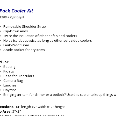
Pack Cooler Kit
1200 + Option(s)
Removable Shoulder Strap
Clip-Down ends
Twice the insulation of other soft-sided coolers
Holds ice about twice as long as other soft-sided coolers
Leak-Proof Liner
A side pocket for dry items
d For:
Boating
Picnics
Case for Binoculars
Camera-Bag
Lunches
Daytrips
Bringing an item for dinner or a potlock? Use this cooler to keep things 
ensions:
14" length x7" width x12" height
o Area:
5"x8"