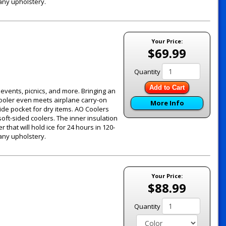
 any upholstery.
Your Price:
$69.99
Quantity
Add to Cart
g events, picnics, and more. Bringing an
 cooler even meets airplane carry-on
More Info
ide pocket for dry items. AO Coolers
oft-sided coolers. The inner insulation
 that will hold ice for 24 hours in 120-
 any upholstery.
Your Price:
$88.99
Quantity