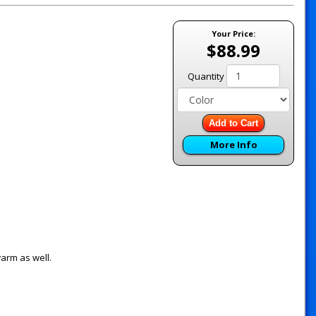
Your Price:
$88.99
Quantity
Add to Cart
More Info
warm as well.