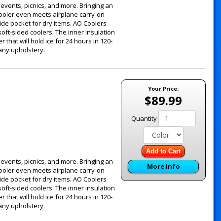
g events, picnics, and more. Bringing an
 cooler even meets airplane carry-on
ide pocket for dry items. AO Coolers
oft-sided coolers. The inner insulation
 that will hold ice for 24 hours in 120-
 any upholstery.
Your Price:
$89.99
Quantity
Add to Cart
g events, picnics, and more. Bringing an
More Info
 cooler even meets airplane carry-on
ide pocket for dry items. AO Coolers
oft-sided coolers. The inner insulation
 that will hold ice for 24 hours in 120-
 any upholstery.