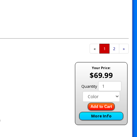
«
Current
1
Page
2
Next
»
Page
Page
Your Price:
$69.99
Quantity
Add to Cart
More Info
s