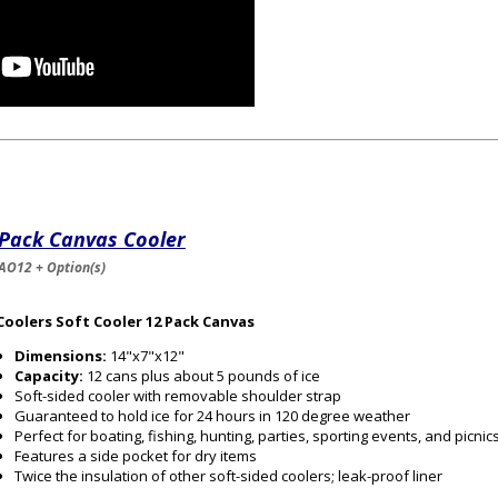
 Pack Canvas Cooler
AO12 + Option(s)
Coolers Soft Cooler 12 Pack Canvas
Dimensions:
14"x7"x12"
Capacity:
12 cans plus about 5 pounds of ice
Soft-sided cooler with removable shoulder strap
Guaranteed to hold ice for 24 hours in 120 degree weather
Perfect for boating, fishing, hunting, parties, sporting events, and picnic
Features a side pocket for dry items
Twice the insulation of other soft-sided coolers; leak-proof liner