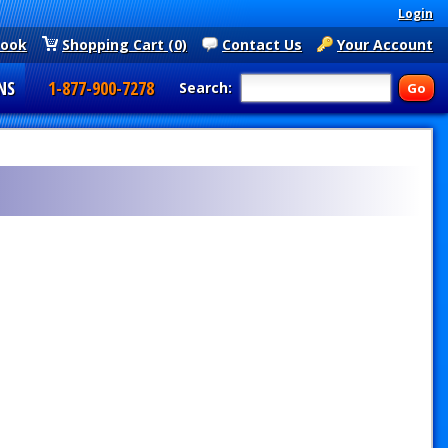
Login
book
Shopping Cart (0)
Contact Us
Your Account
NS
1-877-900-7278
Search: