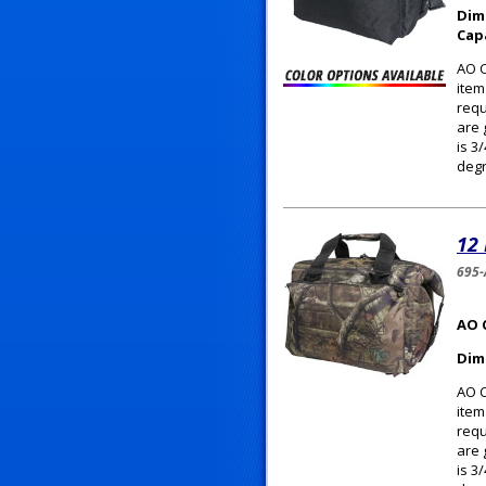
Dim
Cap
AO C
item
requ
are 
is 3
degr
12
695
AO 
Dim
AO C
item
requ
are 
is 3