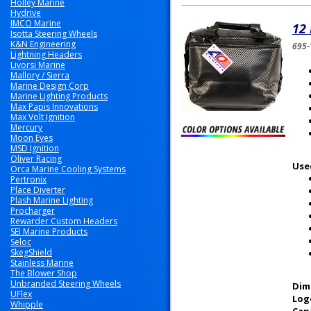
Holley Marine
Hydrive
IMCO Marine
12 
Isotta Steering Wheels
K&N Engineering
695-
Lightning Headers
Livorsi Marine
Mallory / Sierra
Marine Design Corp
Marine Lighting Products
Max Papis Innovations
Max Volt Ignition
Mercury
Moon Eyes
MSD Ignition
Oliver Racing
Use
Orca Marine Cooling Systems
Pertronix
Place Diverter
Plash Marine Lighting
Procharger
Rewarder Custom Headers
SEI Marine Products
Seloc
SkegShield
Stainless Marine
The Blower Shop
Unbranded Steering Wheels
Dim
UFlex
Log
Whipple