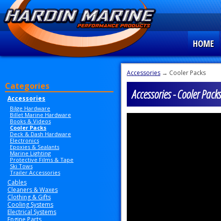
HOME
Accessories
→ Cooler Packs
Categories
Accessories - Cooler Packs
Accessories
Bilge Hardware
Billet Marine Hardware
Books & Videos
Cooler Packs
Deck & Dash Hardware
Electronics
Epoxies & Sealants
Marine Lighting
Protective Films & Tape
Ski Tows
Trailer Accessories
Cables
Cleaners & Waxes
Clothing & Gifts
Cooling Systems
Electrical Systems
Engine Parts