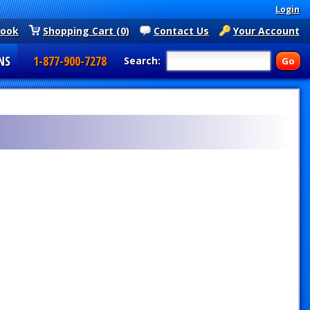
Login
book
Shopping Cart (0)
Contact Us
Your Account
NS
1-877-900-7278
Search: