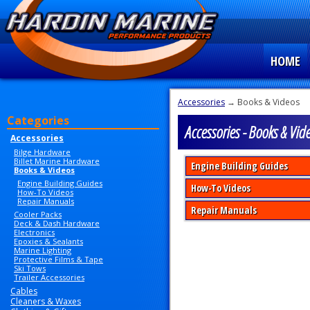
HOME
Accessories
→ Books & Videos
Categories
Accessories - Books & Vid
Accessories
Bilge Hardware
Billet Marine Hardware
Engine Building Guides
Books & Videos
Engine Building Guides
How-To Videos
How-To Videos
Repair Manuals
Repair Manuals
Cooler Packs
Deck & Dash Hardware
Electronics
Epoxies & Sealants
Marine Lighting
Protective Films & Tape
Ski Tows
Trailer Accessories
Cables
Cleaners & Waxes