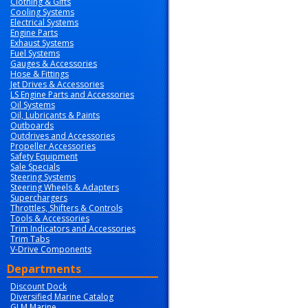
Clothing & Gifts
Cooling Systems
Electrical Systems
Engine Parts
Exhaust Systems
Fuel Systems
Gauges & Accessories
Hose & Fittings
Jet Drives & Accessories
LS Engine Parts and Accessories
Oil Systems
Oil, Lubricants & Paints
Outboards
Outdrives and Accessories
Propeller Accessories
Safety Equipment
Sale Specials
Steering Systems
Steering Wheels & Adapters
Superchargers
Throttles, Shifters & Controls
Tools & Accessories
Trim Indicators and Accessories
Trim Tabs
V-Drive Components
Departments
Discount Dock
Diversified Marine Catalog
GLM Marine