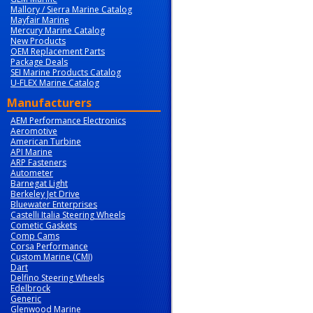
Mallory / Sierra Marine Catalog
Mayfair Marine
Mercury Marine Catalog
New Products
OEM Replacement Parts
Package Deals
SEI Marine Products Catalog
U-FLEX Marine Catalog
Manufacturers
AEM Performance Electronics
Aeromotive
American Turbine
API Marine
ARP Fasteners
Autometer
Barnegat Light
Berkeley Jet Drive
Bluewater Enterprises
Castelli Italia Steering Wheels
Cometic Gaskets
Comp Cams
Corsa Performance
Custom Marine (CMI)
Dart
Delfino Steering Wheels
Edelbrock
Generic
Glenwood Marine