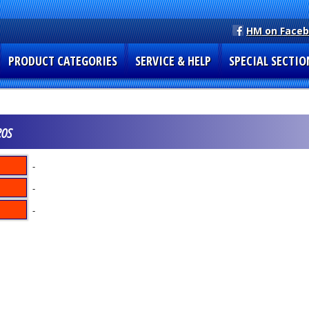
HM on Face
PRODUCT CATEGORIES
SERVICE & HELP
SPECIAL SECTIO
eos
-
-
-