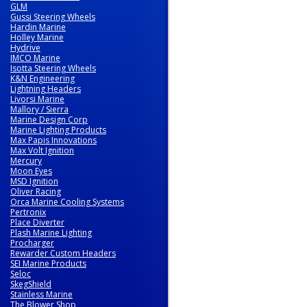
GLM
Gussi Steering Wheels
Hardin Marine
Holley Marine
Hydrive
IMCO Marine
Isotta Steering Wheels
K&N Engineering
Lightning Headers
Livorsi Marine
Mallory / Sierra
Marine Design Corp
Marine Lighting Products
Max Papis Innovations
Max Volt Ignition
Mercury
Moon Eyes
MSD Ignition
Oliver Racing
Orca Marine Cooling Systems
Pertronix
Place Diverter
Plash Marine Lighting
Procharger
Rewarder Custom Headers
SEI Marine Products
Seloc
SkegShield
Stainless Marine
The Blower Shop