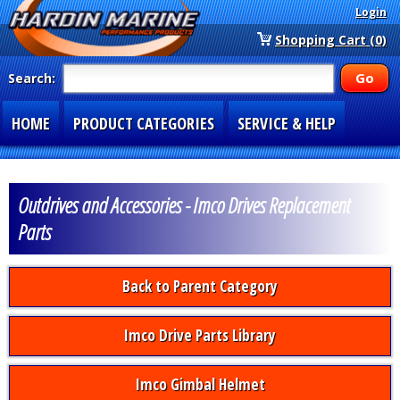
Login
Shopping Cart (0)
Search:
HOME
PRODUCT CATEGORIES
SERVICE & HELP
SPECIAL SECTIONS
1-877-900-7278
Outdrives and Accessories - Imco Drives Replacement
Parts
Back to Parent Category
Imco Drive Parts Library
Imco Gimbal Helmet