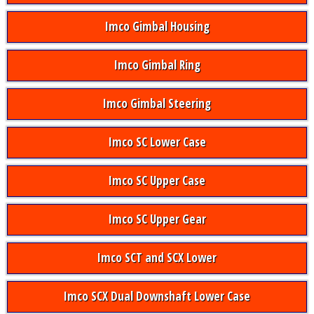
Imco Gimbal Housing
Imco Gimbal Ring
Imco Gimbal Steering
Imco SC Lower Case
Imco SC Upper Case
Imco SC Upper Gear
Imco SCT and SCX Lower
Imco SCX Dual Downshaft Lower Case