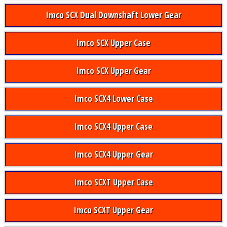
Imco SCX Dual Downshaft Lower Gear
Imco SCX Upper Case
Imco SCX Upper Gear
Imco SCX4 Lower Case
Imco SCX4 Upper Case
Imco SCX4 Upper Gear
Imco SCXT Upper Case
Imco SCXT Upper Gear