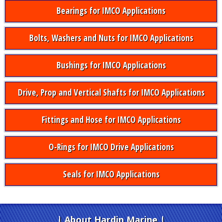
Bearings for IMCO Applications
Bolts, Washers and Nuts for IMCO Applications
Bushings for IMCO Applications
Drive, Prop and Vertical Shafts for IMCO Applications
Fittings and Hose for IMCO Applications
O-Rings for IMCO Drive Applications
Seals for IMCO Applications
About Hardin Marine
|