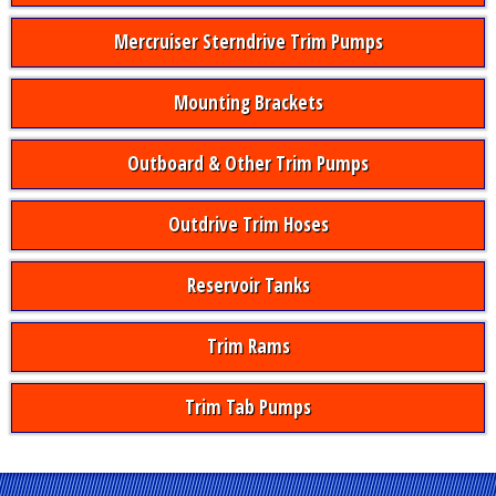
Mercruiser Sterndrive Trim Pumps
Mounting Brackets
Outboard & Other Trim Pumps
Outdrive Trim Hoses
Reservoir Tanks
Trim Rams
Trim Tab Pumps