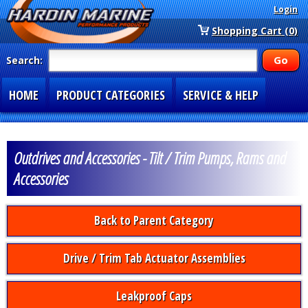
Login
Shopping Cart (0)
Search:
HOME
PRODUCT CATEGORIES
SERVICE & HELP
SPECIAL SECTIONS
1-877-900-7278
Outdrives and Accessories - Tilt / Trim Pumps, Rams and
Accessories
Back to Parent Category
Drive / Trim Tab Actuator Assemblies
Leakproof Caps