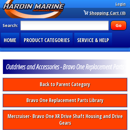
Login
Shopping Cart (0)
Search:
HOME
PRODUCT CATEGORIES
SERVICE & HELP
SPECIAL SECTIONS
1-877-900-7278
Outdrives and Accessories - Bravo One Replacement Parts
Back to Parent Category
Bravo One Replacement Parts Library
Mercruiser- Bravo One XR Drive Shaft Housing and Drive
Gears