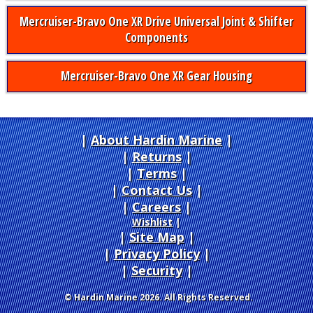
Mercruiser-Bravo One XR Drive Universal Joint & Shifter
Components
Mercruiser-Bravo One XR Gear Housing
About Hardin Marine
|
Returns
|
Terms
|
Contact Us
Careers
|
Wishlist
|
Site Map
|
Privacy Policy
|
Security
© Hardin Marine 2026. All Rights Reserved.