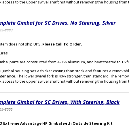
k access to the upper swivel shaft nut without removing the housing from 
plete Gimbal for SC Drives, No Steering, Silver
05-8003
 item does not ship UPS,
Please Call To Order.
ures:
gimbal parts are constructed from A-356 aluminum, and heat treated to T6 f
 gimbal housing has a thicker casting than stock and features a removabl
tenance. The lower swivel fork is 40% stronger, than standard. The remo
k access to the upper swivel shaft nut without removing the housing from 
plete Gimbal for SC Drives, With Steering, Black
05-8005
O Extreme Advantage HP Gimbal with Outside Steering Kit