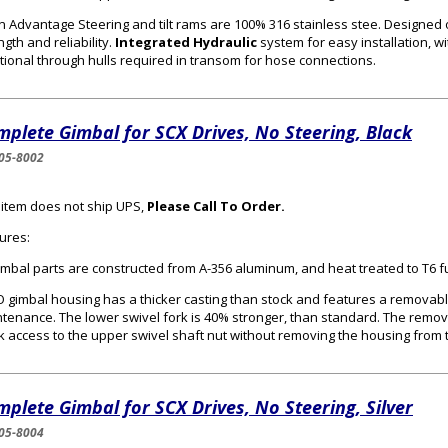
n Advantage Steering and tilt rams are 100% 316 stainless stee. Designed
ngth and reliability.
Integrated Hydraulic
system for easy installation, wi
tional through hulls required in transom for hose connections.
plete Gimbal for SCX Drives, No Steering, Black
05-8002
 item does not ship UPS,
Please Call To Order.
ures:
gimbal parts are constructed from A-356 aluminum, and heat treated to T6 f
 gimbal housing has a thicker casting than stock and features a removabl
tenance. The lower swivel fork is 40% stronger, than standard. The remo
k access to the upper swivel shaft nut without removing the housing from 
plete Gimbal for SCX Drives, No Steering, Silver
05-8004