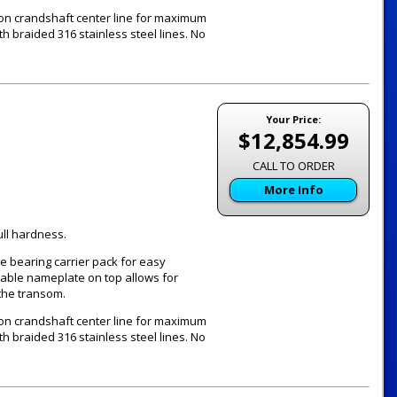
 on crandshaft center line for maximum
th braided 316 stainless steel lines. No
Your Price:
$12,854.99
CALL TO ORDER
More Info
ull hardness.
e bearing carrier pack for easy
vable nameplate on top allows for
the transom.
 on crandshaft center line for maximum
th braided 316 stainless steel lines. No