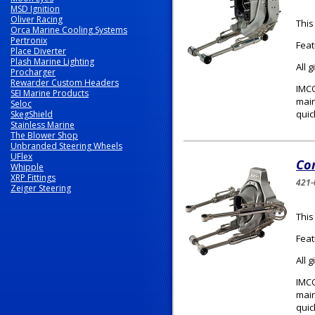
MSD Ignition
Oliver Racing
This
Orca Marine Cooling Systems
Pertronix
Feat
Place Diverter
Plash Marine Lighting
All 
Procharger
Rewarder Custom Headers
IMCO
SEI Marine Products
main
Seloc
quic
SkegShield
Stainless Marine
The Blower Shop
Unbranded Steering Wheels
UFlex
Com
Whipple
XRP Fittings
421-
Zeiger Steering
This
Feat
All 
IMCO
main
quic