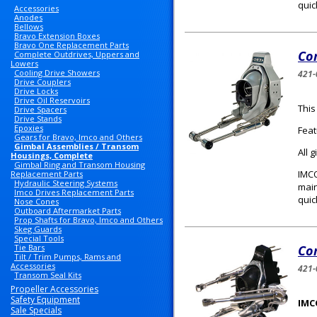
quic
Accessories
Anodes
Bellows
Bravo Extension Boxes
Bravo One Replacement Parts
Com
Complete Outdrives, Uppers and
Lowers
Cooling Drive Showers
421-
Drive Couplers
Drive Locks
Drive Oil Reservoirs
This
Drive Spacers
Drive Stands
Epoxies
Feat
Gears for Bravo, Imco and Others
Gimbal Assemblies / Transom
All 
Housings, Complete
Gimbal Ring and Transom Housing
IMCO
Replacement Parts
Hydraulic Steering Systems
main
Imco Drives Replacement Parts
quic
Nose Cones
Outboard Aftermarket Parts
Prop Shafts for Bravo, Imco and Others
Skeg Guards
Special Tools
Tie Bars
Com
Tilt / Trim Pumps, Rams and
Accessories
421-
Transom Seal Kits
Propeller Accessories
Safety Equipment
IMC
Sale Specials