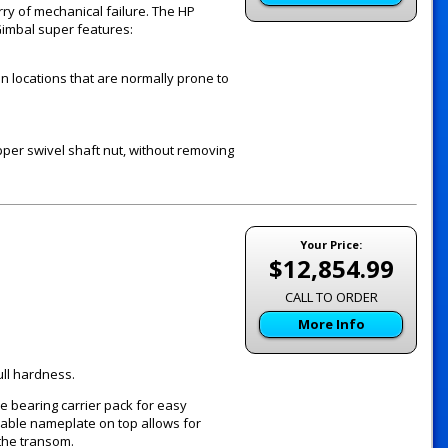
rry of mechanical failure. The HP
Gimbal super features:
in locations that are normally prone to
per swivel shaft nut, without removing
Your Price:
$12,854.99
CALL TO ORDER
More Info
ull hardness.
e bearing carrier pack for easy
vable nameplate on top allows for
the transom.