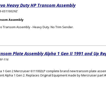
avo Heavy Duty HP Transom Assembly
6-6511002NZ
nsom Assembly
o Transom Assembly - Heavy Duty. No Trim Sender.
ansom Plate Assembly Alpha 1 Gen II 1991 and Up R
9F-116
a 1 Gen 2 Mercruiser 6111002LP complete brand new transom plate assembly 
ent Alpha 1 Gen 2. Replaces Original Equipment made by Mercruiser part 