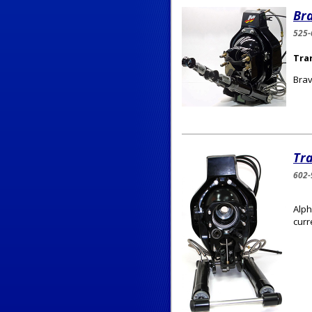
Br
525-
Tra
Brav
Tr
602-
Alph
curr