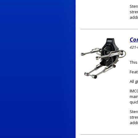
Ster
stre
addi
Com
421-
This
Feat
All 
IMCO
main
quic
Ster
stre
addi