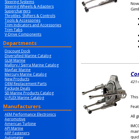
Steering Systems
Now 
Steering Wheels & Adapters
Gimb
Superchargers
Throttles, Shifters & Controls
Tools & Accessories
Trim Indicators and Accessories
Trim Tabs
V-Drive Components
Departments
Discount Dock
Diversified Marine Catalog
GLM Marine
Mallory / Sierra Marine Catalog
Mayfair Marine
Com
Mercury Marine Catalog
New Products
421-
OEM Replacement Parts
Package Deals
SEI Marine Products Catalog
This
U-FLEX Marine Catalog
Manufacturers
Feat
AEM Performance Electronics
All 
Aeromotive
American Turbine
IMCO
API Marine
main
ARP Fasteners
quic
Autometer