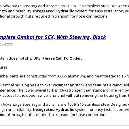
n Advantage Steering and tilt rams are 100% 316 stainless stee. Designed
ngth and reliability.
Integrated Hydraulic
system for easy installation, wi
tional through hulls required in transom for hose connections.
plete Gimbal for SCX, With Steering, Black
05-8006
 item does not ship UPS,
Please Call To Order.
ures:
gimbal parts are constructed from A-356 aluminum, and heat treated to T6 f
 gimbal housing has a thicker casting than stock and features a removabl
tenance. The lower swivel fork is 40% stronger, than standard. The remo
k access to the upper swivel shaft nut without removing the housing from 
n Advantage Steering and tilt rams are 100% 316 stainless stee. Designed
ngth and reliability.
Integrated Hydraulic
system for easy installation, wi
tional through hulls required in transom for hose connections.