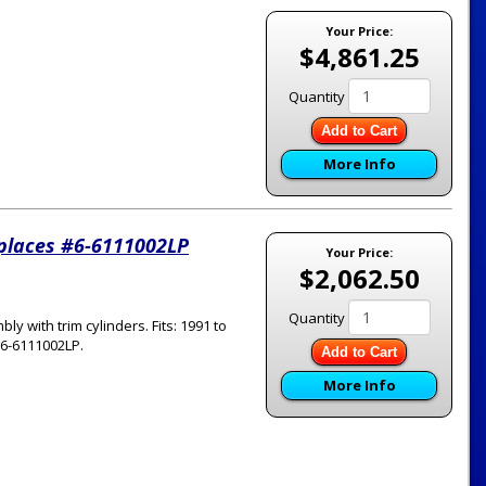
Your Price:
$4,861.25
Quantity
Add to Cart
More Info
eplaces #6-6111002LP
Your Price:
$2,062.50
Quantity
with trim cylinders. Fits: 1991 to
#6-6111002LP.
Add to Cart
More Info