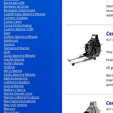
Barnegat Light
Ster
Berkeley Jet Drive
Bluewater Enterprises
stre
Castelli Italia Steering Wheels
addi
Cometic Gaskets
Comp Cams
Corsa Performance
Custom Marine (CMI)
Com
Dart
Delfino Steering Wheels
421-
Edelbrock
Generic
Glenwood Marine
GLM
This
Gussi Steering Wheels
Hardin Marine
Feat
Holley Marine
Hydrive
All 
IMCO Marine
Isotta Steering Wheels
IMCO
K&N Engineering
main
Lightning Headers
quic
Livorsi Marine
Mallory / Sierra
Marine Design Corp
Marine Lighting Products
Max Papis Innovations
Com
Max Volt Ignition
Mercury
421-
Moon Eyes