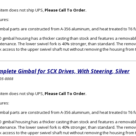
 item does not ship UPS,
Please Call To Order.
ures:
gimbal parts are constructed from A-356 aluminum, and heat treated to T6 f
 gimbal housing has a thicker casting than stock and features a removabl
tenance. The lower swivel fork is 40% stronger, than standard. The remo
k access to the upper swivel shaft nut without removing the housing from 
plete Gimbal for SCX Drives, With Steering, Silver
05-8008
 item does not ship UPS,
Please Call To Order.
ures:
gimbal parts are constructed from A-356 aluminum, and heat treated to T6 f
 gimbal housing has a thicker casting than stock and features a removabl
tenance. The lower swivel fork is 40% stronger, than standard. The remo
k access to the upper swivel shaft nut without removing the housing from 