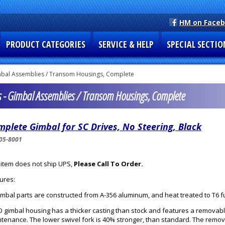
HM on Face
PRODUCT CATEGORIES
SERVICE & HELP
SPECIAL SECTIO
bal Assemblies / Transom Housings, Complete
s - Gimbal Assemblies / Transom Housings, Complete
plete Gimbal for SC Drives, No Steering, Black
05-8001
 item does not ship UPS,
Please Call To Order.
ures:
gimbal parts are constructed from A-356 aluminum, and heat treated to T6 f
 gimbal housing has a thicker casting than stock and features a removabl
tenance. The lower swivel fork is 40% stronger, than standard. The remo