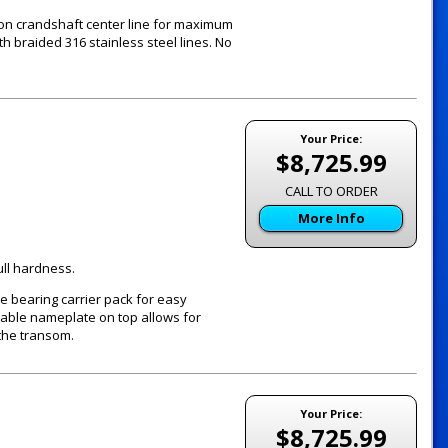
 on crandshaft center line for maximum
th braided 316 stainless steel lines. No
Your Price:
$8,725.99
CALL TO ORDER
More Info
ull hardness.
e bearing carrier pack for easy
vable nameplate on top allows for
the transom.
Your Price:
$8,725.99