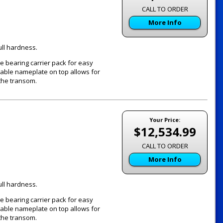
CALL TO ORDER
More Info
ull hardness.
e bearing carrier pack for easy
vable nameplate on top allows for
the transom.
Your Price:
$12,534.99
CALL TO ORDER
More Info
ull hardness.
e bearing carrier pack for easy
vable nameplate on top allows for
the transom.