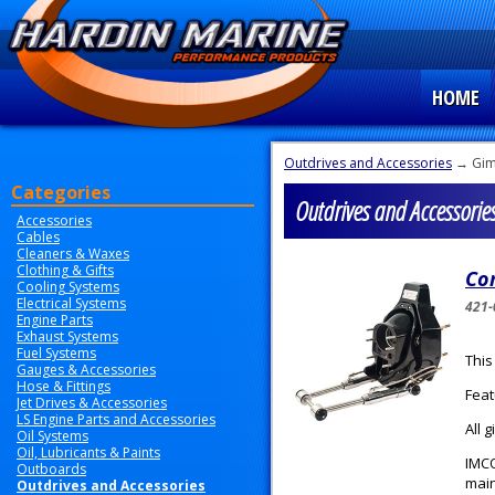
HOME
Outdrives and Accessories
→ Gim
Categories
Outdrives and Accessorie
Accessories
Cables
Cleaners & Waxes
Clothing & Gifts
Com
Cooling Systems
Electrical Systems
421-
Engine Parts
Exhaust Systems
Fuel Systems
This
Gauges & Accessories
Hose & Fittings
Feat
Jet Drives & Accessories
LS Engine Parts and Accessories
All 
Oil Systems
Oil, Lubricants & Paints
IMCO
Outboards
main
Outdrives and Accessories