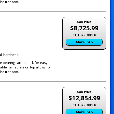
the transom.
Your Price:
$8,725.99
CALL TO ORDER
More Info
ull hardness.
e bearing carrier pack for easy
vable nameplate on top allows for
the transom.
Your Price:
$12,854.99
CALL TO ORDER
More Info