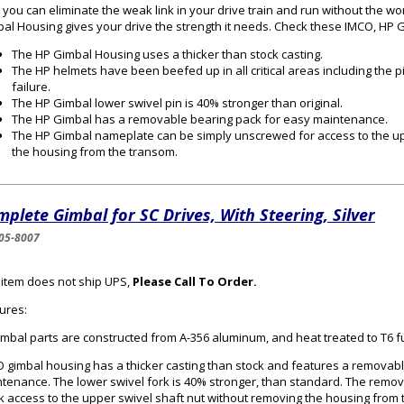
you can eliminate the weak link in your drive train and run without the wo
al Housing gives your drive the strength it needs. Check these IMCO, HP 
The HP Gimbal Housing uses a thicker than stock casting.
The HP helmets have been beefed up in all critical areas including the p
failure.
The HP Gimbal lower swivel pin is 40% stronger than original.
The HP Gimbal has a removable bearing pack for easy maintenance.
The HP Gimbal nameplate can be simply unscrewed for access to the up
the housing from the transom.
plete Gimbal for SC Drives, With Steering, Silver
05-8007
 item does not ship UPS,
Please Call To Order.
ures:
gimbal parts are constructed from A-356 aluminum, and heat treated to T6 f
 gimbal housing has a thicker casting than stock and features a removabl
tenance. The lower swivel fork is 40% stronger, than standard. The remo
k access to the upper swivel shaft nut without removing the housing from 