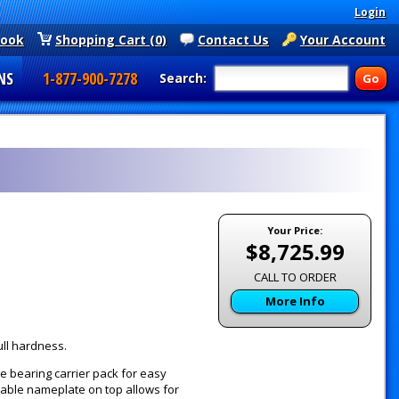
Login
book
Shopping Cart (0)
Contact Us
Your Account
NS
1-877-900-7278
Search:
Your Price:
$8,725.99
CALL TO ORDER
More Info
ull hardness.
e bearing carrier pack for easy
vable nameplate on top allows for