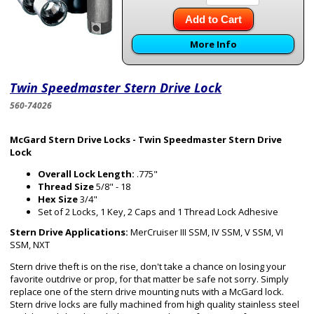
Add to Cart
More Info
Twin Speedmaster Stern Drive Lock
560-74026
McGard Stern Drive Locks - Twin Speedmaster Stern Drive
Lock
Overall Lock Length:
.775"
Thread Size
5/8" - 18
Hex Size
3/4"
Set of 2 Locks, 1 Key, 2 Caps and 1 Thread Lock Adhesive
Stern Drive Applications:
MerCruiser III SSM, IV SSM, V SSM, VI
SSM, NXT
Stern drive theft is on the rise, don't take a chance on losing your
favorite outdrive or prop, for that matter be safe not sorry. Simply
replace one of the stern drive mounting nuts with a McGard lock.
Stern drive locks are fully machined from high quality stainless steel