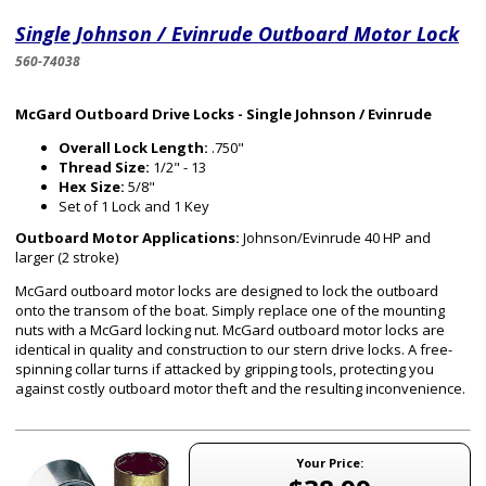
Single Johnson / Evinrude Outboard Motor Lock
560-74038
McGard Outboard Drive Locks - Single Johnson / Evinrude
Overall Lock Length:
.750"
Thread Size:
1/2" - 13
Hex Size:
5/8"
Set of 1 Lock and 1 Key
Outboard Motor Applications:
Johnson/Evinrude 40 HP and
larger (2 stroke)
McGard outboard motor locks are designed to lock the outboard
onto the transom of the boat. Simply replace one of the mounting
nuts with a McGard locking nut. McGard outboard motor locks are
identical in quality and construction to our stern drive locks. A free-
spinning collar turns if attacked by gripping tools, protecting you
against costly outboard motor theft and the resulting inconvenience.
Your Price: