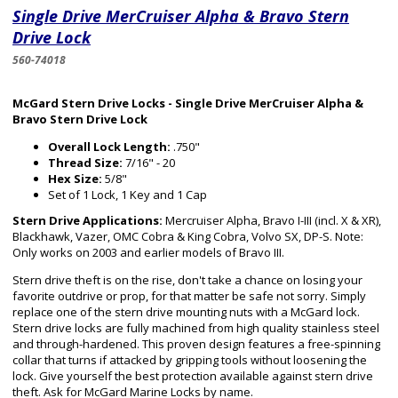
Single Drive MerCruiser Alpha & Bravo Stern
Drive Lock
560-74018
McGard Stern Drive Locks - Single Drive MerCruiser Alpha &
Bravo Stern Drive Lock
Overall Lock Length:
.750"
Thread Size:
7/16" - 20
Hex Size:
5/8"
Set of 1 Lock, 1 Key and 1 Cap
Stern Drive Applications:
Mercruiser Alpha, Bravo I-III (incl. X & XR),
Blackhawk, Vazer, OMC Cobra & King Cobra, Volvo SX, DP-S. Note:
Only works on 2003 and earlier models of Bravo III.
Stern drive theft is on the rise, don't take a chance on losing your
favorite outdrive or prop, for that matter be safe not sorry. Simply
replace one of the stern drive mounting nuts with a McGard lock.
Stern drive locks are fully machined from high quality stainless steel
and through-hardened. This proven design features a free-spinning
collar that turns if attacked by gripping tools without loosening the
lock. Give yourself the best protection available against stern drive
theft. Ask for McGard Marine Locks by name.