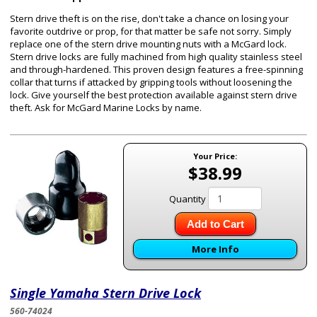
Stern drive theft is on the rise, don't take a chance on losing your
favorite outdrive or prop, for that matter be safe not sorry. Simply
replace one of the stern drive mounting nuts with a McGard lock.
Stern drive locks are fully machined from high quality stainless steel
and through-hardened. This proven design features a free-spinning
collar that turns if attacked by gripping tools without loosening the
lock. Give yourself the best protection available against stern drive
theft. Ask for McGard Marine Locks by name.
Your Price:
$38.99
Quantity
Add to Cart
More Info
Single Yamaha Stern Drive Lock
560-74024