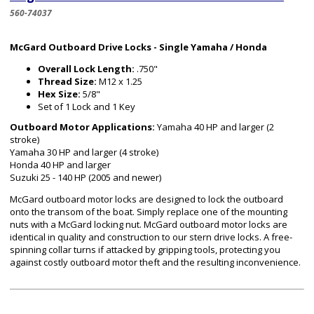
560-74037
McGard Outboard Drive Locks - Single Yamaha / Honda
Overall Lock Length:
.750"
Thread Size:
M12 x 1.25
Hex Size:
5/8"
Set of 1 Lock and 1 Key
Outboard Motor Applications:
Yamaha 40 HP and larger (2
stroke)
Yamaha 30 HP and larger (4 stroke)
Honda 40 HP and larger
Suzuki 25 - 140 HP (2005 and newer)
McGard outboard motor locks are designed to lock the outboard
onto the transom of the boat. Simply replace one of the mounting
nuts with a McGard locking nut. McGard outboard motor locks are
identical in quality and construction to our stern drive locks. A free-
spinning collar turns if attacked by gripping tools, protecting you
against costly outboard motor theft and the resulting inconvenience.