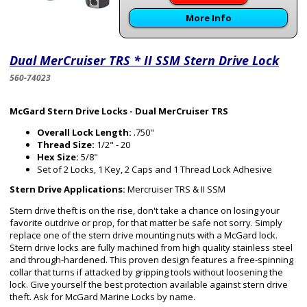
More Info
Dual MerCruiser TRS * II SSM Stern Drive Lock
560-74023
McGard Stern Drive Locks - Dual MerCruiser TRS
Overall Lock Length:
.750"
Thread Size:
1/2" - 20
Hex Size:
5/8"
Set of 2 Locks, 1 Key, 2 Caps and 1 Thread Lock Adhesive
Stern Drive Applications:
Mercruiser TRS & II SSM
Stern drive theft is on the rise, don't take a chance on losing your
favorite outdrive or prop, for that matter be safe not sorry. Simply
replace one of the stern drive mounting nuts with a McGard lock.
Stern drive locks are fully machined from high quality stainless steel
and through-hardened. This proven design features a free-spinning
collar that turns if attacked by gripping tools without loosening the
lock. Give yourself the best protection available against stern drive
theft. Ask for McGard Marine Locks by name.