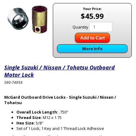
Your Price:
$45.99
Quantity
Add to Cart
More Info
Single Suzuki / Nissan / Tohatsu Outboard
Motor Lock
560-74054
McGard Outboard Drive Locks - Single Suzuki / Nissan /
Tohatsu
Overall Lock Length:
.750"
Thread Size:
M12 x 1.75
Hex Size:
5/8"
Set of 1 Lock, 1 Key and 1 Thread Lock Adhesive