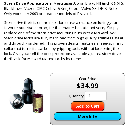
Stern Drive Applications:
Mercruiser Alpha, Bravo I-III (incl. X & XR),
Blackhawk, Vazer, OMC Cobra & King Cobra, Volvo SX, DP-S. Note:
Only works on 2003 and earlier models of Bravo III.
Stern drive theft is on the rise, don't take a chance on losing your
favorite outdrive or prop, for that matter be safe not sorry. Simply
replace one of the stern drive mounting nuts with a McGard lock.
Stern drive locks are fully machined from high quality stainless steel
and through-hardened. This proven design features a free-spinning
collar that turns if attacked by gripping tools without loosening the
lock. Give yourself the best protection available against stern drive
theft. Ask for McGard Marine Locks by name.
Your Price:
$34.99
Quantity
Add to Cart
More Info