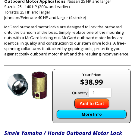
Outboard Motor Applications:
Nissan 25 HP and larger
Suzuki 25 - 140 HP (2004 and earlier)
Tohatsu 25 HP and larger
Johnson/Evinrude 40 HP and larger (4 stroke)
McGard outboard motor locks are designed to lock the outboard
onto the transom of the boat. Simply replace one of the mounting
nuts with a McGard locking nut. McGard outboard motor locks are
identical in quality and construction to our stern drive locks. A free-
spinning collar turns if attacked by gripping tools, protecting you
against costly outboard motor theft and the resulting inconvenience.
Your Price:
$38.99
Quantity
Add to Cart
More Info
Single Yamaha / Honda Outboard Motor Lock