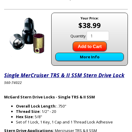
Your Price:
$38.99
Quantity
Add to Cart
More Info
Single MerCruiser TRS & II SSM Stern Drive Lock
560-74022
McGard Stern Drive Locks - Single TRS & II SSM
Overall Lock Length:
.750"
Thread Size:
1/2" - 20
Hex Size:
5/8"
Set of 1 Lock, 1 Key, 1 Cap and 1 Thread Lock Adhesive
Stern Drive Applications:
Mercruiser TRS & II SSM