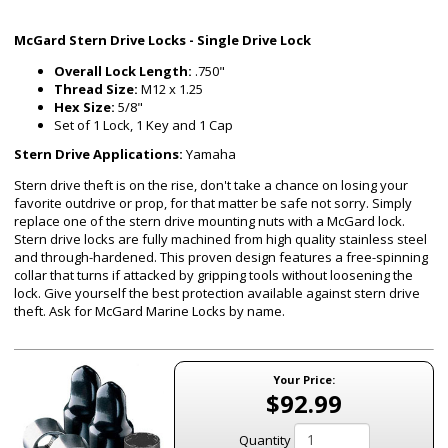
McGard Stern Drive Locks - Single Drive Lock
Overall Lock Length:
.750"
Thread Size:
M12 x 1.25
Hex Size:
5/8"
Set of 1 Lock, 1 Key and 1 Cap
Stern Drive Applications:
Yamaha
Stern drive theft is on the rise, don't take a chance on losing your
favorite outdrive or prop, for that matter be safe not sorry. Simply
replace one of the stern drive mounting nuts with a McGard lock.
Stern drive locks are fully machined from high quality stainless steel
and through-hardened. This proven design features a free-spinning
collar that turns if attacked by gripping tools without loosening the
lock. Give yourself the best protection available against stern drive
theft. Ask for McGard Marine Locks by name.
Your Price:
$92.99
Quantity