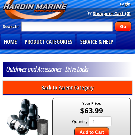
Login
Shopping Cart (0)
Search:
HOME
PRODUCT CATEGORIES
SERVICE & HELP
SPECIAL SECTIONS
1-877-900-7278
Outdrives and Accessories - Drive Locks
Back to Parent Category
Your Price:
$63.99
Quantity
Add to Cart