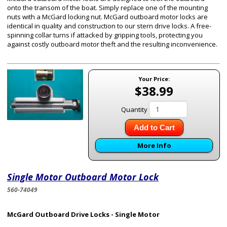
onto the transom of the boat. Simply replace one of the mounting
nuts with a McGard locking nut. McGard outboard motor locks are
identical in quality and construction to our stern drive locks. A free-
spinning collar turns if attacked by gripping tools, protecting you
against costly outboard motor theft and the resulting inconvenience.
Your Price:
$38.99
Quantity
Add to Cart
More Info
Single Motor Outboard Motor Lock
560-74049
McGard Outboard Drive Locks - Single Motor