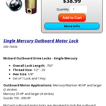
$38.99
Quantity
Add to Cart
More Info
Single Mercury Outboard Motor Lock
560-74036
McGard Outboard Drive Locks - Single Mercury
Overall Lock Length:
.750"
Thread Size:
1/2" - 20
Hex Size:
5/8"
Set of 1 Lock and 1 Key
Outboard Motor Applications:
Mercury/Mariner 40 HP and larger
(2 stroke)
Mercury 25 HP and larger (4 stroke)
Suzuki 150 - 300 HP
McGard outboard motor locks are designed to lock the outboard