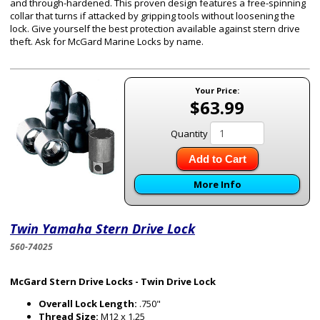
and through-hardened. This proven design features a free-spinning
collar that turns if attacked by gripping tools without loosening the
lock. Give yourself the best protection available against stern drive
theft. Ask for McGard Marine Locks by name.
Your Price:
$63.99
Quantity
Add to Cart
More Info
Twin Yamaha Stern Drive Lock
560-74025
McGard Stern Drive Locks - Twin Drive Lock
Overall Lock Length:
.750"
Thread Size:
M12 x 1.25