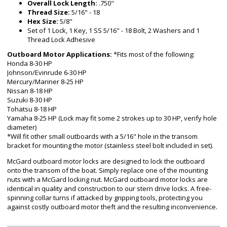
Overall Lock Length:
.750"
Thread Size:
5/16" - 18
Hex Size:
5/8"
Set of 1 Lock, 1 Key, 1 SS 5/16" - 18 Bolt, 2 Washers and 1
Thread Lock Adhesive
Outboard Motor Applications:
*Fits most of the following:
Honda 8-30 HP
Johnson/Evinrude 6-30 HP
Mercury/Mariner 8-25 HP
Nissan 8-18 HP
Suzuki 8-30 HP
Tohatsu 8-18 HP
Yamaha 8-25 HP (Lock may fit some 2 strokes up to 30 HP, verify hole
diameter)
*Will fit other small outboards with a 5/16" hole in the transom
bracket for mounting the motor (stainless steel bolt included in set).
McGard outboard motor locks are designed to lock the outboard
onto the transom of the boat. Simply replace one of the mounting
nuts with a McGard locking nut. McGard outboard motor locks are
identical in quality and construction to our stern drive locks. A free-
spinning collar turns if attacked by gripping tools, protecting you
against costly outboard motor theft and the resulting inconvenience.