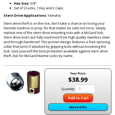
Hex Size:
5/8"
Set of 2 Locks, 1 Key and 2 Caps
Stern Drive Applications:
Yamaha
Stern drive theft is on the rise, don't take a chance on losing your
favorite outdrive or prop, for that matter be safe not sorry. Simply
replace one of the stern drive mounting nuts with a McGard lock.
Stern drive locks are fully machined from high quality stainless steel
and through-hardened. This proven design features a free-spinning
collar that turns if attacked by gripping tools without loosening the
lock. Give yourself the best protection available against stern drive
theft. Ask for McGard Marine Locks by name.
Your Price:
$38.99
Quantity
Add to Cart
More Info