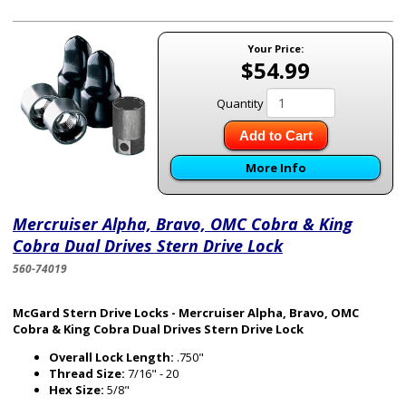
Your Price:
$54.99
Quantity
Add to Cart
More Info
Mercruiser Alpha, Bravo, OMC Cobra & King
Cobra Dual Drives Stern Drive Lock
560-74019
McGard Stern Drive Locks - Mercruiser Alpha, Bravo, OMC
Cobra & King Cobra Dual Drives Stern Drive Lock
Overall Lock Length:
.750"
Thread Size:
7/16" - 20
Hex Size:
5/8"