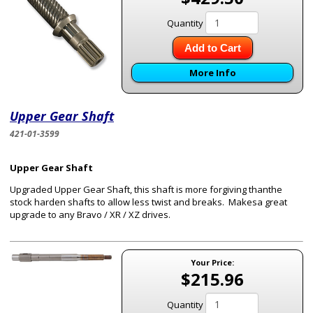
Quantity
Add to Cart
More Info
Upper Gear Shaft
421-01-3599
Upper Gear Shaft
Upgraded Upper Gear Shaft, this shaft is more forgiving thanthe
stock harden shafts to allow less twist and breaks. Makesa great
upgrade to any Bravo / XR / XZ drives.
Your Price:
$215.96
Quantity