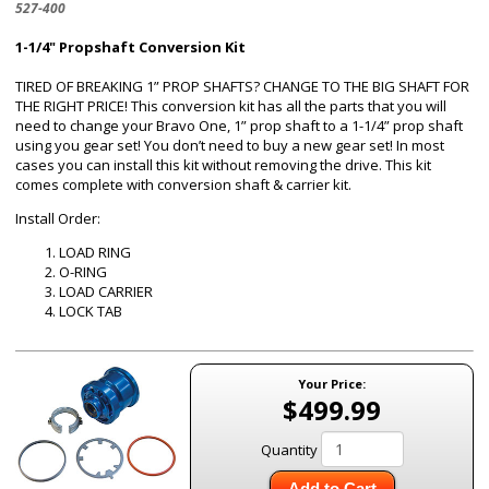
527-400
1-1/4" Propshaft Conversion Kit
TIRED OF BREAKING 1” PROP SHAFTS? CHANGE TO THE BIG SHAFT FOR
THE RIGHT PRICE! This conversion kit has all the parts that you will
need to change your Bravo One, 1” prop shaft to a 1-1/4” prop shaft
using you gear set! You don’t need to buy a new gear set! In most
cases you can install this kit without removing the drive. This kit
comes complete with conversion shaft & carrier kit.
Install Order:
LOAD RING
O-RING
LOAD CARRIER
LOCK TAB
Your Price:
$499.99
Quantity
Add to Cart