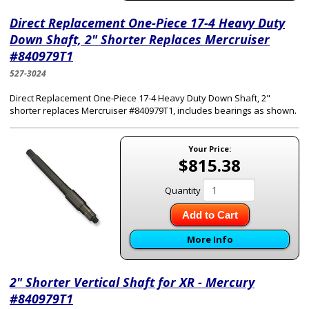
Direct Replacement One-Piece 17-4 Heavy Duty
Down Shaft, 2" Shorter Replaces Mercruiser
#840979T1
527-3024
Direct Replacement One-Piece 17-4 Heavy Duty Down Shaft, 2"
shorter replaces Mercruiser #840979T1, includes bearings as shown.
Your Price:
$815.38
Quantity
Add to Cart
More Info
2" Shorter Vertical Shaft for XR - Mercury
#840979T1