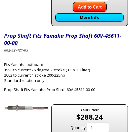
Add to Cart
More Info
Prop Shaft Fits Yamaha Prop Shaft 60V-45611-
00-00
602-92-421-05
Fits Yamaha outboard
1990 to current 76 degree 2 stroke (3.1 & 3.2 liter)
2002 to current 4 stroke 200-225hp
Standard rotation only
Prop Shaft Fits Yamaha Prop Shaft 60V-45611-00-00
Your Price:
$288.24
Quantity