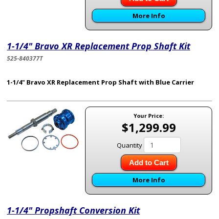
More Info
1-1/4" Bravo XR Replacement Prop Shaft Kit
525-840377T
1-1/4" Bravo XR Replacement Prop Shaft with Blue Carrier
Your Price:
$1,299.99
Quantity
Add to Cart
More Info
1-1/4" Propshaft Conversion Kit