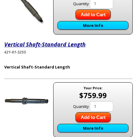
Quantity
Add to Cart
More Info
Vertical Shaft-Standard Length
421-01-3255
Vertical Shaft-Standard Length
Your Price:
$759.99
Quantity
Add to Cart
More Info