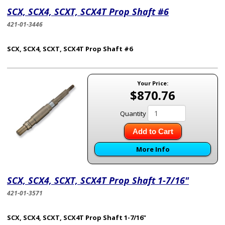
SCX, SCX4, SCXT, SCX4T Prop Shaft #6
421-01-3446
SCX, SCX4, SCXT, SCX4T Prop Shaft #6
Your Price:
$870.76
Quantity
Add to Cart
More Info
SCX, SCX4, SCXT, SCX4T Prop Shaft 1-7/16"
421-01-3571
SCX, SCX4, SCXT, SCX4T Prop Shaft 1-7/16"