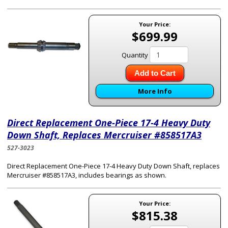
Your Price:
$699.99
Quantity
Add to Cart
More Info
Direct Replacement One-Piece 17-4 Heavy Duty
Down Shaft, Replaces Mercruiser #858517A3
527-3023
Direct Replacement One-Piece 17-4 Heavy Duty Down Shaft, replaces
Mercruiser #858517A3, includes bearings as shown.
Your Price:
$815.38