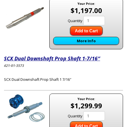
Your Price:
$1,197.00
Quantity
Add to Cart
More Info
SCX Dual Downshaft Prop Shaft 1-7/16″
421-01-3573
SCX Dual Downshaft Prop Shaft 1 7/16″
Your Price:
$1,299.99
Quantity
Add to Cart