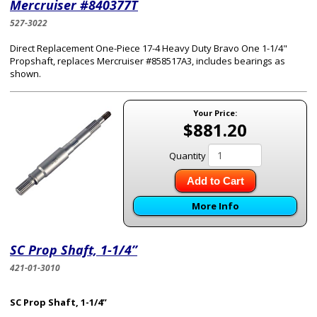
Mercruiser #840377T
527-3022
Direct Replacement One-Piece 17-4 Heavy Duty Bravo One 1-1/4"
Propshaft, replaces Mercruiser #858517A3, includes bearings as
shown.
Your Price:
$881.20
Quantity
Add to Cart
More Info
SC Prop Shaft, 1-1/4”
421-01-3010
SC Prop Shaft, 1-1/4”