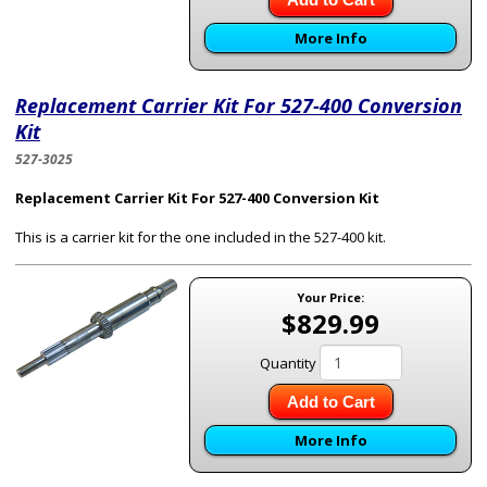
More Info
Replacement Carrier Kit For 527-400 Conversion
Kit
527-3025
Replacement Carrier Kit For 527-400 Conversion Kit
This is a carrier kit for the one included in the 527-400 kit.
Your Price:
$829.99
Quantity
Add to Cart
More Info