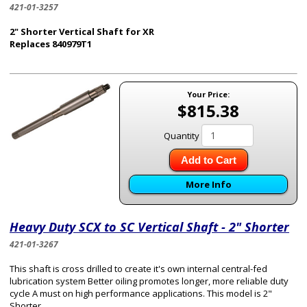
421-01-3257
2" Shorter Vertical Shaft for XR
Replaces 840979T1
Your Price:
$815.38
Quantity
Add to Cart
More Info
Heavy Duty SCX to SC Vertical Shaft - 2" Shorter
421-01-3267
This shaft is cross drilled to create it's own internal central-fed
lubrication system Better oiling promotes longer, more reliable duty
cycle A must on high performance applications. This model is 2"
Shorter.