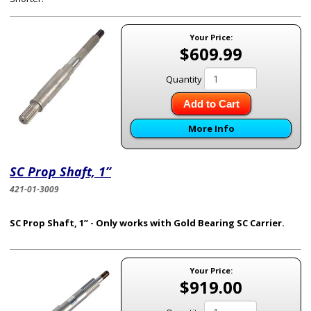
Your Price:
$609.99
Quantity
Add to Cart
More Info
SC Prop Shaft, 1”
421-01-3009
SC Prop Shaft, 1” - Only works with Gold Bearing SC Carrier.
Your Price:
$919.00