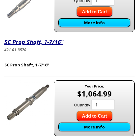
Quantity
Add to Cart
More Info
SC Prop Shaft, 1-7/16”
421-01-3570
SC Prop Shaft, 1-7/16”
Your Price:
$1,064.99
Quantity
Add to Cart
More Info