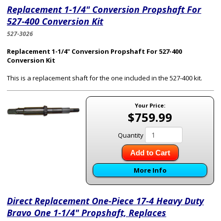
Replacement 1-1/4" Conversion Propshaft For
527-400 Conversion Kit
527-3026
Replacement 1-1/4" Conversion Propshaft For 527-400
Conversion Kit
This is a replacement shaft for the one included in the 527-400 kit.
Your Price:
$759.99
Quantity
Add to Cart
More Info
Direct Replacement One-Piece 17-4 Heavy Duty
Bravo One 1-1/4" Propshaft, Replaces