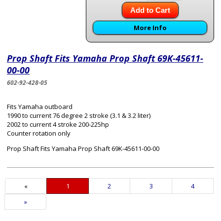
Add to Cart
More Info
Prop Shaft Fits Yamaha Prop Shaft 69K-45611-
00-00
602-92-428-05
Fits Yamaha outboard
1990 to current 76 degree 2 stroke (3.1 & 3.2 liter)
2002 to current 4 stroke 200-225hp
Counter rotation only
Prop Shaft Fits Yamaha Prop Shaft 69K-45611-00-00
«
Current
1
Page
2
Page
3
Page
4
Page
Next
»
Page