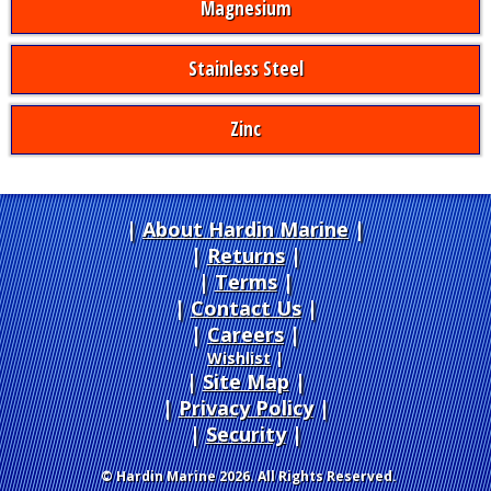
Magnesium
Stainless Steel
Zinc
About Hardin Marine
|
Returns
|
Terms
|
Contact Us
Careers
|
Wishlist
|
Site Map
|
Privacy Policy
|
Security
© Hardin Marine 2026. All Rights Reserved.