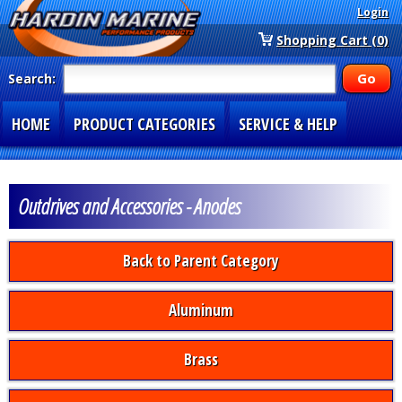
Login
Shopping Cart (0)
Search:
HOME
PRODUCT CATEGORIES
SERVICE & HELP
SPECIAL SECTIONS
1-877-900-7278
Outdrives and Accessories - Anodes
Back to Parent Category
Aluminum
Brass