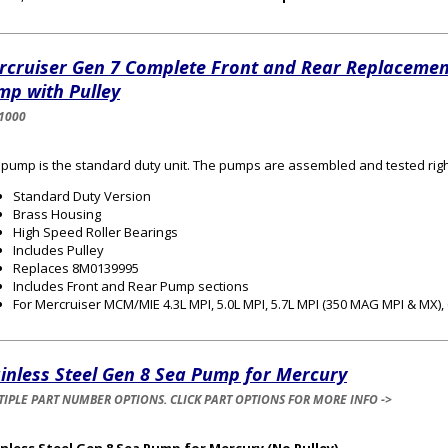
rcruiser Gen 7 Complete Front and Rear Replacemen
mp with Pulley
1000
 pump is the standard duty unit. The pumps are assembled and tested righ
Standard Duty Version
Brass Housing
High Speed Roller Bearings
Includes Pulley
Replaces 8M0139995
Includes Front and Rear Pump sections
For Mercruiser MCM/MIE 4.3L MPI, 5.0L MPI, 5.7L MPI (350 MAG MPI & MX), 6
inless Steel Gen 8 Sea Pump for Mercury
IPLE PART NUMBER OPTIONS. CLICK PART OPTIONS FOR MORE INFO ->