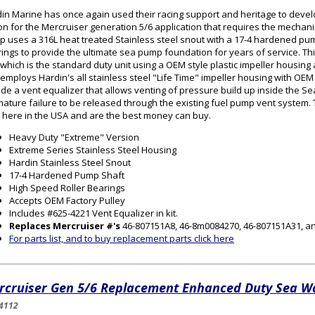
in Marine has once again used their racing support and heritage to dev
on for the Mercruiser generation 5/6 application that requires the mechan
 uses a 316L heat treated Stainless steel snout with a 17-4 hardened pum
ings to provide the ultimate sea pump foundation for years of service. Thi
which is the standard duty unit using a OEM style plastic impeller housin
 employs Hardin's all stainless steel "Life Time" impeller housing with 
ude a vent equalizer that allows venting of pressure build up inside the S
ature failure to be released through the existing fuel pump vent syste
t here in the USA and are the best money can buy.
Heavy Duty "Extreme" Version
Extreme Series Stainless Steel Housing
Hardin Stainless Steel Snout
17-4 Hardened Pump Shaft
High Speed Roller Bearings
Accepts OEM Factory Pulley
Includes #625-4221 Vent Equalizer in kit.
Replaces Mercruiser #'s
46-807151A8, 46-8m0084270, 46-807151A31, a
For parts list, and to buy replacement parts click here
rcruiser Gen 5/6 Replacement Enhanced Duty Sea 
4112