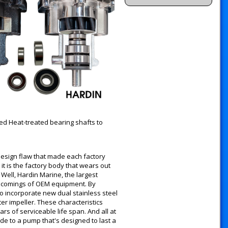
ed Heat-treated bearing shafts to
esign flaw that made each factory
t is the factory body that wears out
Well, Hardin Marine, the largest
rt comings of OEM equipment. By
o incorporate new dual stainless steel
r impeller. These characteristics
s of serviceable life span. And all at
ade to a pump that's designed to last a