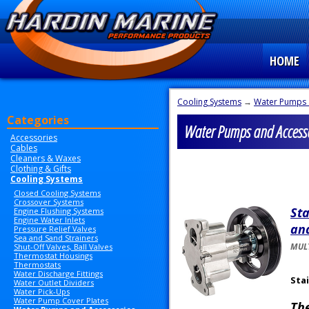
HOME
Cooling Systems
→
Water Pumps 
Categories
Water Pumps and Accesso
Accessories
Cables
Cleaners & Waxes
Clothing & Gifts
Cooling Systems
Closed Cooling Systems
Crossover Systems
Sta
Engine Flushing Systems
Engine Water Inlets
and
Pressure Relief Valves
Sea and Sand Strainers
MULT
Shut-Off Valves, Ball Valves
Thermostat Housings
Thermostats
Water Discharge Fittings
Sta
Water Outlet Dividers
Water Pick-Ups
Water Pump Cover Plates
Th