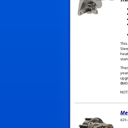
Sta
This
Stee
heat
stan
Thes
year
upgr
8M0
NOT
Me
625-