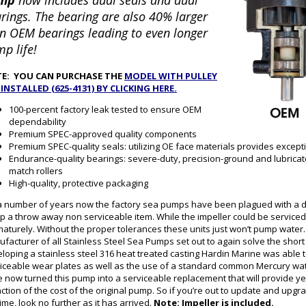
mp
now includes dual seals and dual
rings. The bearing are also 40% larger
n OEM bearings leading to even longer
p life!
E: YOU CAN PURCHASE THE
MODEL WITH PULLEY
-INSTALLED (625-4131) BY CLICKING HERE.
100-percent factory leak tested to ensure OEM
dependability
Premium SPEC-approved quality components
Premium SPEC-quality seals: utilizing OE face materials provides excepti
Endurance-quality bearings: severe-duty, precision-ground and lubricat
match rollers
High-quality, protective packaging
a number of years now the factory sea pumps have been plagued with a d
 a throw away non serviceable item. While the impeller could be serviced i
aturely. Without the proper tolerances these units just won’t pump water. 
facturer of all Stainless Steel Sea Pumps set out to again solve the sho
loping a stainless steel 316 heat treated casting Hardin Marine was able t
iceable wear plates as well as the use of a standard common Mercury wate
 now turned this pump into a serviceable replacement that will provide year
action of the cost of the original pump. So if you’re out to update and upgr
 time, look no further as it has arrived.
Note: Impeller is included.