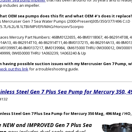
ruiser sea pump impeller
that has been around for 30 years and is readil
 includes an impeller.
What OEM sea pumps does this fit and what OEM #'s does it replace
ts Mercruiser Gen 7 Sea Water Pumps (2000-Present)305/350/377/496 C.I.D
/5.7L/6.2L/8.1LTBI/MPI/EFI/MAG/Horizon/Scorpio
aces Mercury Part Numbers: 468M0122655, 46-8M0118067, 46-862914T08, 46
14A13, 46-862914T10, 46-862914T11,46-8M0137215, 46-862914A13, 46-8M01
8M0139997,46-8M0137217, 8M0139984, 0M615000 THRU 0W300012, 0W3000
49999, 0W650000 THRU 1A063239, 1A063240 & Up
'm having possible suction issues with my Mercrusier Gen 7 Pump, w
eck out this link
for a troubleshooting guide.
inless Steel Gen 7 Plus Sea Pump for Mercury 350, 
4132
nless Steel Gen 7 Plus Sea Pump for Mercury 350 Mag, 496 Mag / HO,
e NEW and IMPROVED Gen 7 Plus Sea