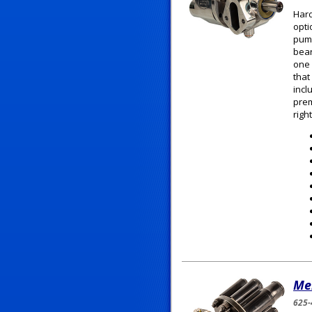
Hard
opti
pump
bear
one 
that
incl
prem
righ
Me
625-