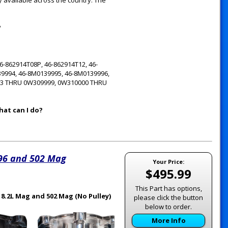
y available across the country. The
?
-862914T08P, 46-862914T12, 46-
39994, 46-8M0139995, 46-8M0139996,
13 THRU 0W309999, 0W310000 THRU
hat can I do?
496 and 502 Mag
Your Price:
$495.99
This Part has options,
 8.2L Mag and 502 Mag (No Pulley)
please click the button
below to order.
More Info