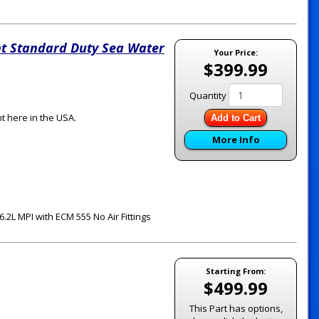
t Standard Duty Sea Water
Your Price:
$399.99
Quantity
t here in the USA.
Add to Cart
More Info
.2L MPI with ECM 555 No Air Fittings
Starting From:
$499.99
This Part has options,