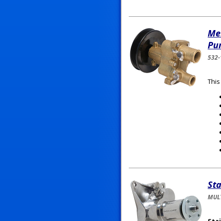
Me
Pu
532-
This
Sta
MULT