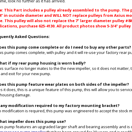
 time, look no further as it has arrived.
: This Part includes a pulley already assembled to the pump. The pu
/4" in outside diameter and WILL NOT replace pulleys from Axius mo
. This pulley will also not replace the 7" larger diameter pulley #
ications, purchase 625-4130. All product photos show 5-3/4" pulley
quently Asked Questions:
Does this pump come complete or do I need to buy any other parts?
his pump comes complete, with pulley and it will re-use your factory rear pu
What if my rear pump housing is worn badly?
his surface no longer mates to the the new impeller, so it does not matter,
t and exit for your new pump.
Does this pump feature wear plates on both sides of the impeller?
es it does, this is a unique feature of this pump, this will allow you to serv
 housing damage.
Is any modification required to my factory mounting bracket?
o modification is required, this pump was engineered to accept the stock 
What impeller does this pump use?
his pump features an upgraded larger shaft and bearing assembly and is 