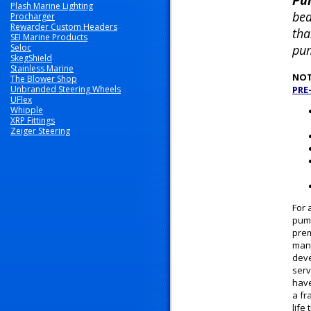
Pu
Plash Marine Lighting
bea
Procharger
Rewarder Custom Headers
tha
SEI Marine Products
Seloc
pum
SkegShield
Stainless Marine
NOT
The Blower Shop
Unbranded Steering Wheels
PRE
UFlex
Whipple
XRP Fittings
Zeiger Steering
For 
pump
prem
manu
deve
serv
have
a fr
life