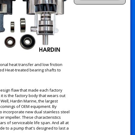
onal heat transfer and low friction
ed Heat-treated bearing shafts to
esign flaw that made each factory
t is the factory body that wears out
Well, Hardin Marine, the largest
rt comings of OEM equipment. By
o incorporate new dual stainless steel
r impeller. These characteristics
s of serviceable life span. And all at
ade to a pump that's designed to last a