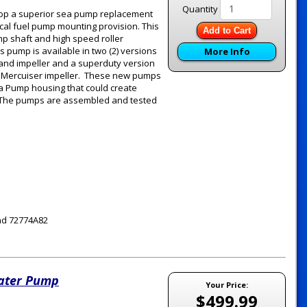
Quantity
elop a superior sea pump replacement
ical fuel pump mounting provision. This
Add to Cart
p shaft and high speed roller
s pump is available in two (2) versions
More Info
g and impeller and a superduty version
OEM Mercuiser impeller. These new pumps
ea Pump housing that could create
m. The pumps are assembled and tested
nd 72774A82
Water Pump
Your Price:
$499.99