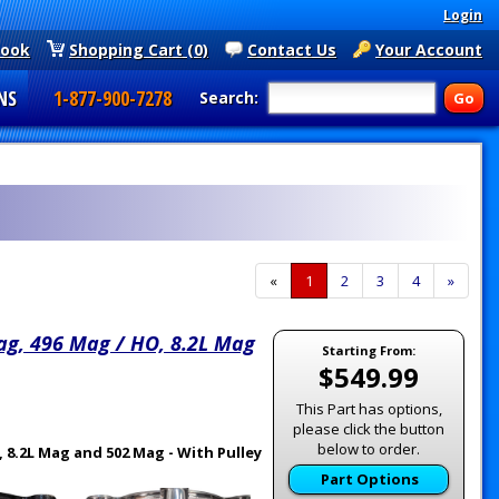
Login
book
Shopping Cart (0)
Contact Us
Your Account
NS
1-877-900-7278
Search:
«
Current
1
Page
2
Page
3
Page
4
Next
»
Page
Page
ag, 496 Mag / HO, 8.2L Mag
Starting From:
$549.99
This Part has options,
please click the button
below to order.
 8.2L Mag and 502 Mag - With Pulley
Part Options