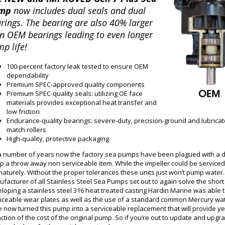
mp
now includes dual seals and dual
rings. The bearing are also 40% larger
n OEM bearings leading to even longer
p life!
100-percent factory leak tested to ensure OEM
dependability
Premium SPEC-approved quality components
Premium SPEC-quality seals: utilizing OE face
materials provides exceptional heat transfer and
low friction
Endurance-quality bearings: severe-duty, precision-ground and lubricat
match rollers
High-quality, protective packaging
a number of years now the factory sea pumps have been plagued with a d
 a throw away non serviceable item. While the impeller could be serviced i
aturely. Without the proper tolerances these units just won’t pump water. 
facturer of all Stainless Steel Sea Pumps set out to again solve the sho
loping a stainless steel 316 heat treated casting Hardin Marine was able t
iceable wear plates as well as the use of a standard common Mercury wate
 now turned this pump into a serviceable replacement that will provide year
action of the cost of the original pump. So if you’re out to update and upgr