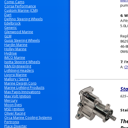
Merc
Comp Cams
pump
Corsa Performance
Custom Marine (CMI)
Dart
6. 
Delfino Steering Wheels
A:Fi
Edelbrock
5.0L
Generic
Glenwood Marine
Repl
GLM
Gussi Steering Wheels
8629
Hardin Marine
46-
Holley Marine
0W6
Hydrive
IMCO Marine
7. I
Isotta Steering Wheels
K&N Engineering
A:
Ch
Lightning Headers
Livorsi Marine
Mallory / Sierra
Marine Design Corp
Marine Lighting Products
Sta
Max Papis Innovations
Max Volt Ignition
625-
Mercury
Moon Eyes
MSD Ignition
Stai
Oliver Racing
Orca Marine Cooling Systems
Th
Pertronix
Place Diverter