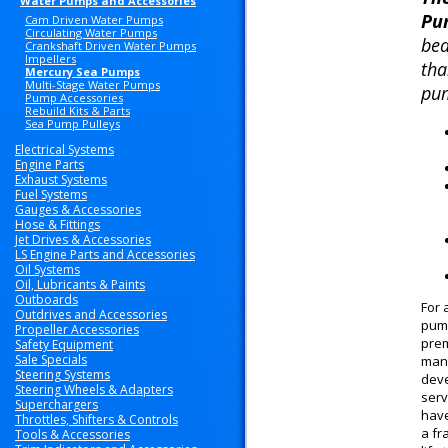
Water Pumps and Accessories
Pu
Cam Driven Water Pumps
Circulating Water Pumps
bea
Crankshaft Driven Water Pumps
Impellers
tha
Mercury Sea Pumps
Multi-Stage Water Pumps
pum
Pump Accessories
Rebuild Kits & Parts
Sea Pump Pulleys
Electrical Systems
Engine Parts
Exhaust Systems
Fuel Systems
Gauges & Accessories
Hose & Fittings
Jet Drives & Accessories
LS Engine Parts and Accessories
Oil Systems
Oil, Lubricants & Paints
Outboards
For 
Outdrives and Accessories
pump
Propeller Accessories
prem
Safety Equipment
Sale Specials
manu
Steering Systems
deve
Steering Wheels & Adapters
serv
Superchargers
have
Throttles, Shifters & Controls
a fr
Tools & Accessories