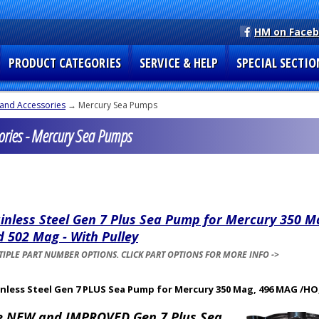
HM on Face
PRODUCT CATEGORIES
SERVICE & HELP
SPECIAL SECTIO
and Accessories
→ Mercury Sea Pumps
ries - Mercury Sea Pumps
inless Steel Gen 7 Plus Sea Pump for Mercury 350 M
 502 Mag - With Pulley
IPLE PART NUMBER OPTIONS. CLICK PART OPTIONS FOR MORE INFO ->
inless Steel Gen 7 PLUS Sea Pump for Mercury 350 Mag, 496 MAG /HO,
e NEW and IMPROVED Gen 7 Plus Sea