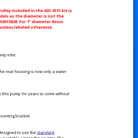
lley included in the 625-4131 kit is
dels as the diameter is not the
8M2013638. For 7" diameter Axius
 unless labeled otherwise.
mp inlet.
 the rear housing is now only a water
ice this pump for years to come without
mounting bracket.
designed to use the
standard