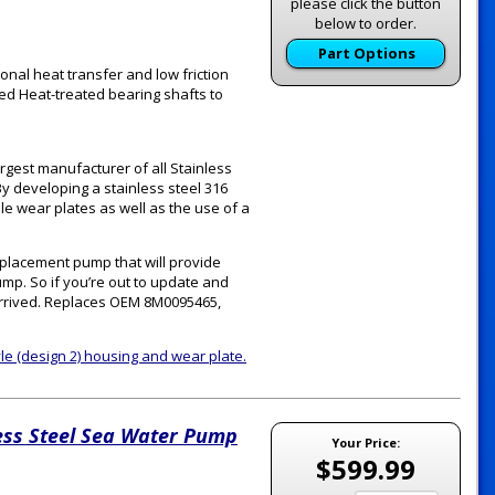
please click the button
below to order.
Part Options
onal heat transfer and low friction
ed Heat-treated bearing shafts to
rgest manufacturer of all Stainless
y developing a stainless steel 316
le wear plates as well as the use of a
eplacement pump that will provide
pump. So if you’re out to update and
s arrived. Replaces OEM 8M0095465,
tyle (design 2) housing and wear plate.
ess Steel Sea Water Pump
Your Price:
$599.99