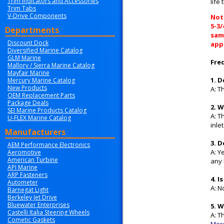
Trim Indicators and Accessories
life
Trim Tabs
V-Drive Components
Note
5-3
Departments
same
Discount Dock
appl
Diversified Marine Catalog
GLM Marine
Fre
Mallory / Sierra Marine Catalog
Mayfair Marine
1. 
Mercury Marine Catalog
New Products
A: T
OEM Replacement Parts
Package Deals
2. 
SEI Marine Products Catalog
A: T
U-FLEX Marine Catalog
inle
Manufacturers
3. 
AEM Performance Electronics
A: Y
Aeromotive
American Turbine
any
API Marine
ARP Fasteners
4. 
Autometer
A: N
Barnegat Light
Berkeley Jet Drive
Bluewater Enterprises
5. 
Castelli Italia Steering Wheels
A: T
Cometic Gaskets