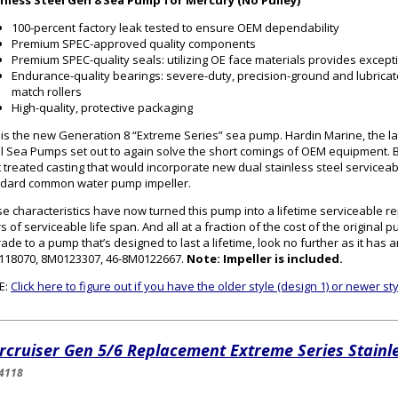
inless Steel Gen 8 Sea Pump for Mercury (No Pulley)
100-percent factory leak tested to ensure OEM dependability
Premium SPEC-approved quality components
Premium SPEC-quality seals: utilizing OE face materials provides excepti
Endurance-quality bearings: severe-duty, precision-ground and lubricat
match rollers
High-quality, protective packaging
 is the new Generation 8 “Extreme Series” sea pump. Hardin Marine, the la
l Sea Pumps set out to again solve the short comings of OEM equipment. B
 treated casting that would incorporate new dual stainless steel serviceab
dard common water pump impeller.
e characteristics have now turned this pump into a lifetime serviceable r
s of serviceable life span. And all at a fraction of the cost of the original 
ade to a pump that’s designed to last a lifetime, look no further as it ha
118070, 8M0123307, 46-8M0122667.
Note: Impeller is included.
E:
Click here to figure out if you have the older style (design 1) or newer s
rcruiser Gen 5/6 Replacement Extreme Series Stainl
4118