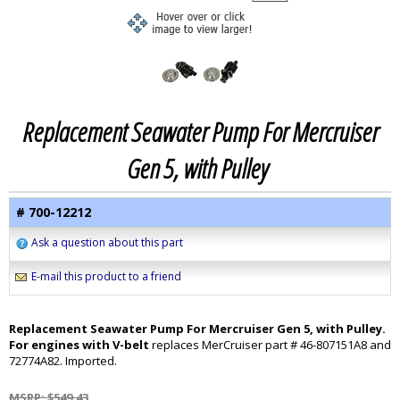
Replacement Seawater Pump For Mercruiser
Gen 5, with Pulley
# 700-12212
Ask a question about this part
E-mail this product to a friend
Replacement Seawater Pump For Mercruiser Gen 5, with Pulley.
For engines with V-belt
replaces MerCruiser part # 46-807151A8 and
72774A82. Imported.
MSRP: $549.43