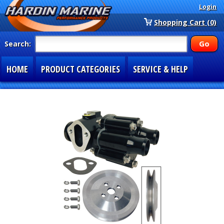
Login
Shopping Cart (0)
Search:
HOME
PRODUCT CATEGORIES
SERVICE & HELP
SPECIAL SECTIONS
1-877-900-7278