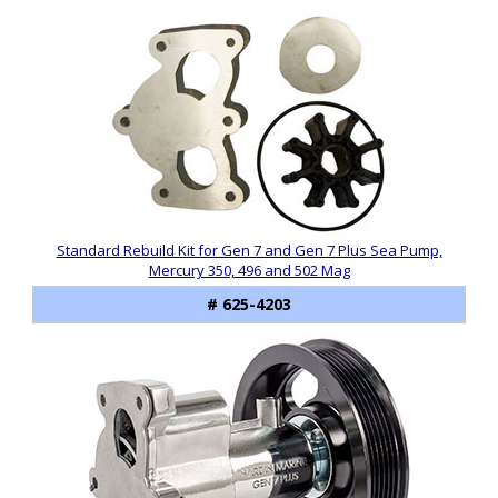
Standard Rebuild Kit for Gen 7 and Gen 7 Plus Sea Pump,
Mercury 350, 496 and 502 Mag
# 625-4203