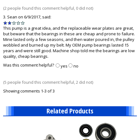
5
(2 people found this comment helpful, 0 did not)
3.
Sean
on 6/9/2017, said:
2
stars
This pump is a great idea, and the replaceable wear plates are great,
out
but beware that the bearings in these are cheap and prone to failure.
of
Mine lasted only a few seasons, and then water poured in, the pulley
5
wobbled and burned up my belt. My OEM pump bearings lasted 15
years and were still good. Machine shop told me the bearings are low
quality, cheap bearings.
Was this comment helpful?
yes
no
(5 people found this comment helpful, 2 did not)
Showing comments 1-3 of 3
Related Products
10
Total
Related
Products