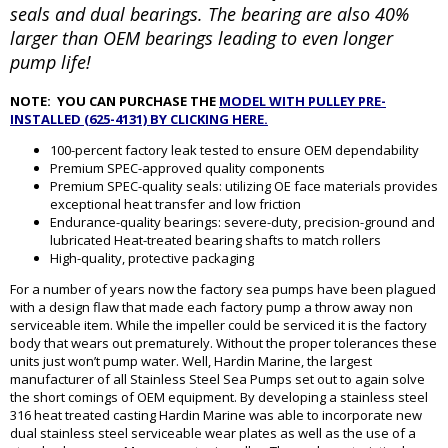
seals and dual bearings. The bearing are also 40%
larger than OEM bearings leading to even longer
pump life!
NOTE: YOU CAN PURCHASE THE
MODEL WITH PULLEY PRE-
INSTALLED (625-4131) BY CLICKING HERE.
100-percent factory leak tested to ensure OEM dependability
Premium SPEC-approved quality components
Premium SPEC-quality seals: utilizing OE face materials provides
exceptional heat transfer and low friction
Endurance-quality bearings: severe-duty, precision-ground and
lubricated Heat-treated bearing shafts to match rollers
High-quality, protective packaging
For a number of years now the factory sea pumps have been plagued
with a design flaw that made each factory pump a throw away non
serviceable item. While the impeller could be serviced it is the factory
body that wears out prematurely. Without the proper tolerances these
units just won’t pump water. Well, Hardin Marine, the largest
manufacturer of all Stainless Steel Sea Pumps set out to again solve
the short comings of OEM equipment. By developing a stainless steel
316 heat treated casting Hardin Marine was able to incorporate new
dual stainless steel serviceable wear plates as well as the use of a