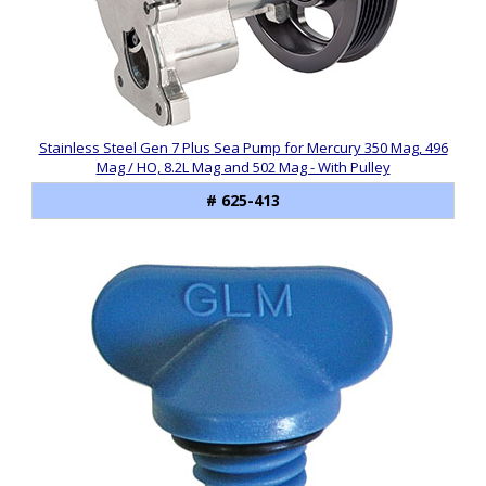
Stainless Steel Gen 7 Plus Sea Pump for Mercury 350 Mag, 496
Mag / HO, 8.2L Mag and 502 Mag - With Pulley
# 625-413