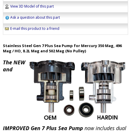
View 3D Model of this part
Ask a question about this part
E-mail this product to a friend
Stainless Steel Gen 7 Plus Sea Pump for Mercury 350 Mag, 496
Mag / HO, 8.2L Mag and 502 Mag (No Pulley)
The NEW
and
IMPROVED Gen 7 Plus Sea Pump
now includes dual