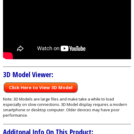
3D Model Viewer:
Click Here to View 3D Model
Note: 3D Models are large files and make take a while to load
especially on slow connections. 3D Model display requires a modern
smartphone or desktop computer. Older devices may have poor
performance.
Additonal Info On This Product: