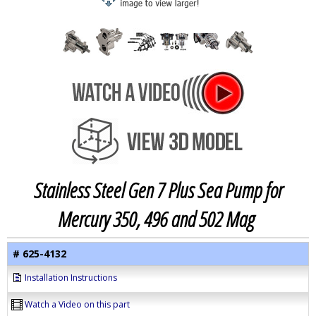
Stainless Steel Gen 7 Plus Sea Pump for
Mercury 350, 496 and 502 Mag
# 625-4132
Installation Instructions
Watch a Video on this part