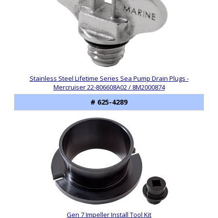
Stainless Steel Lifetime Series Sea Pump Drain Plugs -
Mercruiser 22-806608A02 / 8M2000874
# 625-4289
Gen 7 Impeller Install Tool Kit