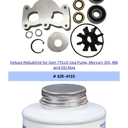
Deluxe Rebuild Kit for Gen 7 PLUS Sea Pump, Mercury 350, 496
and 502 Mag
# 625-4133