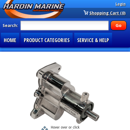
Login
Shopping Cart (0)
Search:
HOME
PRODUCT CATEGORIES
SERVICE & HELP
SPECIAL SECTIONS
1-877-900-7278