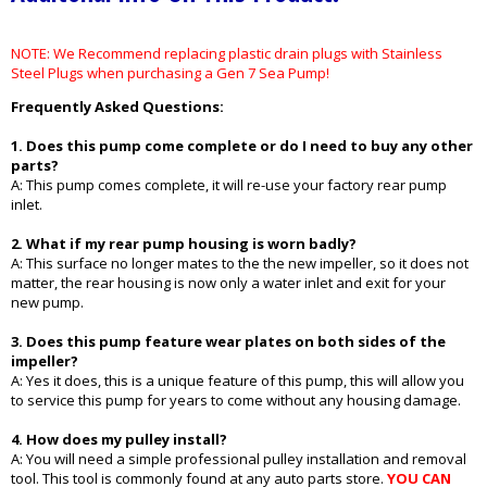
NOTE: We Recommend replacing plastic drain plugs with Stainless
Steel Plugs when purchasing a Gen 7 Sea Pump!
Frequently Asked Questions:
1. Does this pump come complete or do I need to buy any other
parts?
A: This pump comes complete, it will re-use your factory rear pump
inlet.
2. What if my rear pump housing is worn badly?
A: This surface no longer mates to the the new impeller, so it does not
matter, the rear housing is now only a water inlet and exit for your
new pump.
3. Does this pump feature wear plates on both sides of the
impeller?
A: Yes it does, this is a unique feature of this pump, this will allow you
to service this pump for years to come without any housing damage.
4. How does my pulley install?
A: You will need a simple professional pulley installation and removal
tool. This tool is commonly found at any auto parts store.
YOU CAN