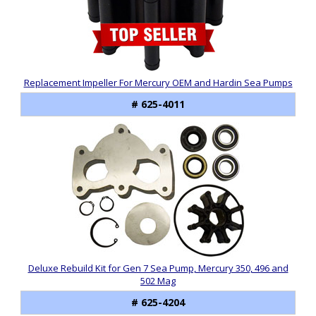
Replacement Impeller For Mercury OEM and Hardin Sea Pumps
# 625-4011
Deluxe Rebuild Kit for Gen 7 Sea Pump, Mercury 350, 496 and
502 Mag
# 625-4204