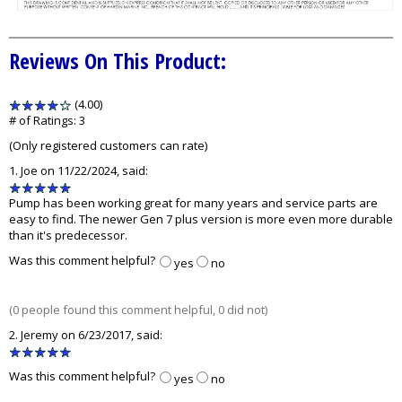
Reviews On This Product:
(4.00)
stars
out
# of Ratings:
3
of
(Only registered customers can rate)
5
1.
Joe
on 11/22/2024, said:
5
stars
Pump has been working great for many years and service parts are
out
easy to find. The newer Gen 7 plus version is more even more durable
of
than it's predecessor.
5
Was this comment helpful?
yes
no
(0 people found this comment helpful, 0 did not)
2.
Jeremy
on 6/23/2017, said:
5
stars
Was this comment helpful?
yes
no
out
of