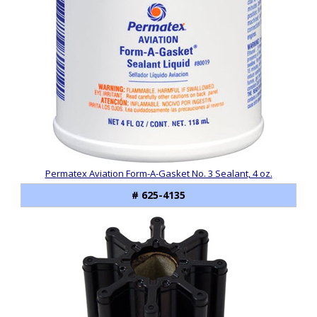
Permatex Aviation Form-A-Gasket No. 3 Sealant, 4 oz.
# 625-4135