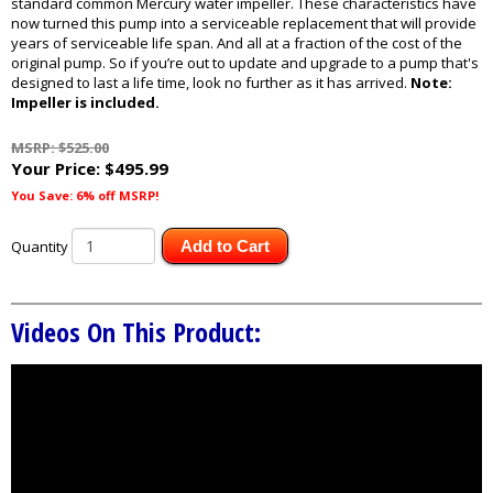
standard common Mercury water impeller. These characteristics have
now turned this pump into a serviceable replacement that will provide
years of serviceable life span. And all at a fraction of the cost of the
original pump. So if you’re out to update and upgrade to a pump that's
designed to last a life time, look no further as it has arrived.
Note:
Impeller is included.
MSRP: $525.00
Your Price:
$495.99
You Save: 6% off MSRP!
Quantity
Add to Cart
Videos On This Product: