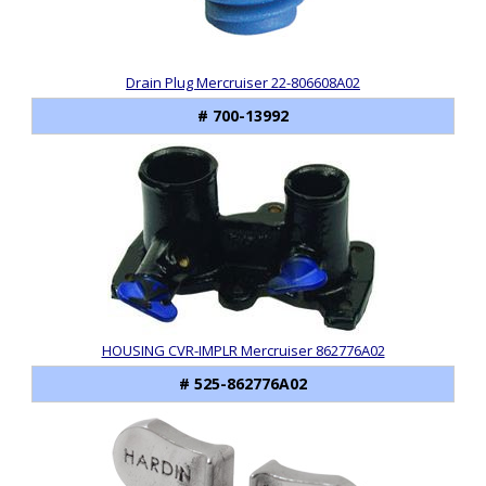
Drain Plug Mercruiser 22-806608A02
# 700-13992
HOUSING CVR-IMPLR Mercruiser 862776A02
# 525-862776A02