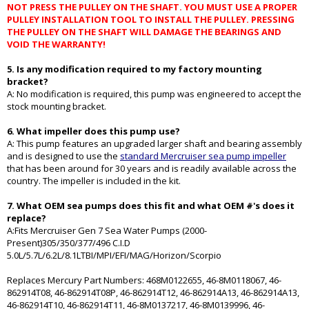
NOT PRESS THE PULLEY ON THE SHAFT. YOU MUST USE A PROPER
PULLEY INSTALLATION TOOL TO INSTALL THE PULLEY. PRESSING
THE PULLEY ON THE SHAFT WILL DAMAGE THE BEARINGS AND
VOID THE WARRANTY!
5. Is any modification required to my factory mounting
bracket?
A: No modification is required, this pump was engineered to accept the
stock mounting bracket.
6. What impeller does this pump use?
A: This pump features an upgraded larger shaft and bearing assembly
and is designed to use the
standard Mercruiser sea pump impeller
that has been around for 30 years and is readily available across the
country. The impeller is included in the kit.
7. What OEM sea pumps does this fit and what OEM #'s does it
replace?
A:Fits Mercruiser Gen 7 Sea Water Pumps (2000-
Present)305/350/377/496 C.I.D
5.0L/5.7L/6.2L/8.1LTBI/MPI/EFI/MAG/Horizon/Scorpio
Replaces Mercury Part Numbers: 468M0122655, 46-8M0118067, 46-
862914T08, 46-862914T08P, 46-862914T12, 46-862914A13, 46-862914A13,
46-862914T10, 46-862914T11, 46-8M0137217, 46-8M0139996, 46-