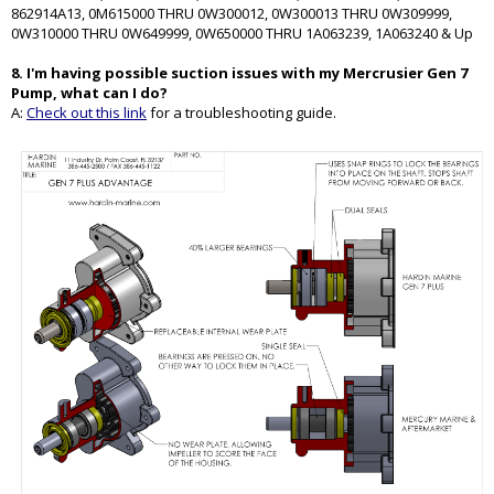
862914A13, 0M615000 THRU 0W300012, 0W300013 THRU 0W309999,
0W310000 THRU 0W649999, 0W650000 THRU 1A063239, 1A063240 & Up
8. I'm having possible suction issues with my Mercrusier Gen 7
Pump, what can I do?
A:
Check out this link
for a troubleshooting guide.