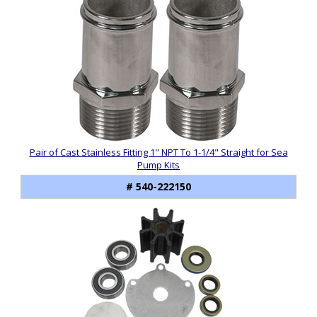
Pair of Cast Stainless Fitting 1" NPT To 1-1/4" Straight for Sea
Pump Kits
# 540-222150