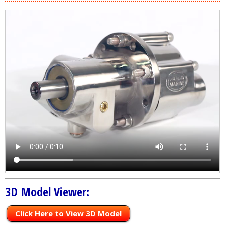
3D Model Viewer:
Click Here to View 3D Model