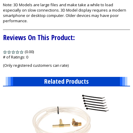
Note: 3D Models are large files and make take a while to load
especially on slow connections. 3D Model display requires a modern
smartphone or desktop computer. Older devices may have poor
performance.
Reviews On This Product:
(0.00)
stars
out
# of Ratings:
0
of
(Only registered customers can rate)
5
Related Products
13
Total
Related
Products