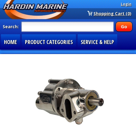
Login
Shopping Cart (0)
Search:
HOME
PRODUCT CATEGORIES
SERVICE & HELP
SPECIAL SECTIONS
1-877-900-7278