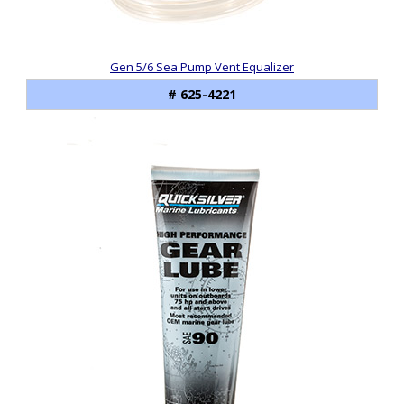
Gen 5/6 Sea Pump Vent Equalizer
# 625-4221