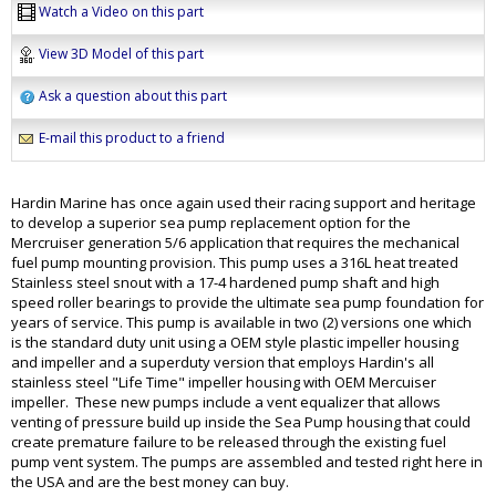
Watch a Video on this part
View 3D Model of this part
Ask a question about this part
E-mail this product to a friend
Hardin Marine has once again used their racing support and heritage
to develop a superior sea pump replacement option for the
Mercruiser generation 5/6 application that requires the mechanical
fuel pump mounting provision. This pump uses a 316L heat treated
Stainless steel snout with a 17-4 hardened pump shaft and high
speed roller bearings to provide the ultimate sea pump foundation for
years of service. This pump is available in two (2) versions one which
is the standard duty unit using a OEM style plastic impeller housing
and impeller and a superduty version that employs Hardin's all
stainless steel "Life Time" impeller housing with OEM Mercuiser
impeller. These new pumps include a vent equalizer that allows
venting of pressure build up inside the Sea Pump housing that could
create premature failure to be released through the existing fuel
pump vent system. The pumps are assembled and tested right here in
the USA and are the best money can buy.