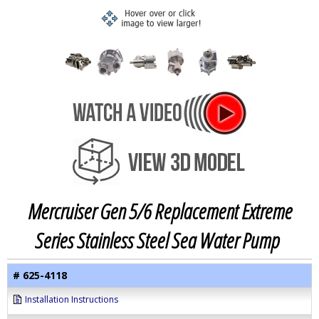
Mercruiser Gen 5/6 Replacement Extreme
Series Stainless Steel Sea Water Pump
# 625-4118
Installation Instructions