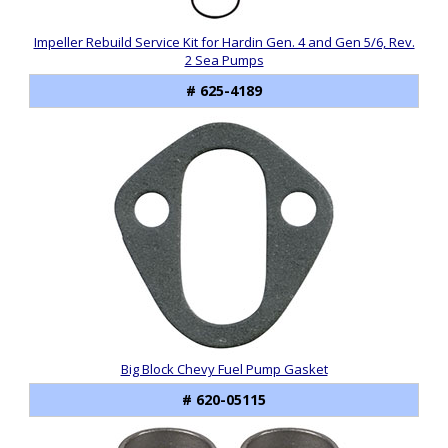
Impeller Rebuild Service Kit for Hardin Gen. 4 and Gen 5/6, Rev.
2 Sea Pumps
# 625-4189
Big Block Chevy Fuel Pump Gasket
# 620-05115