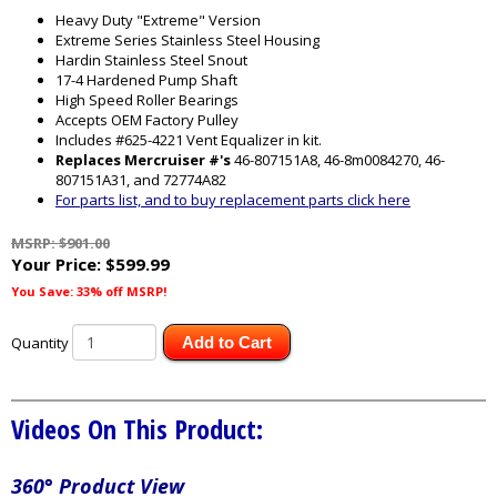
Heavy Duty "Extreme" Version
Extreme Series Stainless Steel Housing
Hardin Stainless Steel Snout
17-4 Hardened Pump Shaft
High Speed Roller Bearings
Accepts OEM Factory Pulley
Includes #625-4221 Vent Equalizer in kit.
Replaces Mercruiser #'s
46-807151A8, 46-8m0084270, 46-
807151A31, and 72774A82
For parts list, and to buy replacement parts click here
MSRP: $901.00
Your Price:
$599.99
You Save: 33% off MSRP!
Quantity
Add to Cart
Videos On This Product:
360° Product View