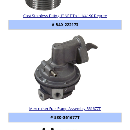
Cast Stainless Fitting 1" NPT To 1-1/4" 90 Degree
# 540-222173
Mercruiser Fuel Pump Assembly 861677T
# 530-861677T