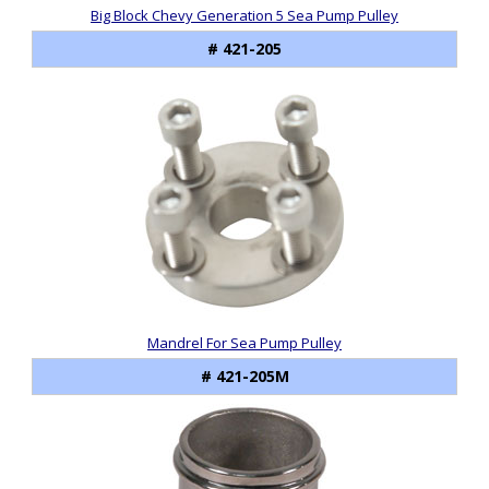
Big Block Chevy Generation 5 Sea Pump Pulley
# 421-205
Mandrel For Sea Pump Pulley
# 421-205M