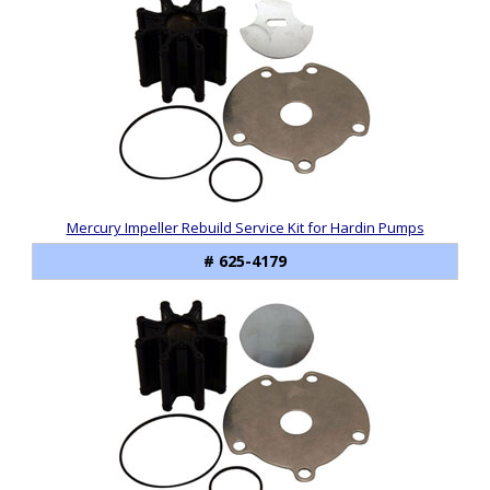
Mercury Impeller Rebuild Service Kit for Hardin Pumps
# 625-4179