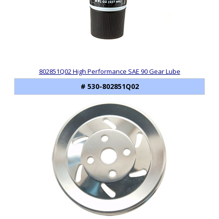
802851Q02 High Performance SAE 90 Gear Lube
# 530-802851Q02