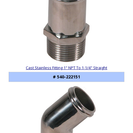
Cast Stainless Fitting 1" NPT To 1-1/4" Straight
# 540-222151