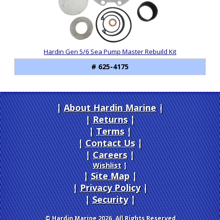
Hardin Gen 5/6 Sea Pump Master Rebuild Kit
# 625-4175
About Hardin Marine
|
Returns
|
Terms
|
Contact Us
Careers
|
Wishlist
|
Site Map
|
Privacy Policy
|
Security
© Hardin Marine 2026. All Rights Reserved.