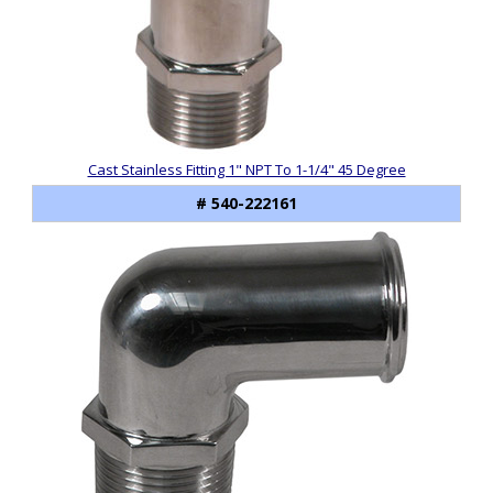
Cast Stainless Fitting 1" NPT To 1-1/4" 45 Degree
# 540-222161