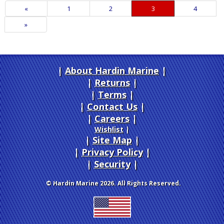
Previous
«
Page
1
Page
2
Current
3
Page
4
Page
Page
Next
»
Page
About Hardin Marine
|
Returns
|
Terms
|
Contact Us
Careers
|
Wishlist
|
Site Map
|
Privacy Policy
|
Security
© Hardin Marine 2026. All Rights Reserved.