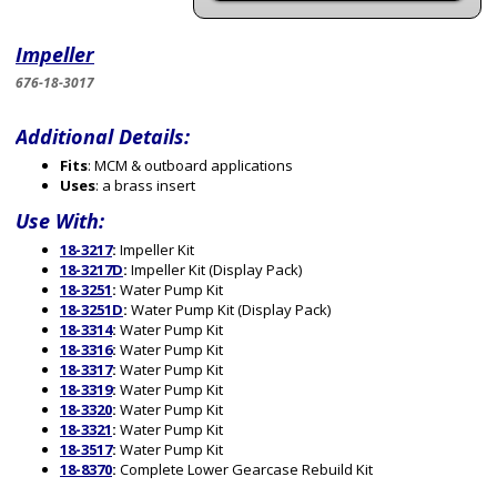
Impeller
676-18-3017
Additional Details:
Fits
: MCM & outboard applications
Uses
: a brass insert
Use With:
18-3217
:
Impeller Kit
18-3217D
:
Impeller Kit (Display Pack)
18-3251
:
Water Pump Kit
18-3251D
:
Water Pump Kit (Display Pack)
18-3314
:
Water Pump Kit
18-3316
:
Water Pump Kit
18-3317
:
Water Pump Kit
18-3319
:
Water Pump Kit
18-3320
:
Water Pump Kit
18-3321
:
Water Pump Kit
18-3517
:
Water Pump Kit
18-8370
:
Complete Lower Gearcase Rebuild Kit