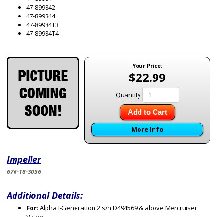
47-899842
47-899844
47-89984T3
47-89984T4
Your Price:
$22.99
Quantity
Add to Cart
More Info
Impeller
676-18-3056
Additional Details:
For
: Alpha I-Generation 2 s/n D494569 & above Mercruiser
Vazer