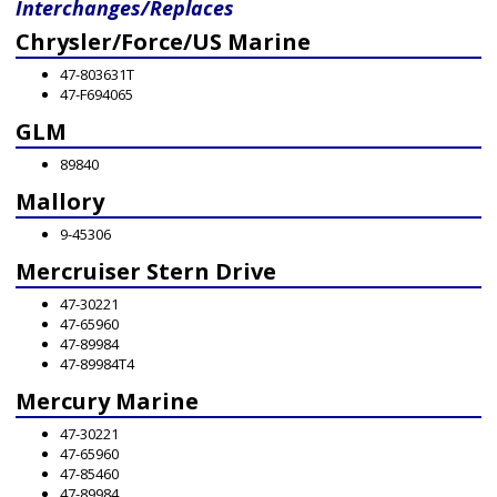
Interchanges/Replaces
Chrysler/Force/US Marine
47-803631T
47-F694065
GLM
89840
Mallory
9-45306
Mercruiser Stern Drive
47-30221
47-65960
47-89984
47-89984T4
Mercury Marine
47-30221
47-65960
47-85460
47-89984