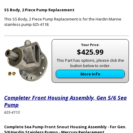
SS Body, 2 Piece Pump Replacement
This SS Body, 2 Piece Pump Replacement is for the Hardin Marine
stainless pump 625-4118
.
Your Price:
$425.99
This Part has options, please click the
button below to order.
More Info
Completer Front Housing Assembly, Gen 5/6 Sea
Pump
625-4113
Complete Sea Pump Front Snout Housing Assembly - For Gen.
5/6 Hardin Stainless Pumps - Mercury Replacement