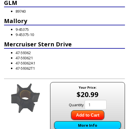
GLM
89740
Mallory
9-45375
9-45375-10
Mercruiser Stern Drive
47-59362
47-593621
47-59362A1
47-59362T1
Your Price:
$20.99
Quantity
Add to Cart
More Info