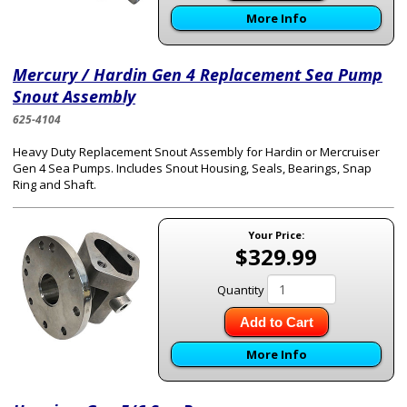
More Info
Mercury / Hardin Gen 4 Replacement Sea Pump
Snout Assembly
625-4104
Heavy Duty Replacement Snout Assembly for Hardin or Mercruiser
Gen 4 Sea Pumps. Includes Snout Housing, Seals, Bearings, Snap
Ring and Shaft.
Your Price:
$329.99
Quantity
Add to Cart
More Info