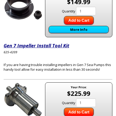
$149.99
Quantity
Add to Cart
More Info
Gen 7 Impeller Install Tool Kit
625-4209
If you are having trouble installing impellers in Gen 7 Sea Pumps this
handy tool allow for easy installation in less than 30 seconds!
Your Price:
$225.99
Quantity
Add to Cart