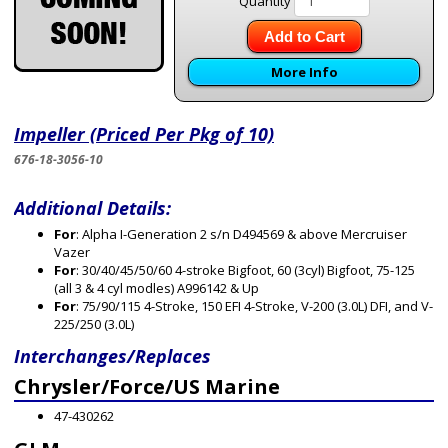
Quantity
Add to Cart
More Info
Impeller (Priced Per Pkg of 10)
676-18-3056-10
Additional Details:
For
: Alpha I-Generation 2 s/n D494569 & above Mercruiser
Vazer
For
: 30/40/45/50/60 4-stroke Bigfoot, 60 (3cyl) Bigfoot, 75-125
(all 3 & 4 cyl modles) A996142 & Up
For
: 75/90/115 4-Stroke, 150 EFI 4-Stroke, V-200 (3.0L) DFI, and V-
225/250 (3.0L)
Interchanges/Replaces
Chrysler/Force/US Marine
47-430262