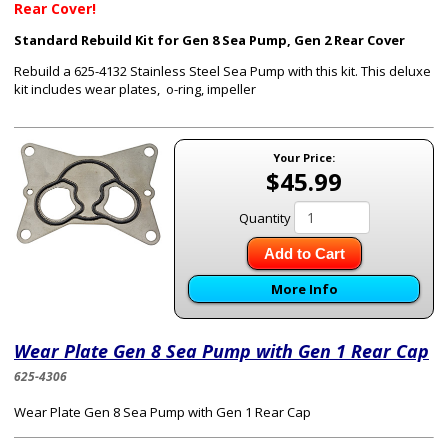
Rear Cover!
Standard Rebuild Kit for Gen 8 Sea Pump, Gen 2 Rear Cover
Rebuild a 625-4132 Stainless Steel Sea Pump with this kit. This deluxe
kit includes wear plates, o-ring, impeller
Your Price:
$45.99
Quantity
Add to Cart
More Info
Wear Plate Gen 8 Sea Pump with Gen 1 Rear Cap
625-4306
Wear Plate Gen 8 Sea Pump with Gen 1 Rear Cap