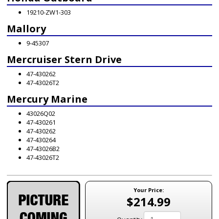
19210-ZW1-303
Mallory
9-45307
Mercruiser Stern Drive
47-430262
47-43026T2
Mercury Marine
43026Q02
47-430261
47-430262
47-430264
47-43026B2
47-43026T2
Your Price:
$214.99