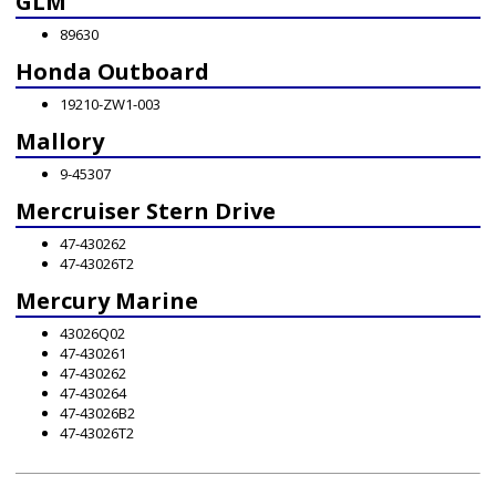
GLM
89630
Honda Outboard
19210-ZW1-003
Mallory
9-45307
Mercruiser Stern Drive
47-430262
47-43026T2
Mercury Marine
43026Q02
47-430261
47-430262
47-430264
47-43026B2
47-43026T2