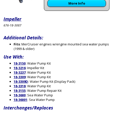
More Info
Impeller
676-18-3087
Additional Details:
Fits
: MerCruiser engines w/engine mounted sea water pumps
(1999 & older)
Use With:
18-3150
:
Water Pump Kit
18-3216
:
Impeller Kit
18-3237
:
Water Pump Kit
18-3309
:
Water Pump Kit
18-3309D
:
Water Pump Kit (Display Pack)
18-3318
:
Water Pump Kit
18-3155
:
Water Pump Repair Kit
18-3600
:
Sea Water Pump
18-36001
:
Sea Water Pump
Interchanges/Replaces