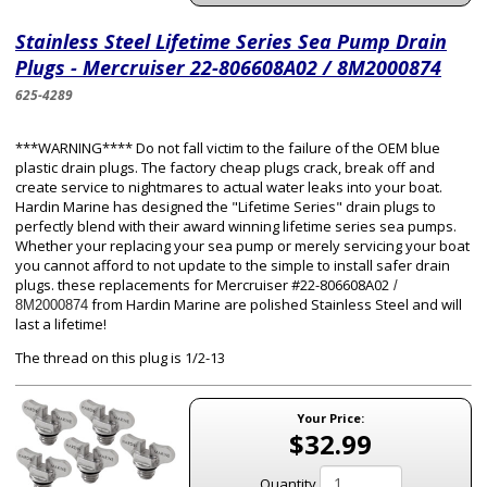
Stainless Steel Lifetime Series Sea Pump Drain
Plugs - Mercruiser 22-806608A02 / 8M2000874
625-4289
***WARNING**** Do not fall victim to the failure of the OEM blue
plastic drain plugs. The factory cheap plugs crack, break off and
create service to nightmares to actual water leaks into your boat.
Hardin Marine has designed the "Lifetime Series" drain plugs to
perfectly blend with their award winning lifetime series sea pumps.
Whether your replacing your sea pump or merely servicing your boat
you cannot afford to not update to the simple to install safer drain
plugs. these replacements for Mercruiser #22-806608A02
/
from Hardin Marine are polished Stainless Steel and will
8M2000874
last a lifetime!
The thread on this plug is 1/2-13
Your Price:
$32.99
Quantity