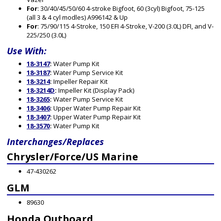
For
: 30/40/45/50/60 4-stroke Bigfoot, 60 (3cyl) Bigfoot, 75-125
(all 3 & 4 cyl modles) A996142 & Up
For
: 75/90/115 4-Stroke, 150 EFI 4-Stroke, V-200 (3.0L) DFI, and V-
225/250 (3.0L)
Use With:
18-3147
:
Water Pump Kit
18-3187
:
Water Pump Service Kit
18-3214
:
Impeller Repair Kit
18-3214D
:
Impeller Kit (Display Pack)
18-3265
:
Water Pump Service Kit
18-3406
:
Upper Water Pump Repair Kit
18-3407
:
Upper Water Pump Repair Kit
18-3570
:
Water Pump Kit
Interchanges/Replaces
Chrysler/Force/US Marine
47-430262
GLM
89630
Honda Outboard