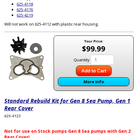
625-4118
625-4176
625-4219
Will not work on 625-4112 with plastic rear housing.
Your Price:
$99.99
Quantity
Add to Cart
More Info
Standard Rebuild Kit for Gen 8 Sea Pump, Gen 1
Rear Cover
625-4123
Not for use on Stock pumps Gen 8 Sea pumps with Gen 2
Rear Cover!