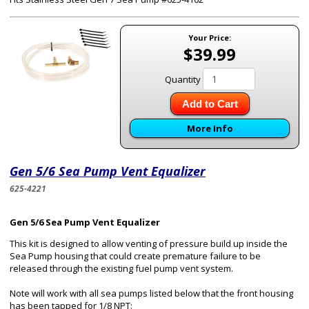
Your Price:
$39.99
Quantity
Add to Cart
More Info
Gen 5/6 Sea Pump Vent Equalizer
625-4221
Gen 5/6 Sea Pump Vent Equalizer
This kit is designed to allow venting of pressure build up inside the
Sea Pump housing that could create premature failure to be
released through the existing fuel pump vent system.
Note will work with all sea pumps listed below that the front housing
has been tapped for 1/8 NPT: