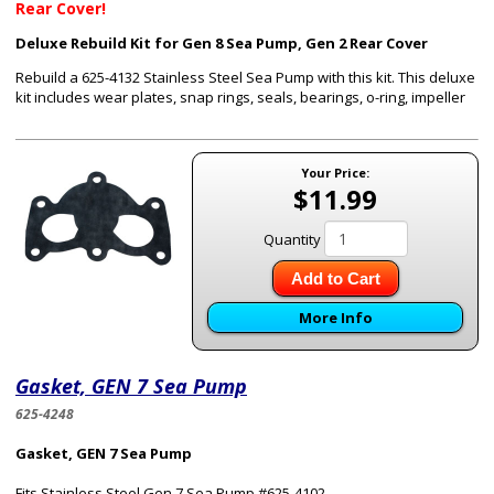
Rear Cover!
Deluxe Rebuild Kit for Gen 8 Sea Pump, Gen 2 Rear Cover
Rebuild a 625-4132 Stainless Steel Sea Pump with this kit. This deluxe
kit includes wear plates, snap rings, seals, bearings, o-ring, impeller
Your Price:
$11.99
Quantity
Add to Cart
More Info
Gasket, GEN 7 Sea Pump
625-4248
Gasket, GEN 7 Sea Pump
Fits Stainless Steel Gen 7 Sea Pump #625-4102