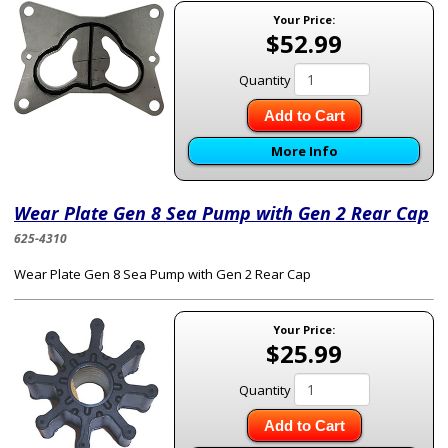
Your Price:
$52.99
Quantity
Add to Cart
More Info
Wear Plate Gen 8 Sea Pump with Gen 2 Rear Cap
625-4310
Wear Plate Gen 8 Sea Pump with Gen 2 Rear Cap
Your Price:
$25.99
Quantity
Add to Cart