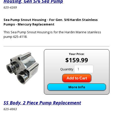
Housing, Gen 5/6 Sea Pump
625-4269
Sea Pump Snout Housing - For Gen. 5/6 Hardin Stainless
Pumps - Mercury Replacement
This Sea Pump Snout Housing is for the Hardin Marine
stainless
pump 625-4118
.
Your Price:
$159.99
Quantity
Add to Cart
More Info
SS Body, 2 Piece Pump Replacement
625-4063