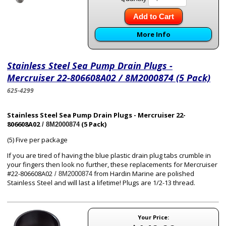
Add to Cart
More Info
Stainless Steel Sea Pump Drain Plugs -
Mercruiser 22-806608A02 / 8M2000874 (5 Pack)
625-4299
Stainless Steel Sea Pump Drain Plugs - Mercruiser 22-
806608A02
(5 Pack)
/ 8M2000874
(5) Five per package
If you are tired of having the blue plastic drain plug tabs crumble in
your fingers then look no further, these replacements for Mercruiser
#22-806608A02
from Hardin Marine are polished
/ 8M2000874
Stainless Steel and will last a lifetime! Plugs are 1/2-13 thread.
Your Price: