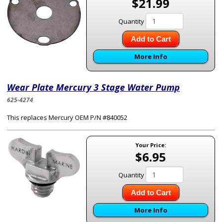
$21.99
Quantity
Add to Cart
More Info
Wear Plate Mercury 3 Stage Water Pump
625-4274
This replaces Mercury OEM P/N #840052
Your Price:
$6.95
Quantity
Add to Cart
More Info