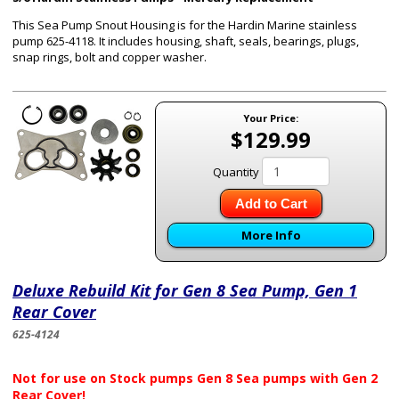
This Sea Pump Snout Housing is for the Hardin Marine
stainless
pump 625-4118
. It includes housing, shaft, seals, bearings, plugs,
snap rings, bolt and copper washer.
Your Price:
$129.99
Quantity
Add to Cart
More Info
Deluxe Rebuild Kit for Gen 8 Sea Pump, Gen 1
Rear Cover
625-4124
Not for use on Stock pumps Gen 8 Sea pumps with Gen 2
Rear Cover!