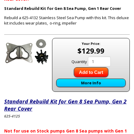
Standard Rebuild Kit for Gen 8 Sea Pump, Gen 1 Rear Cover
Rebuild a 625-4132 Stainless Steel Sea Pump with this kit. This deluxe
kit includes wear plates, o-ring, impeller
Your Price:
$129.99
Quantity
Add to Cart
More Info
Standard Rebuild Kit for Gen 8 Sea Pump, Gen 2
Rear Cover
625-4125
Not for use on Stock pumps Gen 8 Sea pumps with Gen 1