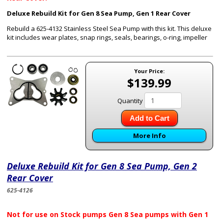
Deluxe Rebuild Kit for Gen 8 Sea Pump, Gen 1 Rear Cover
Rebuild a 625-4132 Stainless Steel Sea Pump with this kit. This deluxe
kit includes wear plates, snap rings, seals, bearings, o-ring, impeller
Your Price:
$139.99
Quantity
Add to Cart
More Info
Deluxe Rebuild Kit for Gen 8 Sea Pump, Gen 2
Rear Cover
625-4126
Not for use on Stock pumps Gen 8 Sea pumps with Gen 1