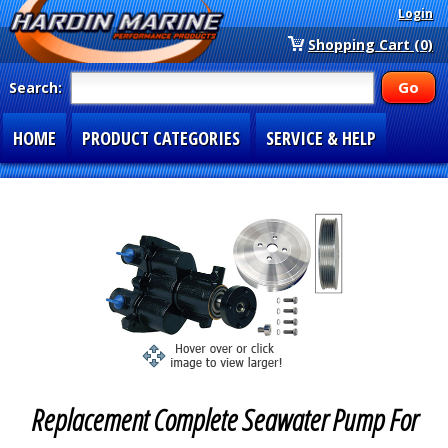
Login
Shopping Cart (0)
Search:
HOME
PRODUCT CATEGORIES
SERVICE & HELP
SPECIAL SECTIONS
1-877-900-7278
Replacement Complete Seawater Pump For