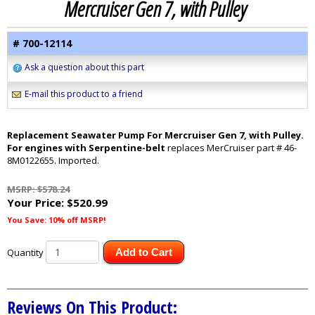
Mercruiser Gen 7, with Pulley
# 700-12114
Ask a question about this part
E-mail this product to a friend
Replacement Seawater Pump For Mercruiser Gen 7, with Pulley.
For engines with Serpentine-belt
replaces MerCruiser part # 46-
8M0122655. Imported.
MSRP: $578.24
Your Price:
$520.99
You Save: 10% off MSRP!
Quantity
Add to Cart
Reviews On This Product: