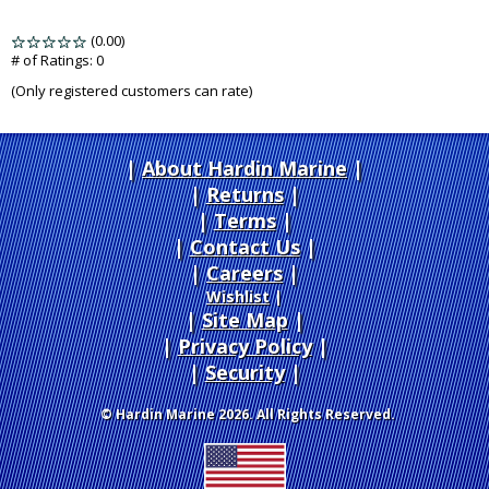
(0.00)
stars
out
# of Ratings:
0
of
(Only registered customers can rate)
5
About Hardin Marine
|
Returns
|
Terms
|
Contact Us
Careers
|
Wishlist
|
Site Map
|
Privacy Policy
|
Security
© Hardin Marine 2026. All Rights Reserved.