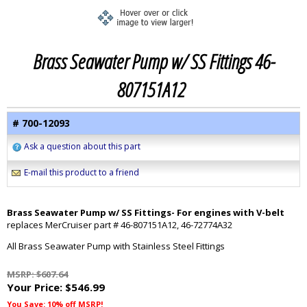
Brass Seawater Pump w/ SS Fittings 46-
807151A12
# 700-12093
Ask a question about this part
E-mail this product to a friend
Brass Seawater Pump w/ SS Fittings- For engines with V-belt
replaces MerCruiser part # 46-807151A12, 46-72774A32
All Brass Seawater Pump with Stainless Steel Fittings
MSRP: $607.64
Your Price:
$546.99
You Save: 10% off MSRP!