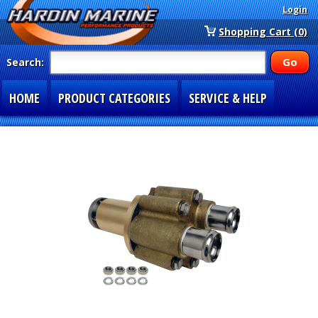
Login
Shopping Cart (0)
Search:
HOME
PRODUCT CATEGORIES
SERVICE & HELP
SPECIAL SECTIONS
1-877-900-7278