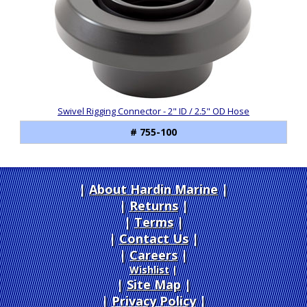
Swivel Rigging Connector - 2" ID / 2.5" OD Hose
# 755-100
About Hardin Marine
|
Returns
|
Terms
|
Contact Us
Careers
|
Wishlist
|
Site Map
|
Privacy Policy
|