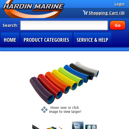
Login
Shopping Cart (0)
Search:
HOME
PRODUCT CATEGORIES
SERVICE & HELP
SPECIAL SECTIONS
1-877-900-7278