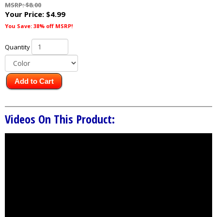
MSRP: $8.00
Your Price:
$4.99
You Save: 38% off MSRP!
Quantity
Add to Cart
Videos On This Product: