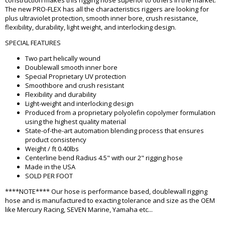
construction makes this rigging hose superior to others in the market.
The new PRO-FLEX has all the characteristics riggers are looking for
plus ultraviolet protection, smooth inner bore, crush resistance,
flexibility, durability, light weight, and interlocking design.
SPECIAL FEATURES
Two part helically wound
Doublewall smooth inner bore
Special Proprietary UV protection
Smoothbore and crush resistant
Flexibility and durability
Light-weight and interlocking design
Produced from a proprietary polyolefin copolymer formulation
using the highest quality material
State-of-the-art automation blending process that ensures
product consistency
Weight / ft 0.40lbs
Centerline bend Radius 4.5" with our 2" rigging hose
Made in the USA
SOLD PER FOOT
****NOTE**** Our hose is performance based, doublewall rigging
hose and is manufactured to exacting tolerance and size as the OEM
like Mercury Racing, SEVEN Marine, Yamaha etc...