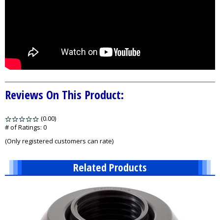
Reviews On This Product:
(0.00)
stars
out
# of Ratings:
0
of
(Only registered customers can rate)
5
Related Products
1
Total
Related
Products