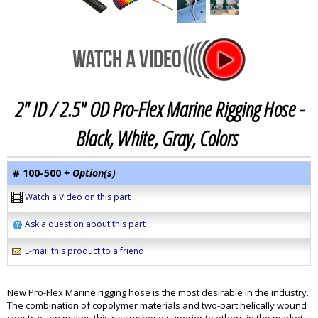
2" ID / 2.5" OD Pro-Flex Marine Rigging Hose -
Black, White, Gray, Colors
# 100-500
+ Option(s)
Watch a Video on this part
Ask a question about this part
E-mail this product to a friend
New Pro-Flex Marine rigging hose is the most desirable in the industry.
The combination of copolymer materials and two-part helically wound