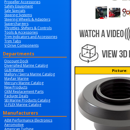
Propeller Accessories
Safety Equipment
Sale Specials
Steering Systems
Steering Wheels & Adapters
Superchargers
Throttles, Shifters & Controls
Tools & Accessories
Trim Indicators and Accessories
Trim Tabs
V-Drive Components
Departments
Discount Dock
Diversified Marine Catalog
GLM Marine
Picture:
Mallory / Sierra Marine Catalog
Mayfair Marine
Mercury Marine Catalog
New Products
OEM Replacement Parts
Package Deals
SEI Marine Products Catalog
U-FLEX Marine Catalog
Manufacturers
AEM Performance Electronics
Aeromotive
American Turbine