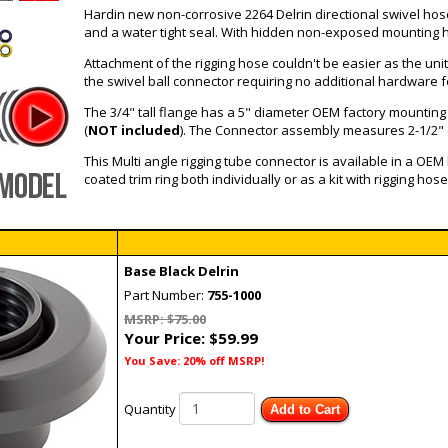
Hardin new non-corrosive 2264 Delrin directional swivel h
and a water tight seal. With hidden non-exposed mounting ha
Attachment of the rigging hose couldn't be easier as the uni
the swivel ball connector requiring no additional hardware 
The 3/4" tall flange has a 5" diameter OEM factory mounting fo
(
NOT included
). The Connector assembly measures 2-1/2" ov
This Multi angle rigging tube connector is available in a OEM
coated trim ring both individually or as a kit with rigging hose
Base Black Delrin
Part Number:
755-1000
MSRP: $75.00
Your Price:
$59.99
You Save: 20% off MSRP!
Quantity
Add to Cart