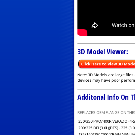
3D Model Viewer:
Click Here to View 3D Mode
Note: 3D Models are large file
devices may have poor perfor
Additonal Info On T
REPLACES OEM FLANGE ON THES
350/350 PRO/400R VERADO (4-ST
200/225 DFI (3.0L)(DTS) - 225 (3.
135/140/150/200/XR6/MAGNUM III