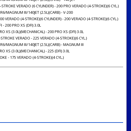
-STROKE VERADO (6 CYLINDER) - 200 PRO VERADO (4-STROKE)(6 CYL.)
R6/MAGNUM III/140JET (2.5L)(CARB) - V-200
00 VERADO (4-STROKE)(6 CYLINDER) - 200 VERADO (4-STROKE)(6 CYL.)
 - 200 PRO XS (DFI) 3.0L
O XS (3.0L)(MECHANICAL) - 200 PRO XS (DFI) 3.0L
-STROKE VERADO - 225 VERADO (4-STROKE)(6 CYL.)
R6/MAGNUM III/140JET (2.5L)(CARB) - MAGNUM III
O XS (3.0L)(MECHANICAL) - 225 (DFI) 3.0L
OKE - 175 VERADO (4-STROKE)(4 CYL.)