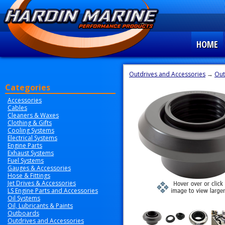
HOME
Outdrives and Accessories
→
Out
Categories
Accessories
Cables
Cleaners & Waxes
Clothing & Gifts
Cooling Systems
Electrical Systems
Engine Parts
Exhaust Systems
Fuel Systems
Gauges & Accessories
Hose & Fittings
Jet Drives & Accessories
LS Engine Parts and Accessories
Oil Systems
Oil, Lubricants & Paints
Outboards
Outdrives and Accessories