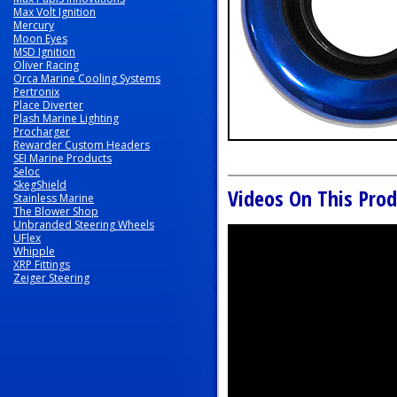
Max Volt Ignition
Mercury
Moon Eyes
MSD Ignition
Oliver Racing
Orca Marine Cooling Systems
Pertronix
Place Diverter
Plash Marine Lighting
Procharger
Rewarder Custom Headers
SEI Marine Products
Seloc
SkegShield
Videos On This Prod
Stainless Marine
The Blower Shop
Unbranded Steering Wheels
UFlex
Whipple
XRP Fittings
Zeiger Steering