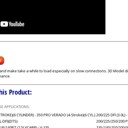
l
s and make take a while to load especially on slow connections. 3D Model
mance.
his Product:
E APPLICATIONS:
ROKE)(6 CYLINDER) - 350 PRO VERADO (4-Stroke)(6 CYL.)
200/225 DFI (3.0L) -
0L-DFI)(DTS)
200/225/250/200 PR
/140JET (2.5L)(CARB) - V-135
135/140/150/200/XR