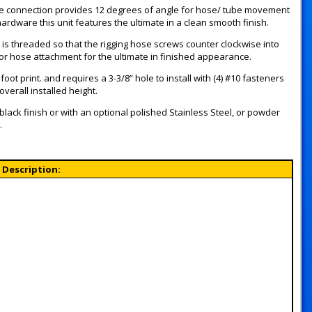
ose connection provides 12 degrees of angle for hose/ tube movement
rdware this unit features the ultimate in a clean smooth finish.
t is threaded so that the rigging hose screws counter clockwise into
for hose attachment for the ultimate in finished appearance.
ot print. and requires a 3-3/8” hole to install with (4) #10 fasteners
erall installed height.
 black finish or with an optional polished Stainless Steel, or powder
.
Description: