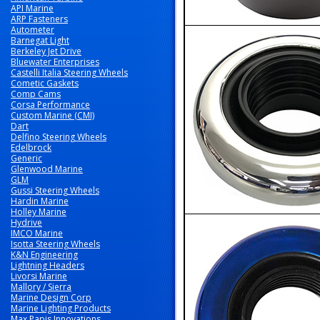
API Marine
ARP Fasteners
Autometer
Barnegat Light
Berkeley Jet Drive
Bluewater Enterprises
Castelli Italia Steering Wheels
Cometic Gaskets
Comp Cams
Corsa Performance
Custom Marine (CMI)
Dart
Delfino Steering Wheels
Edelbrock
Generic
Glenwood Marine
GLM
Gussi Steering Wheels
Hardin Marine
Holley Marine
Hydrive
IMCO Marine
Isotta Steering Wheels
K&N Engineering
Lightning Headers
Livorsi Marine
Mallory / Sierra
Marine Design Corp
Marine Lighting Products
Max Papis Innovations