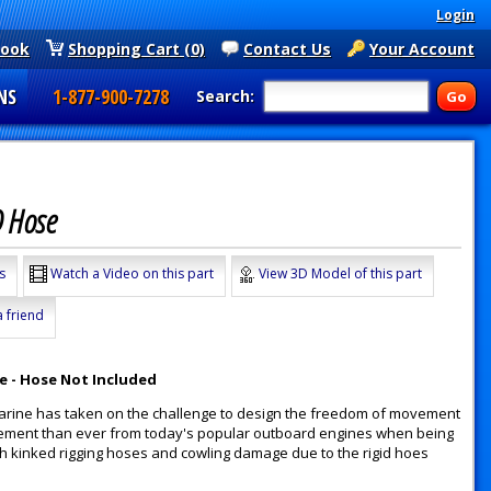
Login
book
Shopping Cart (0)
Contact Us
Your Account
NS
1-877-900-7278
Search:
D Hose
s
Watch a Video on this part
View 3D Model of this part
a friend
se - Hose Not Included
n Marine has taken on the challenge to design the freedom of movement
vement than ever from today's popular outboard engines when being
th kinked rigging hoses and cowling damage due to the rigid hoes