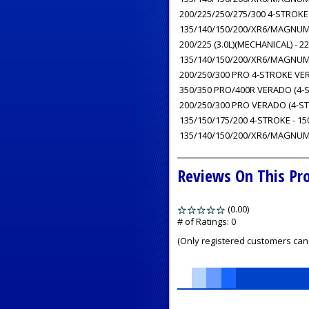
200/225/250/275/300 4-STROKE 
135/140/150/200/XR6/MAGNUM III
200/225 (3.0L)(MECHANICAL) - 225
135/140/150/200/XR6/MAGNUM III
200/250/300 PRO 4-STROKE VERA
350/350 PRO/400R VERADO (4-ST
200/250/300 PRO VERADO (4-STR
135/150/175/200 4-STROKE - 15
135/140/150/200/XR6/MAGNUM II
Reviews On This Pr
(0.00)
stars
out
# of Ratings:
0
of
(Only registered customers can 
5
1