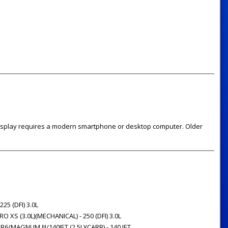
 display requires a modern smartphone or desktop computer. Older
 225 (DFI) 3.0L
O XS (3.0L)(MECHANICAL) - 250 (DFI) 3.0L
6/MAGNUM III/140JET (2.5L)(CARB) - 140 JET