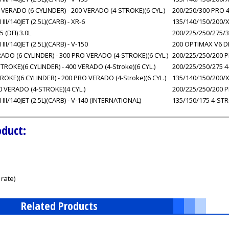
VERADO (6 CYLINDER) - 200 VERADO (4-STROKE)(6 CYL.)
200/250/300 PRO 4
/140JET (2.5L)(CARB) - XR-6
135/140/150/200/X
 (DFI) 3.0L
200/225/250/275/3
/140JET (2.5L)(CARB) - V-150
200 OPTIMAX V6 DFI
DO (6 CYLINDER) - 300 PRO VERADO (4-STROKE)(6 CYL.)
200/225/250/200 PR
ROKE)(6 CYLINDER) - 400 VERADO (4-Stroke)(6 CYL.)
200/225/250/275 4
OKE)(6 CYLINDER) - 200 PRO VERADO (4-Stroke)(6 CYL.)
135/140/150/200/X
0 VERADO (4-STROKE)(4 CYL.)
200/225/250/200 PR
I/140JET (2.5L)(CARB) - V-140 (INTERNATIONAL)
135/150/175 4-STR
oduct:
rate)
Related Products