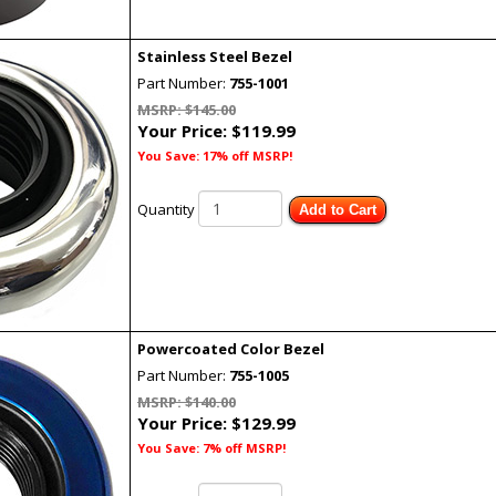
Stainless Steel Bezel
Part Number:
755-1001
MSRP: $145.00
Your Price:
$119.99
You Save: 17% off MSRP!
Quantity
Add to Cart
Powercoated Color Bezel
Part Number:
755-1005
MSRP: $140.00
Your Price:
$129.99
You Save: 7% off MSRP!