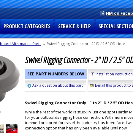
HM on Face
PRODUCT CATEGORIES
SERVICE & HELP
SPECIAL SECTIO
board Aftermarket Parts
→ Swivel Rigging Connector - 2" ID / 2.5" OD Hose
Swivel Rigging Connector - 2" ID / 2.5" O
SEE PART NUMBERS BELOW
Installation Instruction
Ask a question about this part
E-mail this product to 
Swivel Rigging Connector Only - Fits 2" ID / 2.5" OD Ho
While the rest of the world is stuck in just one spot Hardi
for your outboards rigging hose connection. With more mo
trimmed or stored for travel the industry has been faced wi
connection option that has only been available until now.