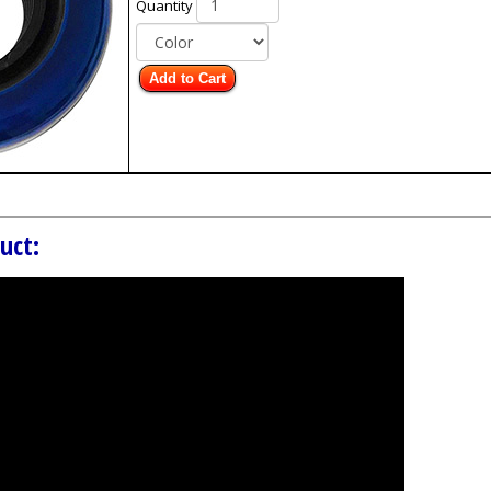
Quantity
Add to Cart
uct: