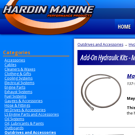
HOME
Outdrives and Accessories
→
Hyd
Categories
Add-On Hydraulic Kits - 
Accessories
Cables
Cleaners & Waxes
Clothing & Gifts
Ma
Cooling Systems
Electrical Systems
137-
Engine Parts
Exhaust Systems
Fuel Systems
May
Gauges & Accessories
Hose & Fittings
This
Jet Drives & Accessories
the 
LS Engine Parts and Accessories
Oil Systems
Oil, Lubricants & Paints
Outboards
Outdrives and Accessories