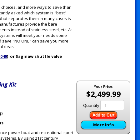
e choices, and more ways to save than
tantly asked which system is "best"
. What separates them in many cases is
 manufactures provide the bare
ts instead of stainless steel, etc. At
e systems will meet your needs some
 and save "NO ONE" can save you more
l clear.
1040
) or Saginaw shuttle valve
ng Kit
Your Price:
$2,499.99
Quantity
g)
Add to Cart
ms
More Info
ance power boat and recreational sport
g systems. By using 21st century