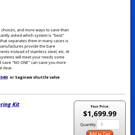
e choices, and more ways to save than
tantly asked which system is "best"
. What separates them in many cases is
 manufactures provide the bare
ts instead of stainless steel, etc. At
e systems will meet your needs some
 and save "NO ONE" can save you more
 clear.
1040
) or Saginaw shuttle valve
ring Kit
Your Price:
$1,699.99
Quantity
Add to Cart