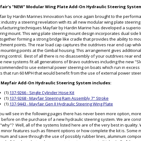
fair's "NEW" Modular Wing Plate Add-On Hydraulic Steering Syste
air by Hardin Marines Innovation has once again brought to the perform
 industry a steering revelation with its all new modular wing plate steerin
facturing techniques Mayfair by Hardin Marine has developed a superior
ring mount. This wing plate steering mount design incorporates dual side l
 together forming a strong bridge like cradle that provides the ability to mo
chment points. The rear load cap captures the outdrives rear end cap while 
 mounting points at the Gimbal housing. This arrangement gives additional 
ring control. Best of all there is no disassembly of your outdrives rear en
e new systems fit all generations of Bravo outdrives including the new "Sl
ecommended to use external power steering on boats which run in excess
s that run 60 MPH that would benefit from the use of external power stee
 Mayfair Add-On Hydraulic Steering System includes:
(1)
137-9266 - Single Cylinder Hose Kit
(1)
137-9268 - Mayfair Steering Ram Assembly 7" Stroke
(1)
137-9443 - Mayfair Gen II Hydraulic Steering Wing Plate
ou will see in the following pages there has never been more option, mor
 before on the purchase of a new hydraulic steering system. We are cons
"why"? Well, all of the systems listed here are of the very best in qualit
 minor features such as fitment options or how complete the kit is. Some
mum and save through the use of possibly rubber lines, aluminum componen