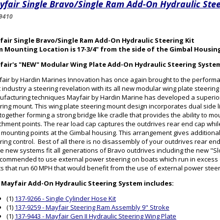
fair Single Bravo/Single Ram Add-On Hydraulic Stee
9410
fair Single Bravo/Single Ram Add-On Hydraulic Steering Kit
m Mounting Location is 17-3/4" from the side of the Gimbal Housin
fair's "NEW" Modular Wing Plate Add-On Hydraulic Steering Syste
air by Hardin Marines Innovation has once again brought to the perform
 industry a steering revelation with its all new modular wing plate steerin
facturing techniques Mayfair by Hardin Marine has developed a superior
ring mount. This wing plate steering mount design incorporates dual side l
 together forming a strong bridge like cradle that provides the ability to mo
chment points. The rear load cap captures the outdrives rear end cap while 
 mounting points at the Gimbal housing. This arrangement gives additional 
ring control. Best of all there is no disassembly of your outdrives rear en
e new systems fit all generations of Bravo outdrives including the new "Sl
ecommended to use external power steering on boats which run in excess
s that run 60 MPH that would benefit from the use of external power stee
 Mayfair Add-On Hydraulic Steering System includes:
(1)
137-9266 - Single Cylinder Hose Kit
(1)
137-9259 - Mayfair Steering Ram Assembly 9" Stroke
(1)
137-9443 - Mayfair Gen II Hydraulic Steering Wing Plate