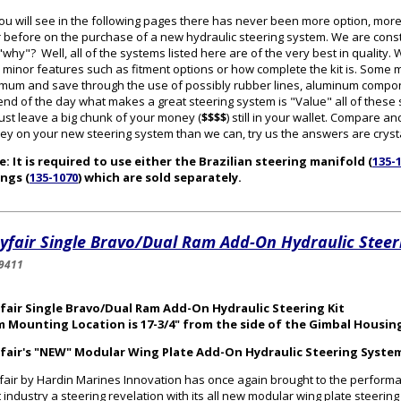
ou will see in the following pages there has never been more option, mor
 before on the purchase of a new hydraulic steering system. We are cons
why"? Well, all of the systems listed here are of the very best in quality
 minor features such as fitment options or how complete the kit is. Some
mum and save through the use of possibly rubber lines, aluminum componen
end of the day what makes a great steering system is "Value" all of thes
 just leave a big chunk of your money (
$$$$
) still in your wallet. Compare
y on your new steering system than we can, try us the answers are crysta
: It is required to use either the Brazilian steering manifold (
135-
ings (
135-1070
) which are sold separately.
fair Single Bravo/Dual Ram Add-On Hydraulic Steeri
9411
fair Single Bravo/Dual Ram Add-On Hydraulic Steering Kit
m Mounting Location is 17-3/4" from the side of the Gimbal Housin
fair's "NEW" Modular Wing Plate Add-On Hydraulic Steering Syste
air by Hardin Marines Innovation has once again brought to the perform
 industry a steering revelation with its all new modular wing plate steerin