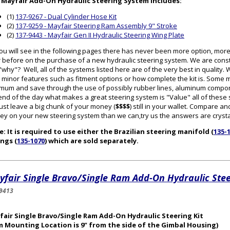
 Mayfair Add-On Hydraulic Steering System includes:
(1)
137-9267 - Dual Cylinder Hose Kit
(2)
137-9259 - Mayfair Steering Ram Assembly 9" Stroke
(2)
137-9443 - Mayfair Gen II Hydraulic Steering Wing Plate
ou will see in the following pages there has never been more option, mor
 before on the purchase of a new hydraulic steering system. We are cons
why"? Well, all of the systems listed here are of the very best in quality
 minor features such as fitment options or how complete the kit is. Some
mum and save through the use of possibly rubber lines, aluminum componen
end of the day what makes a great steering system is "Value" all of thes
 just leave a big chunk of your money (
$$$$
) still in your wallet. Compare
y on your new steering system than we can,try us the answers are crystal
: It is required to use either the Brazilian steering manifold (
135-
ings (
135-1070
) which are sold separately.
fair Single Bravo/Single Ram Add-On Hydraulic Stee
9413
fair Single Bravo/Single Ram Add-On Hydraulic Steering Kit
m Mounting Location is 9" from the side of the Gimbal Housing)