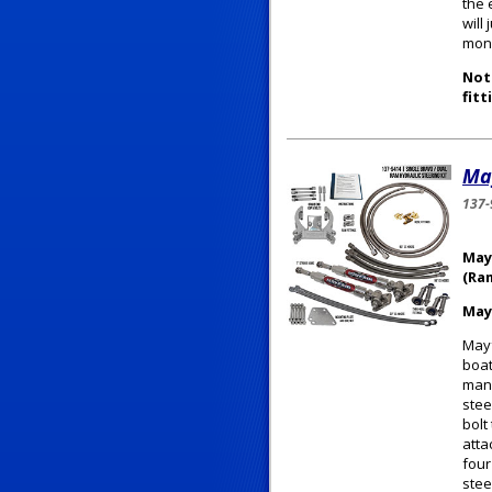
the 
will
mone
Note
fitt
May
137-
May
(Ra
May
Mayf
boat
manu
stee
bolt
atta
four
stee