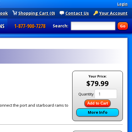
Login
book
Shopping Cart (0)
Contact Us
Your Account
NS
1-877-900-7278
Search:
Your Price:
$79.99
Quantity
Add to Cart
connect the port and starboard rams to
More Info