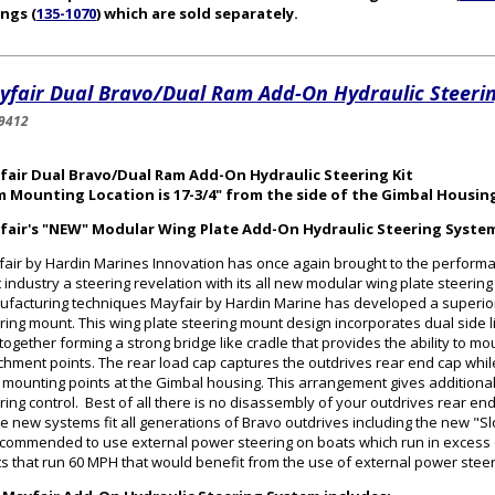
ings (
135-1070
) which are sold separately.
yfair Dual Bravo/Dual Ram Add-On Hydraulic Steerin
9412
fair Dual Bravo/Dual Ram Add-On Hydraulic Steering Kit
m Mounting Location is 17-3/4" from the side of the Gimbal Housin
fair's "NEW" Modular Wing Plate Add-On Hydraulic Steering Syste
air by Hardin Marines Innovation has once again brought to the perform
 industry a steering revelation with its all new modular wing plate steerin
facturing techniques Mayfair by Hardin Marine has developed a superior
ring mount. This wing plate steering mount design incorporates dual side l
 together forming a strong bridge like cradle that provides the ability to mo
chment points. The rear load cap captures the outdrives rear end cap while 
 mounting points at the Gimbal housing. This arrangement gives additional 
ring control. Best of all there is no disassembly of your outdrives rear en
e new systems fit all generations of Bravo outdrives including the new "Sl
ecommended to use external power steering on boats which run in excess
s that run 60 MPH that would benefit from the use of external power stee