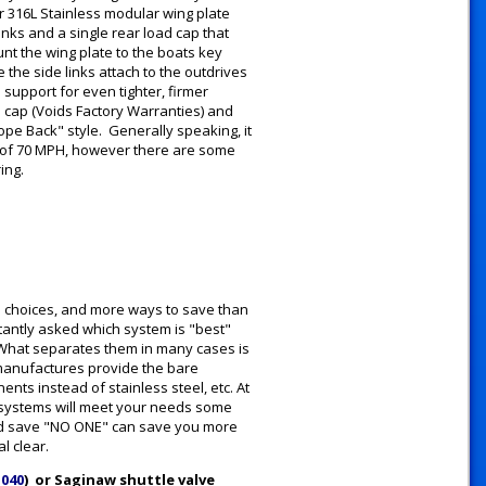
 316L Stainless modular wing plate
inks and a single rear load cap that
unt the wing plate to the boats key
the side links attach to the outdrives
support for even tighter, firmer
d cap (Voids Factory Warranties) and
ope Back" style. Generally speaking, it
 of 70 MPH, however there are some
ring.
e choices, and more ways to save than
tantly asked which system is "best"
y. What separates them in many cases is
 manufactures provide the bare
ts instead of stainless steel, etc. At
e systems will meet your needs some
 and save "NO ONE" can save you more
l clear.
1040
) or Saginaw shuttle valve