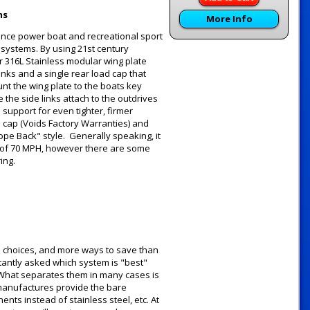
ms
More Info
ance power boat and recreational sport
g systems. By using 21st century
 316L Stainless modular wing plate
inks and a single rear load cap that
unt the wing plate to the boats key
the side links attach to the outdrives
support for even tighter, firmer
d cap (Voids Factory Warranties) and
ope Back" style. Generally speaking, it
 of 70 MPH, however there are some
ring.
e choices, and more ways to save than
tantly asked which system is "best"
y. What separates them in many cases is
 manufactures provide the bare
ts instead of stainless steel, etc. At