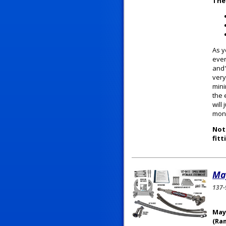
The
As y
ever
and"
very
mini
the 
will
mone
Note
fitt
May
137-
May
(Ra