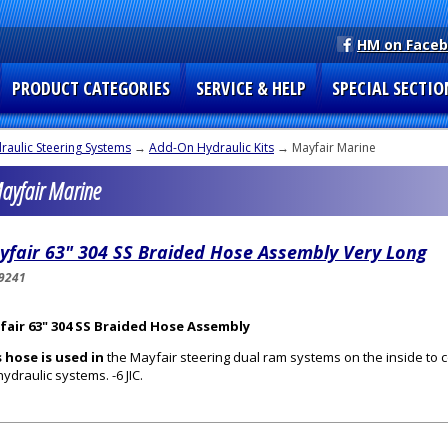
HM on Face
PRODUCT CATEGORIES
SERVICE & HELP
SPECIAL SECTIO
raulic Steering Systems
→
Add-On Hydraulic Kits
→ Mayfair Marine
Mayfair Marine
yfair 63" 304 SS Braided Hose Assembly Very Long
9241
fair 63" 304 SS Braided Hose Assembly
 hose is used in
the Mayfair steering dual ram systems on the inside to 
hydraulic systems. -6 JIC.