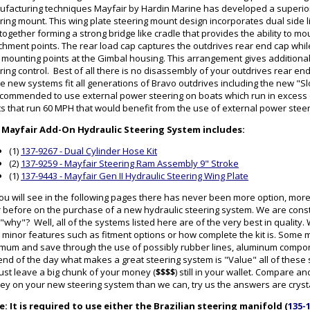
facturing techniques Mayfair by Hardin Marine has developed a superior
ring mount. This wing plate steering mount design incorporates dual side l
 together forming a strong bridge like cradle that provides the ability to mo
chment points. The rear load cap captures the outdrives rear end cap while 
 mounting points at the Gimbal housing. This arrangement gives additional 
ring control. Best of all there is no disassembly of your outdrives rear en
e new systems fit all generations of Bravo outdrives including the new "Sl
ecommended to use external power steering on boats which run in excess
s that run 60 MPH that would benefit from the use of external power stee
 Mayfair Add-On Hydraulic Steering System includes:
(1)
137-9267 - Dual Cylinder Hose Kit
(2)
137-9259 - Mayfair Steering Ram Assembly 9" Stroke
(1)
137-9443 - Mayfair Gen II Hydraulic Steering Wing Plate
ou will see in the following pages there has never been more option, mor
 before on the purchase of a new hydraulic steering system. We are cons
"why"? Well, all of the systems listed here are of the very best in qualit
 minor features such as fitment options or how complete the kit is. Some
mum and save through the use of possibly rubber lines, aluminum componen
end of the day what makes a great steering system is "Value" all of thes
 just leave a big chunk of your money (
$$$$
) still in your wallet. Compare
y on your new steering system than we can, try us the answers are crysta
: It is required to use either the Brazilian steering manifold (
135-