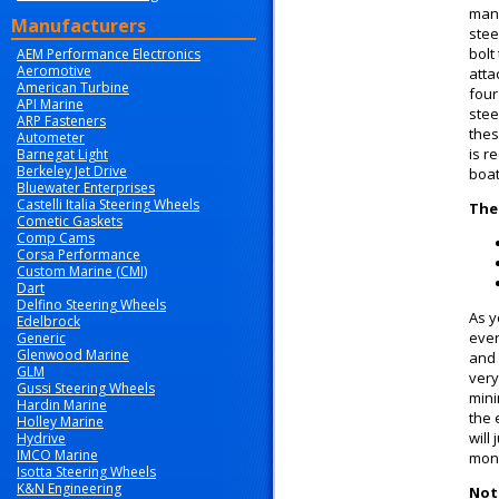
manu
Manufacturers
stee
bolt
AEM Performance Electronics
Aeromotive
atta
American Turbine
four
API Marine
stee
ARP Fasteners
thes
Autometer
is r
Barnegat Light
Berkeley Jet Drive
boat
Bluewater Enterprises
Castelli Italia Steering Wheels
The
Cometic Gaskets
Comp Cams
Corsa Performance
Custom Marine (CMI)
Dart
Delfino Steering Wheels
As y
Edelbrock
ever
Generic
Glenwood Marine
and 
GLM
very
Gussi Steering Wheels
mini
Hardin Marine
the 
Holley Marine
will
Hydrive
IMCO Marine
mone
Isotta Steering Wheels
K&N Engineering
Note