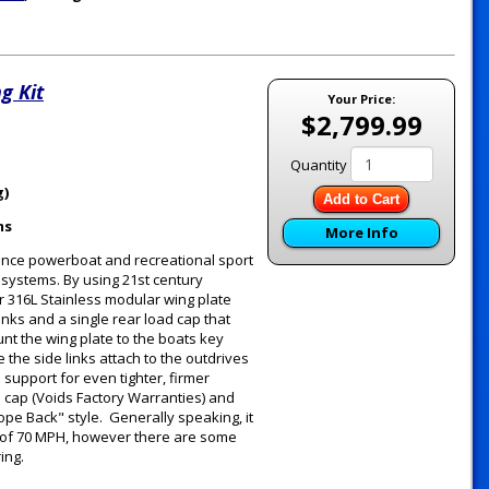
g Kit
Your Price:
$2,799.99
Quantity
g)
Add to Cart
ms
More Info
ance powerboat and recreational sport
g systems. By using 21st century
 316L Stainless modular wing plate
inks and a single rear load cap that
unt the wing plate to the boats key
the side links attach to the outdrives
support for even tighter, firmer
d cap (Voids Factory Warranties) and
ope Back" style. Generally speaking, it
 of 70 MPH, however there are some
ring.