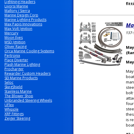
Lightning Headers
fitt
Livorsi Marine
Mallory / Sierra
Marine Design Corp
Marine Lighting Products
Max Papis Innovations
Ma
Max Volt Ignition
137-
Mercury
Moon Eyes
MSD Ignition
Oliver Racing
May
Orca Marine Cooling Systems
(Ra
Pertronix
Place Diverter
May
Plash Marine Lighting
Procharger
Mayf
Rewarder Custom Headers
boat
SEI Marine Products
manu
Seloc
SkegShield
stee
Stainless Marine
bolt
The Blower Shop
atta
Unbranded Steering Wheels
four
UFlex
stee
Whipple
XRP Fittings
thes
Zeiger Steering
is r
boat