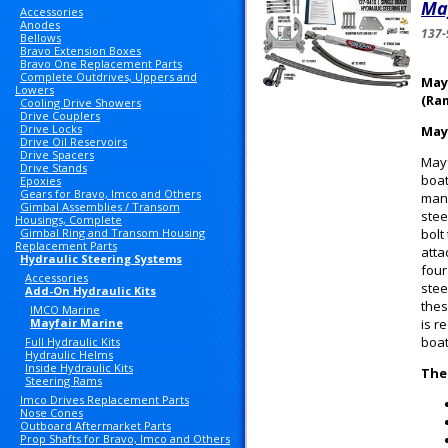
May
Accessories
Anodes
137-
Bellows
Bravo Extension Boxes
Bravo One Replacement Parts
Complete Outdrives, Uppers and
May
Lowers
(Ra
Cooling Drive Showers
Drive Couplers
Drive Locks
May
Drive Oil Reservoirs
Drive Spacers
Mayf
Drive Stands
boat
Epoxies
Gears for Bravo, Imco and Others
manu
Gimbal Assemblies / Transom
stee
Housings, Complete
Gimbal Ring and Transom Housing
bolt
Replacement Parts
atta
Hydraulic Steering Systems
four
Accessories
stee
Add-On Hydraulic Kits
thes
IMCO Marine
Mayfair Marine
is r
boat
Full Hydraulic Kits
Hydraulic Helms
Inside Hydraulic Kits
The
Steering Rams
Imco Drives Replacement Parts
Nose Cones
Outboard Aftermarket Parts
Prop Shafts for Bravo, Imco and Others