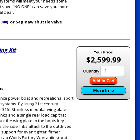
e systems will meet your needs some
 and save "NO ONE" can save you more
l clear.
1040
) or Saginaw shuttle valve
ng Kit
Your Price:
$2,599.99
Quantity
Add to Cart
ms
More Info
ance power boat and recreational sport
g systems. By using 21st century
 316L Stainless modular wing plate
inks and a single rear load cap that
unt the wing plate to the boats key
the side links attach to the outdrives
support for even tighter, firmer
d cap (Voids Factory Warranties) and