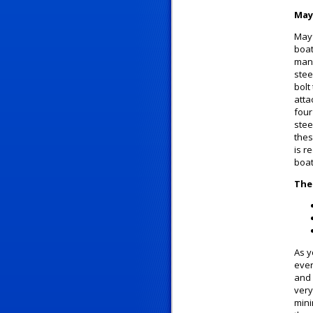
May
Mayf
boat
manu
stee
bolt
atta
four
stee
thes
is r
boat
The
As y
ever
and 
very
mini