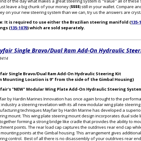
end of the day what makes a great steering system is "Value" all of thes
 just leave a big chunk of your money (
$$$$
) still in your wallet. Compare
y on your new steering system than we can, try us the answers are crysta
: It is required to use either the Brazilian steering manifold (
135-
ings (
135-1070
) which are sold separately.
fair Single Bravo/Dual Ram Add-On Hydraulic Steeri
9414
fair Single Bravo/Dual Ram Add-On Hydraulic Steering Kit
m Mounting Location is 9" from the side of the Gimbal Housing)
fair's "NEW" Modular Wing Plate Add-On Hydraulic Steering Syste
air by Hardin Marines Innovation has once again brought to the perform
 industry a steering revelation with its all new modular wing plate steerin
facturing techniques Mayfair by Hardin Marine has developed a superior
ring mount. This wing plate steering mount design incorporates dual side l
 together forming a strong bridge like cradle that provides the ability to mo
chment points. The rear load cap captures the outdrives rear end cap while 
 mounting points at the Gimbal housing. This arrangement gives additional 
ring control. Best of all there is no disassembly of your outdrives rear en