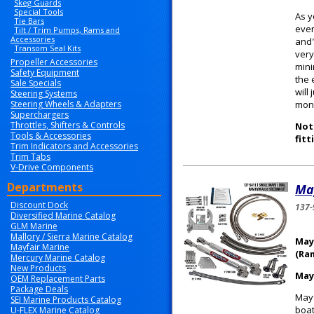
Skeg Guards
Special Tools
As y
Tie Bars
ever
Tilt / Trim Pumps, Rams and
Accessories
and"
Transom Seal Kits
very
Propeller Accessories
mini
Safety Equipment
the 
Sale Specials
will
Steering Systems
Steering Wheels & Adapters
mone
Superchargers
Throttles, Shifters & Controls
Note
Tools & Accessories
fitt
Trim Indicators and Accessories
Trim Tabs
V-Drive Components
Departments
May
Discount Dock
137-
Diversified Marine Catalog
GLM Marine
Mallory / Sierra Marine Catalog
May
Mayfair Marine
(Ra
Mercury Marine Catalog
New Products
May
OEM Replacement Parts
Package Deals
Mayf
SEI Marine Products Catalog
boat
U-FLEX Marine Catalog