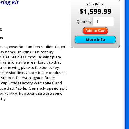
ring Kit
Your Price:
$1,599.99
Quantity
g)
Add to Cart
ms
More Info
ance powerboat and recreational sport
g systems. By using 21st century
 316L Stainless modular wing plate
inks and a single rear load cap that
unt the wing plate to the boats key
the side links attach to the outdrives
support for even tighter, firmer
d cap (Voids Factory Warranties) and
ope Back" style. Generally speaking, it
 of 70 MPH, however there are some
ring.