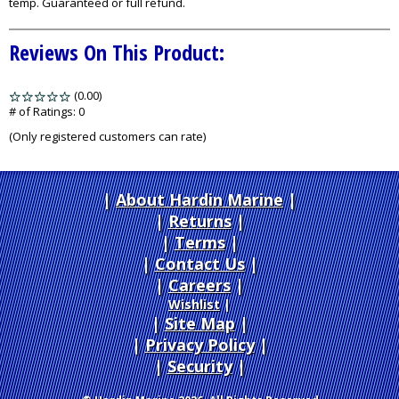
temp. Guaranteed or full refund.
Reviews On This Product:
(0.00)
stars
out
# of Ratings:
0
of
(Only registered customers can rate)
5
About Hardin Marine
|
Returns
|
Terms
|
Contact Us
Careers
|
Wishlist
|
Site Map
|
Privacy Policy
|
Security