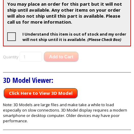
You may place an order for this part but it will not
ship until available. Any other items on your order
will also not ship until this part is available. Please
call us for more information.
I Understand this item is out of stock and my order
will not ship until it is available.
(Please Check Box)
Quantity
Add to Cart
3D Model Viewer:
Click Here to View 3D Model
Note: 3D Models are large files and make take a while to load
especially on slow connections. 3D Model display requires a modern
smartphone or desktop computer. Older devices may have poor
performance.