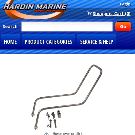
Login
Shopping Cart (0)
Search:
HOME
PRODUCT CATEGORIES
SERVICE & HELP
SPECIAL SECTIONS
1-877-900-7278