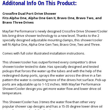
Additonal Info On This Product:
Crossfire Dual Port Drive Shower
Fits Alpha One, Alpha One Gen II, Bravo One, Bravo Two, and
Bravo Three Drives
Mayfair Performance's newly designed Crossfire Drive Shower/Cooler
kits bring drive shower technology to a new level. Thanks to the 2
specially designed adjustable mounting clamps, this shower/cooler
will fit Alpha One, Alpha One Gen Two, Bravo One, Two and Three.
Comes with full color illustrated installation instructions.
This shower/cooler has outperformed every competitor's drive
shower/cooler tested to date. Has specially designed and tested
pickups that forces the water up the tubes and with the help of the
redesigned dump ports, sprays the water across the drive in a fan
pattern the water is contacting more of the drives hot surface. Pick-up
ports are adjustable up to 1-1/2 inches. With Mayfair Performance
Shower/Cooler design you get more water flow and lower drive oil
temperature.
This Shower/Cooler has 3 times the water flow than other very
popular shower cap designs and has a 15-35 degree lower drive oil