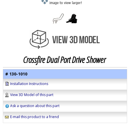
Crossfire Dual Port Drive Shower
# 130-1010
Installation Instructions
View 3D Model of this part
Ask a question about this part
E-mail this product to a friend