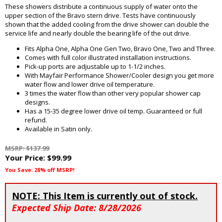
These showers distribute a continuous supply of water onto the
upper section of the Bravo stern drive. Tests have continuously
shown that the added cooling from the drive shower can double the
service life and nearly double the bearing life of the out drive.
Fits Alpha One, Alpha One Gen Two, Bravo One, Two and Three.
Comes with full color illustrated installation instructions.
Pick-up ports are adjustable up to 1-1/2 inches.
With Mayfair Performance Shower/Cooler design you get more
water flow and lower drive oil temperature.
3 times the water flow than other very popular shower cap
designs.
Has a 15-35 degree lower drive oil temp. Guaranteed or full
refund.
Available in Satin only.
MSRP: $137.99
Your Price:
$99.99
You Save: 28% off MSRP!
NOTE: This Item is currently out of stock.
Expected Ship Date: 8/28/2026