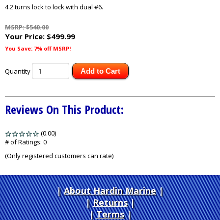
4.2 turns lock to lock with dual #6.
MSRP: $540.00
Your Price:
$499.99
You Save: 7% off MSRP!
Quantity
Add to Cart
Reviews On This Product:
(0.00)
stars
out
# of Ratings:
0
of
(Only registered customers can rate)
5
About Hardin Marine
|
Returns
|
Terms
|