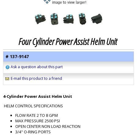
Four Cylinder Power Assist Helm Unit
# 137-9147
Ask a question about this part
E-mail this product to a friend
4-Cylinder Power Assist Helm Unit
HELM CONTROL SPECIFICATIONS
FLOW RATE 2 TO 8 GPM
MAX PRESSURE 2500 PSI
OPEN CENTER NON LOAD REACTION
3/4" O-RING PORTS