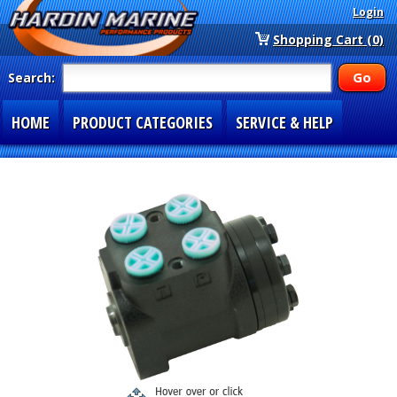
Login
Shopping Cart (0)
Search:
HOME
PRODUCT CATEGORIES
SERVICE & HELP
SPECIAL SECTIONS
1-877-900-7278