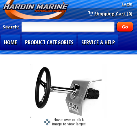
Login
Shopping Cart (0)
Search:
HOME
PRODUCT CATEGORIES
SERVICE & HELP
SPECIAL SECTIONS
1-877-900-7278