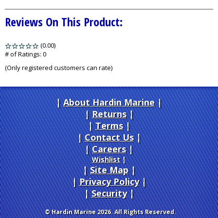
Reviews On This Product:
(0.00)
stars
out
# of Ratings:
0
of
(Only registered customers can rate)
5
About Hardin Marine
|
Returns
|
Terms
|
Contact Us
Careers
|
Wishlist
|
Site Map
|
Privacy Policy
|
Security
© Hardin Marine 2026. All Rights Reserved.