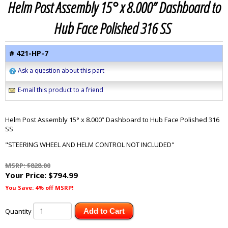
Helm Post Assembly 15° x 8.000” Dashboard to
Hub Face Polished 316 SS
# 421-HP-7
Ask a question about this part
E-mail this product to a friend
Helm Post Assembly 15° x 8.000” Dashboard to Hub Face Polished 316
SS
"STEERING WHEEL AND HELM CONTROL NOT INCLUDED"
MSRP: $828.00
Your Price:
$794.99
You Save: 4% off MSRP!
Quantity
Add to Cart