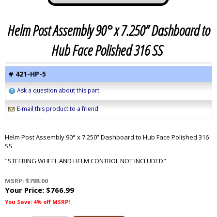
Helm Post Assembly 90° x 7.250” Dashboard to
Hub Face Polished 316 SS
# 421-HP-5
Ask a question about this part
E-mail this product to a friend
Helm Post Assembly 90° x 7.250” Dashboard to Hub Face Polished 316
SS
"STEERING WHEEL AND HELM CONTROL NOT INCLUDED"
MSRP: $798.00
Your Price:
$766.99
You Save: 4% off MSRP!