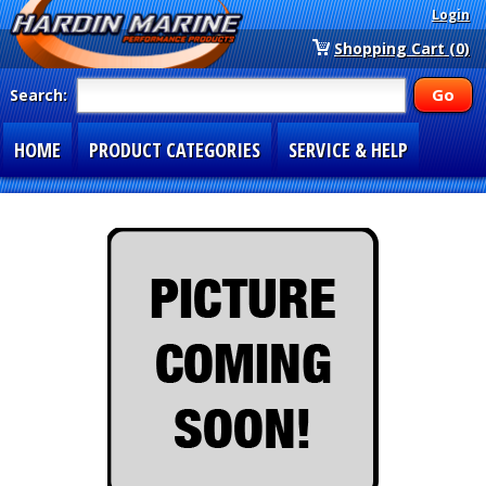
Login
Shopping Cart (0)
Search:
HOME
PRODUCT CATEGORIES
SERVICE & HELP
SPECIAL SECTIONS
1-877-900-7278