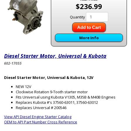
$236.99
Quantity
Add to Cart
More Info
Diesel Starter Motor, Universal & Kubota
602-17055
Diesel Starter Motor, Universal & Kubota, 12V
NEW 12V
Clockwise Rotation 9-Tooth starter motor
Fits Universal using Kubota V1305, M35B & M40B Engines
Replaces Kubota #'s 37560-63011, 37560-63012
Replaces Universal # 200546
View API Diesel Engine Starter Catalog
OEM to API Part Number Cross Reference