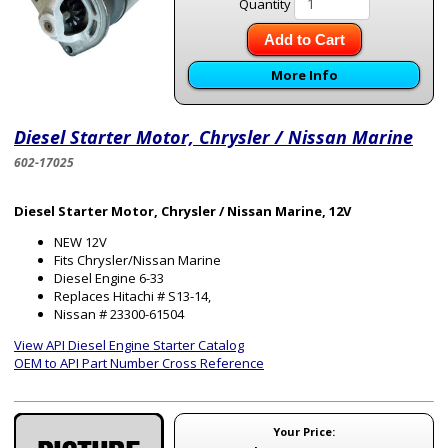
Quantity
Add to Cart
More Info
Diesel Starter Motor, Chrysler / Nissan Marine
602-17025
Diesel Starter Motor, Chrysler / Nissan Marine, 12V
NEW 12V
Fits Chrysler/Nissan Marine
Diesel Engine 6-33
Replaces Hitachi # S13-14,
Nissan # 23300-61504
View API Diesel Engine Starter Catalog
OEM to API Part Number Cross Reference
Your Price: