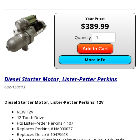
Your Price:
$389.99
Quantity
Add to Cart
More Info
Diesel Starter Motor, Lister-Petter Perkins
602-150113
Diesel Starter Motor, Lister-Petter Perkins, 12V
NEW 12V
12-Tooth Drive
Fits Lister-Petter Perkins 4.107
Replaces Perkins # NA000027
Replaces Delco # 10479613