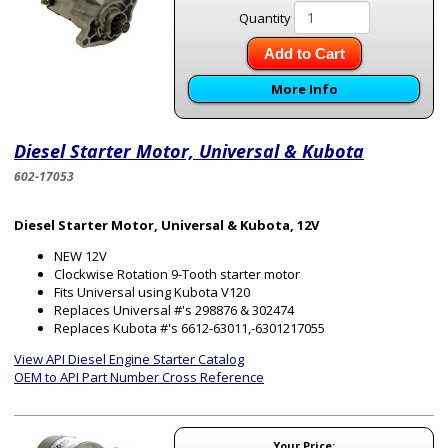
Quantity
Add to Cart
More Info
Diesel Starter Motor, Universal & Kubota
602-17053
Diesel Starter Motor, Universal & Kubota, 12V
NEW 12V
Clockwise Rotation 9-Tooth starter motor
Fits Universal using Kubota V120
Replaces Universal #'s 298876 & 302474
Replaces Kubota #'s 6612-63011,-6301217055
View API Diesel Engine Starter Catalog
OEM to API Part Number Cross Reference
Your Price: