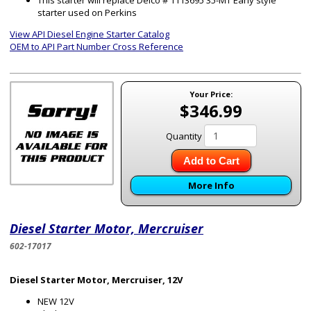
This starter will replace Delco # 1113695 35-MT Early style
starter used on Perkins
View API Diesel Engine Starter Catalog
OEM to API Part Number Cross Reference
Your Price:
$346.99
Quantity
Add to Cart
More Info
Diesel Starter Motor, Mercruiser
602-17017
Diesel Starter Motor, Mercruiser, 12V
NEW 12V