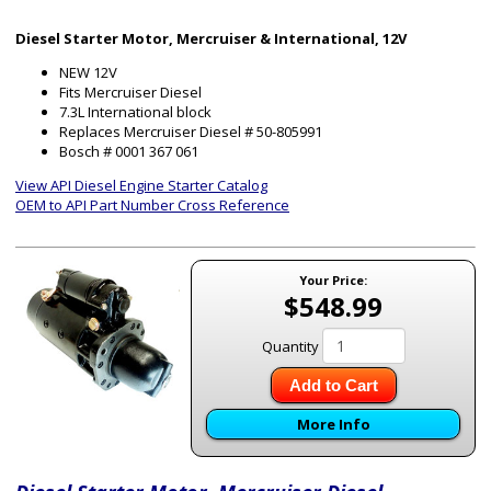
Diesel Starter Motor, Mercruiser & International, 12V
NEW 12V
Fits Mercruiser Diesel
7.3L International block
Replaces Mercruiser Diesel # 50-805991
Bosch # 0001 367 061
View API Diesel Engine Starter Catalog
OEM to API Part Number Cross Reference
Your Price:
$548.99
Quantity
Add to Cart
More Info