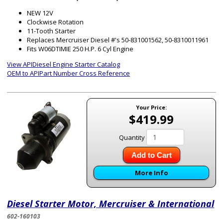
NEW 12V
Clockwise Rotation
11-Tooth Starter
Replaces Mercruiser Diesel #'s 50-831001562, 50-8310011961
Fits W06DTIMIE 250 H.P. 6 Cyl Engine
View APIDiesel Engine Starter Catalog
OEM to APIPart Number Cross Reference
Your Price:
$419.99
Quantity
Add to Cart
More Info
Diesel Starter Motor, Mercruiser & International
602-160103