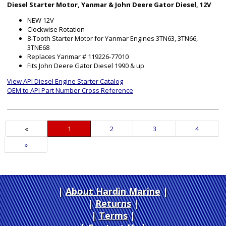
Diesel Starter Motor, Yanmar & John Deere Gator Diesel, 12V
NEW 12V
Clockwise Rotation
8-Tooth Starter Motor for Yanmar Engines 3TN63, 3TN66,
3TNE68
Replaces Yanmar # 119226-77010
Fits John Deere Gator Diesel 1990 & up
View API Diesel Engine Starter Catalog
OEM to API Part Number Cross Reference
«
Current
1
Page
2
Page
3
Page
4
Page
Next
»
Page
About Hardin Marine
|
Returns
|
Terms
|