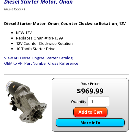
Diesel Starter Motor, Onan
602-ST55971
Diesel Starter Motor, Onan, Counter Clockwise Rotation, 12V
NEW 12V
Replaces Onan #191-1399
12V Counter Clockwise Rotation
10-Tooth Starter Drive
View API Diesel Engine Starter Catalog
OEM to API Part Number Cross Reference
Your Price:
$969.99
Quantity
Add to Cart
More Info