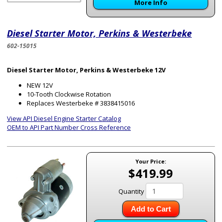
More Info
Diesel Starter Motor, Perkins & Westerbeke
602-15015
Diesel Starter Motor, Perkins & Westerbeke 12V
NEW 12V
10-Tooth Clockwise Rotation
Replaces Westerbeke # 3838415016
View API Diesel Engine Starter Catalog
OEM to API Part Number Cross Reference
Your Price:
$419.99
Quantity
Add to Cart