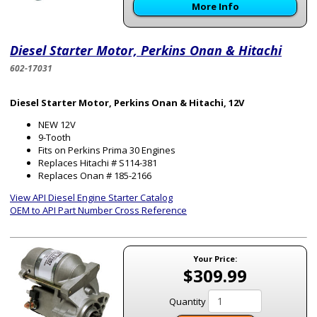
More Info
Diesel Starter Motor, Perkins Onan & Hitachi
602-17031
Diesel Starter Motor, Perkins Onan & Hitachi, 12V
NEW 12V
9-Tooth
Fits on Perkins Prima 30 Engines
Replaces Hitachi # S114-381
Replaces Onan # 185-2166
View API Diesel Engine Starter Catalog
OEM to API Part Number Cross Reference
Your Price:
$309.99
Quantity