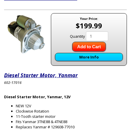
Your Price:
$199.99
Quantity
Add to Cart
More Info
Diesel Starter Motor, Yanmar
602-17016
Diesel Starter Motor, Yanmar, 12V
NEW 12V
Clockwise Rotation
11-Tooth starter motor
Fits Yanmar 3TNE88 & 4TNE88
Replaces Yanmar # 129608-77010