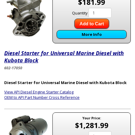
$181.99
Quantity
Add to Cart
More Info
Diesel Starter for Universal Marine Diesel with
Kubota Block
602-17050
Diesel Starter for Universal Marine Diesel with Kubota Block
View API Diesel Engine Starter Catalog
OEM to API Part Number Cross Reference
Your Price:
$1,281.99