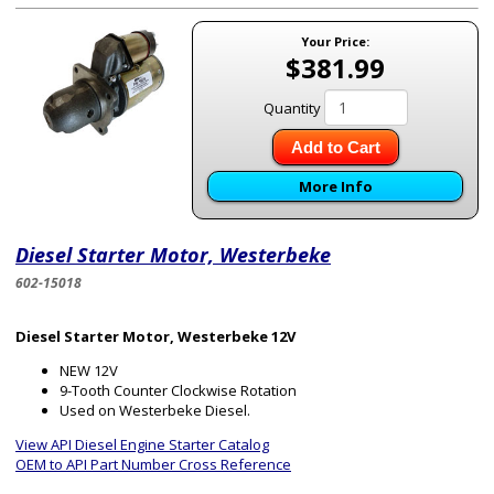
Your Price:
$381.99
Quantity
Add to Cart
More Info
Diesel Starter Motor, Westerbeke
602-15018
Diesel Starter Motor, Westerbeke 12V
NEW 12V
9-Tooth Counter Clockwise Rotation
Used on Westerbeke Diesel.
View API Diesel Engine Starter Catalog
OEM to API Part Number Cross Reference