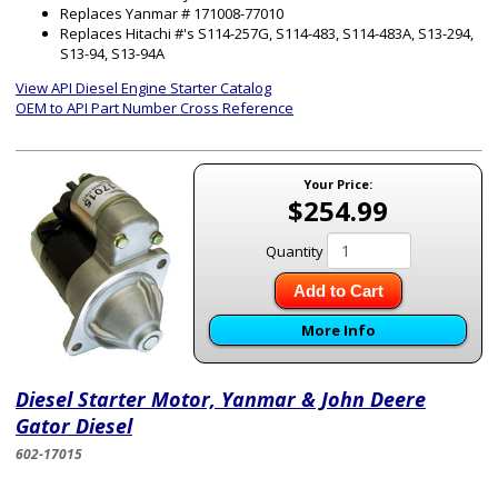
Replaces Yanmar # 171008-77010
Replaces Hitachi #'s S114-257G, S114-483, S114-483A, S13-294,
S13-94, S13-94A
View API Diesel Engine Starter Catalog
OEM to API Part Number Cross Reference
Your Price:
$254.99
Quantity
Add to Cart
More Info
Diesel Starter Motor, Yanmar & John Deere
Gator Diesel
602-17015