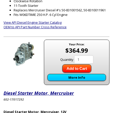
Clockwise Rotation
11-Tooth Starter
Replaces Mercruiser Diesel #'s 50-831001562, 50-8310011961
Fits W06DTIMIE 250 H.P. 6 Cyl Engine
View API Diesel Engine Starter Catalog
OEM to API Part Number Cross Reference
Your Price:
$364.99
Quantity
Add to Cart
More Info
Diesel Starter Motor, Mercruiser
602-17017292
Diesel Starter Motor, Mercruiser, 12V