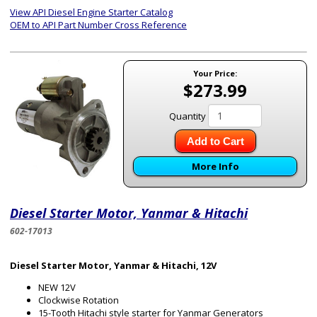
View API Diesel Engine Starter Catalog
OEM to API Part Number Cross Reference
Your Price:
$273.99
Quantity
Add to Cart
More Info
Diesel Starter Motor, Yanmar & Hitachi
602-17013
Diesel Starter Motor, Yanmar & Hitachi, 12V
NEW 12V
Clockwise Rotation
15-Tooth Hitachi style starter for Yanmar Generators