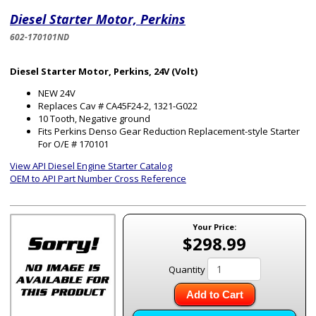
Diesel Starter Motor, Perkins
602-170101ND
Diesel Starter Motor, Perkins, 24V (Volt)
NEW 24V
Replaces Cav # CA45F24-2, 1321-G022
10 Tooth, Negative ground
Fits Perkins Denso Gear Reduction Replacement-style Starter
For O/E # 170101
View API Diesel Engine Starter Catalog
OEM to API Part Number Cross Reference
Your Price:
$298.99
Quantity
Add to Cart