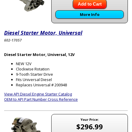
Add to Cart
More Info
Diesel Starter Motor, Universal
602-17057
Diesel Starter Motor, Universal, 12V
NEW 12V
Clockwise Rotation
9-Tooth Starter Drive
Fits Universal Diesel
Replaces Universal # 200948
View API Diesel Engine Starter Catalog
OEM to API Part Number Cross Reference
Your Price:
$296.99