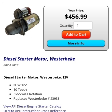
Your Price:
$456.99
Quantity
Add to Cart
More Info
Diesel Starter Motor, Westerbeke
602-15019
Diesel Starter Motor, Westerbeke, 12V
NEW 12V
10-Tooth
Clockwise Rotation
Replaces Westerbeke # 23953
View API Diesel Engine Starter Catalog
OEM to API Part Number Cross Reference