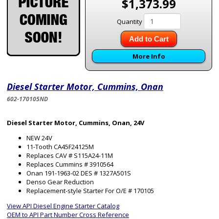
$1,373.99
Quantity
Add to Cart
More Info
Diesel Starter Motor, Cummins, Onan
602-170105ND
Diesel Starter Motor, Cummins, Onan, 24V
NEW 24V
11-Tooth CA45F24125M
Replaces CAV # S115A24-11M
Replaces Cummins # 3910564
Onan 191-1963-02 DES # 1327A501S
Denso Gear Reduction
Replacement-style Starter For O/E # 170105
View API Diesel Engine Starter Catalog
OEM to API Part Number Cross Reference