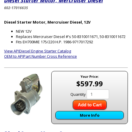
Diesel Starter Motor, Mercruiser Diesel
602-17016635
Diesel Starter Motor, Mercruiser Diesel, 12V
NEW 12V
Replaces Mercruiser Diesel #'s 50-8310011671, 50-8310011672
Fits EH700MIE 175/220 H.P. 1986-9717017292
View APIDiesel Engine Starter Catalog
OEM to APIPart Number Cross Reference
Your Price:
$597.99
Quantity
Add to Cart
More Info