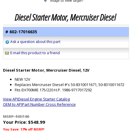
Diesel Starter Motor, Mercruiser Diesel
# 602-17016635
Ask a question about this part
E-mail this product to a friend
Diesel Starter Motor, Mercruiser Diesel, 12V
NEW 12V
Replaces Mercruiser Diesel #'s 50-8310011671, 50-8310011672
Fits EH700MIE 175/220 H.P. 1986-9717017292
View APIDiesel Engine Starter Catalog
OEM to APIPart Number Cross Reference
MSRP: $657.80
Your Price:
$548.99
You Save: 17% off MSRP!