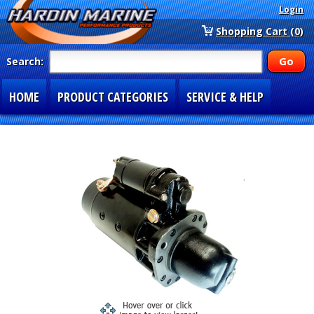
Login
Shopping Cart (0)
Search:
HOME
PRODUCT CATEGORIES
SERVICE & HELP
SPECIAL SECTIONS
1-877-900-7278