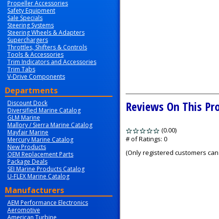
Propeller Accessories
Safety Equipment
Sale Specials
Steering Systems
Steering Wheels & Adapters
Superchargers
Throttles, Shifters & Controls
Tools & Accessories
Trim Indicators and Accessories
Trim Tabs
V-Drive Components
Departments
Reviews On This Pr
Discount Dock
Diversified Marine Catalog
GLM Marine
Mallory / Sierra Marine Catalog
(0.00)
stars
Mayfair Marine
out
# of Ratings:
0
Mercury Marine Catalog
New Products
of
(Only registered customers can 
OEM Replacement Parts
5
Package Deals
SEI Marine Products Catalog
U-FLEX Marine Catalog
Manufacturers
AEM Performance Electronics
Aeromotive
American Turbine