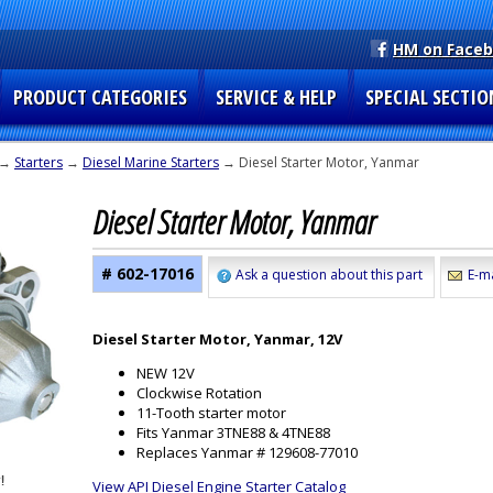
HM on Face
PRODUCT CATEGORIES
SERVICE & HELP
SPECIAL SECTIO
→
Starters
→
Diesel Marine Starters
→ Diesel Starter Motor, Yanmar
Diesel Starter Motor, Yanmar
# 602-17016
Ask a question about this part
E-ma
Diesel Starter Motor, Yanmar, 12V
NEW 12V
Clockwise Rotation
11-Tooth starter motor
Fits Yanmar 3TNE88 & 4TNE88
Replaces Yanmar # 129608-77010
View API Diesel Engine Starter Catalog