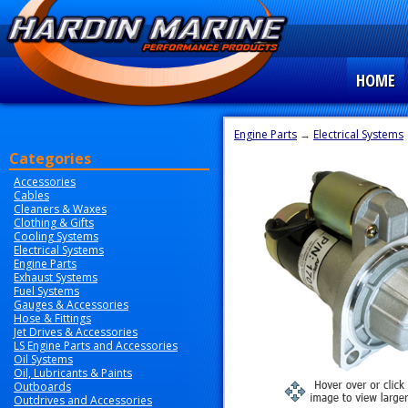
HOME
Engine Parts
→
Electrical Systems
Categories
Accessories
Cables
Cleaners & Waxes
Clothing & Gifts
Cooling Systems
Electrical Systems
Engine Parts
Exhaust Systems
Fuel Systems
Gauges & Accessories
Hose & Fittings
Jet Drives & Accessories
LS Engine Parts and Accessories
Oil Systems
Oil, Lubricants & Paints
Outboards
Outdrives and Accessories