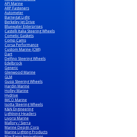
API Marine
ARP Fasteners
Autometer
Barnegat Light
Berkeley Jet Drive
Bluewater Enterprises
Castelli Italia Steering Wheels
Cometic Gaskets
Comp Cams
Corsa Performance
Custom Marine (CMI)
Dart
Delfino Steering Wheels
Edelbrock
Generic
Glenwood Marine
GLM
Gussi Steering Wheels
Hardin Marine
Holley Marine
Hydrive
IMCO Marine
Isotta Steering Wheels
K&N Engineering
Lightning Headers
Livorsi Marine
Mallory / Sierra
Marine Design Corp
Marine Lighting Products
Max Papis Innovations