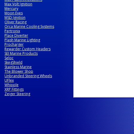
Max Volt Ignition
Mercury
Moon Eyes
MSD Ignition
Oliver Racing
Orca Marine Cooling Systems
Pertronix
Place Diverter
Plash Marine Lighting
Procharger
Rewarder Custom Headers
SEI Marine Products
Seloc
SkegShield
Stainless Marine
The Blower Shop
Unbranded Steering Wheels
UFlex
Whipple
XRP Fittings
Zeiger Steering