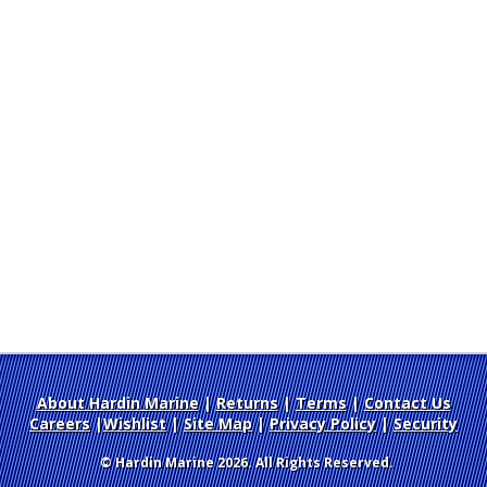
About Hardin Marine
|
Returns
|
Terms
|
Contact Us
Careers
|
Wishlist
|
Site Map
|
Privacy Policy
|
Security
© Hardin Marine 2026. All Rights Reserved.