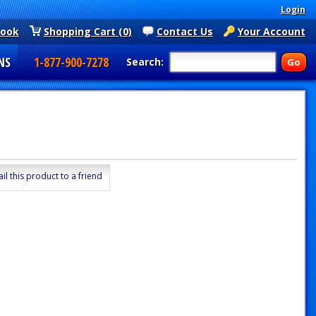
Login
book
Shopping Cart (0)
Contact Us
Your Account
NS
1-877-900-7278
Search:
il this product to a friend