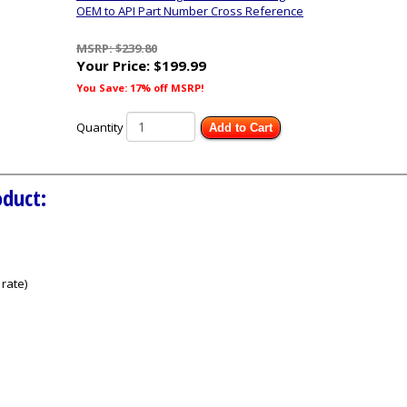
OEM to API Part Number Cross Reference
MSRP: $239.80
Your Price:
$199.99
You Save: 17% off MSRP!
Quantity
Add to Cart
oduct:
rate)