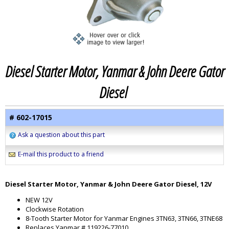
Diesel Starter Motor, Yanmar & John Deere Gator
Diesel
# 602-17015
Ask a question about this part
E-mail this product to a friend
Diesel Starter Motor, Yanmar & John Deere Gator Diesel, 12V
NEW 12V
Clockwise Rotation
8-Tooth Starter Motor for Yanmar Engines 3TN63, 3TN66, 3TNE68
Replaces Yanmar # 119226-77010