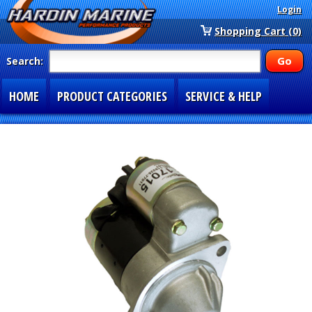
Login
Shopping Cart (0)
Search:
HOME
PRODUCT CATEGORIES
SERVICE & HELP
SPECIAL SECTIONS
1-877-900-7278