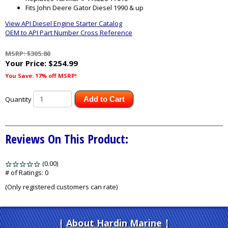
Fits John Deere Gator Diesel 1990 & up
View API Diesel Engine Starter Catalog
OEM to API Part Number Cross Reference
MSRP: $305.80
Your Price:
$254.99
You Save: 17% off MSRP!
Quantity
Add to Cart
Reviews On This Product:
(0.00)
stars
out
# of Ratings:
0
of
(Only registered customers can rate)
5
About Hardin Marine
|