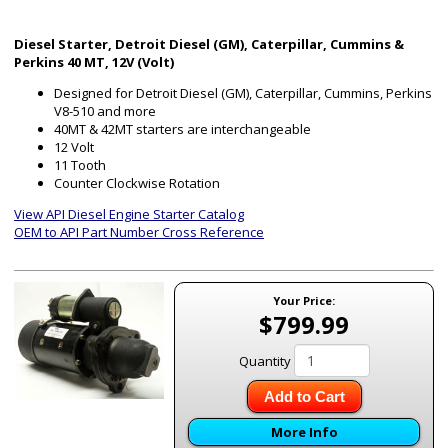
Diesel Starter, Detroit Diesel (GM), Caterpillar, Cummins &
Perkins 40 MT, 12V (Volt)
Designed for Detroit Diesel (GM), Caterpillar, Cummins, Perkins
V8-510 and more
40MT & 42MT starters are interchangeable
12 Volt
11 Tooth
Counter Clockwise Rotation
View API Diesel Engine Starter Catalog
OEM to API Part Number Cross Reference
Your Price:
$799.99
Quantity
Add to Cart
More Info