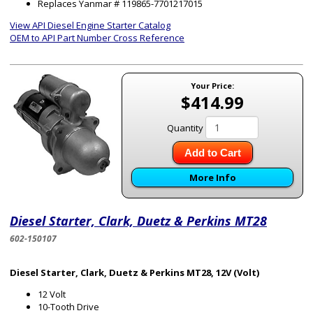
Replaces Yanmar # 119865-7701217015
View API Diesel Engine Starter Catalog
OEM to API Part Number Cross Reference
Your Price:
$414.99
Quantity
Add to Cart
More Info
Diesel Starter, Clark, Duetz & Perkins MT28
602-150107
Diesel Starter, Clark, Duetz & Perkins MT28, 12V (Volt)
12 Volt
10-Tooth Drive