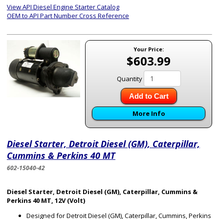
View API Diesel Engine Starter Catalog
OEM to API Part Number Cross Reference
Your Price:
$603.99
Quantity
Add to Cart
More Info
Diesel Starter, Detroit Diesel (GM), Caterpillar,
Cummins & Perkins 40 MT
602-15040-42
Diesel Starter, Detroit Diesel (GM), Caterpillar, Cummins &
Perkins 40 MT, 12V (Volt)
Designed for Detroit Diesel (GM), Caterpillar, Cummins, Perkins