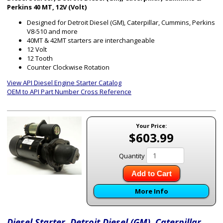
Perkins 40 MT, 12V (Volt)
Designed for Detroit Diesel (GM), Caterpillar, Cummins, Perkins
V8-510 and more
40MT & 42MT starters are interchangeable
12 Volt
12 Tooth
Counter Clockwise Rotation
View API Diesel Engine Starter Catalog
OEM to API Part Number Cross Reference
Your Price:
$603.99
Quantity
Add to Cart
More Info
Diesel Starter, Detroit Diesel (GM), Caterpillar,