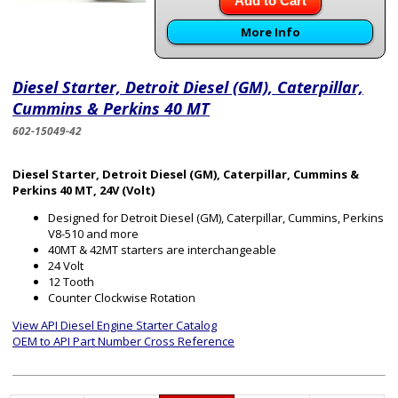
Add to Cart
More Info
Diesel Starter, Detroit Diesel (GM), Caterpillar,
Cummins & Perkins 40 MT
602-15049-42
Diesel Starter, Detroit Diesel (GM), Caterpillar, Cummins &
Perkins 40 MT, 24V (Volt)
Designed for Detroit Diesel (GM), Caterpillar, Cummins, Perkins
V8-510 and more
40MT & 42MT starters are interchangeable
24 Volt
12 Tooth
Counter Clockwise Rotation
View API Diesel Engine Starter Catalog
OEM to API Part Number Cross Reference