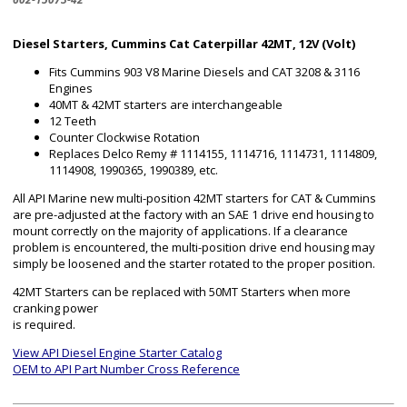
Diesel Starters, Cummins Cat Caterpillar 42MT, 12V (Volt)
Fits Cummins 903 V8 Marine Diesels and CAT 3208 & 3116
Engines
40MT & 42MT starters are interchangeable
12 Teeth
Counter Clockwise Rotation
Replaces Delco Remy # 1114155, 1114716, 1114731, 1114809,
1114908, 1990365, 1990389, etc.
All API Marine new multi-position 42MT starters for CAT & Cummins
are pre-adjusted at the factory with an SAE 1 drive end housing to
mount correctly on the majority of applications. If a clearance
problem is encountered, the multi-position drive end housing may
simply be loosened and the starter rotated to the proper position.
42MT Starters can be replaced with 50MT Starters when more
cranking power
is required.
View API Diesel Engine Starter Catalog
OEM to API Part Number Cross Reference