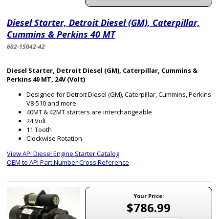
Diesel Starter, Detroit Diesel (GM), Caterpillar,
Cummins & Perkins 40 MT
602-15042-42
Diesel Starter, Detroit Diesel (GM), Caterpillar, Cummins &
Perkins 40 MT, 24V (Volt)
Designed for Detroit Diesel (GM), Caterpillar, Cummins, Perkins
V8-510 and more
40MT & 42MT starters are interchangeable
24 Volt
11 Tooth
Clockwise Rotation
View API Diesel Engine Starter Catalog
OEM to API Part Number Cross Reference
Your Price:
$786.99