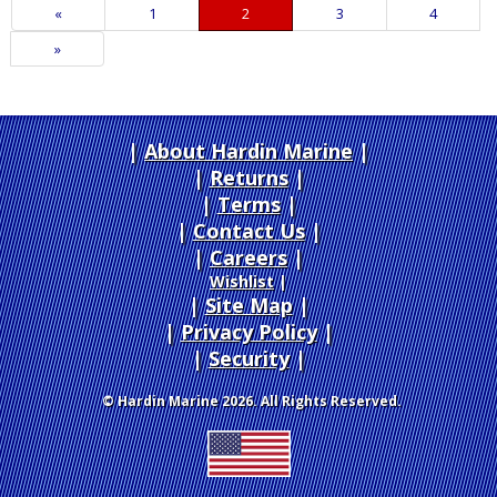
Previous
«
Page
1
Current
2
Page
3
Page
4
Page
Page
Next
»
Page
About Hardin Marine
|
Returns
|
Terms
|
Contact Us
Careers
|
Wishlist
|
Site Map
|
Privacy Policy
|
Security
© Hardin Marine 2026. All Rights Reserved.