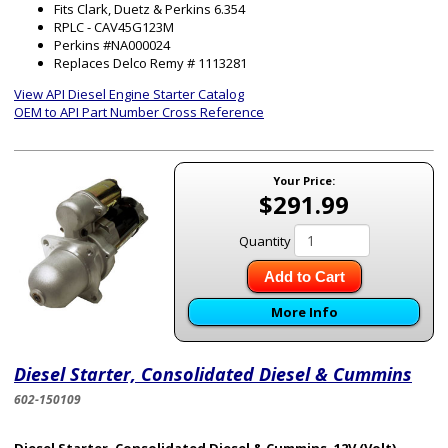
Fits Clark, Duetz & Perkins 6.354
RPLC - CAV45G123M
Perkins #NA000024
Replaces Delco Remy # 1113281
View API Diesel Engine Starter Catalog
OEM to API Part Number Cross Reference
Your Price:
$291.99
Quantity
Add to Cart
More Info
Diesel Starter, Consolidated Diesel & Cummins
602-150109