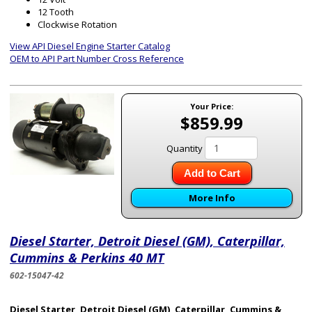
12 Tooth
Clockwise Rotation
View API Diesel Engine Starter Catalog
OEM to API Part Number Cross Reference
Your Price:
$859.99
Quantity
Add to Cart
More Info
Diesel Starter, Detroit Diesel (GM), Caterpillar,
Cummins & Perkins 40 MT
602-15047-42
Diesel Starter, Detroit Diesel (GM), Caterpillar, Cummins &