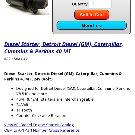
Quantity
Add to Cart
More Info
Diesel Starter, Detroit Diesel (GM), Caterpillar,
Cummins & Perkins 40 MT
602-15043-42
Diesel Starter, Detroit Diesel (GM), Caterpillar, Cummins &
Perkins 40 MT, 24V (Volt)
Designed for Detroit Diesel (GM), Caterpillar, Cummins, Perkins
V8-510 and more
40MT & 42MT starters are interchangeable
24 Volt
11 Tooth
Counter Clockwise Rotation
View API Diesel Engine Starter Catalog
OEM to API Part Number Cross Reference