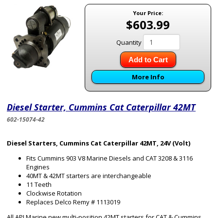
Your Price:
$603.99
Quantity
Add to Cart
More Info
Diesel Starter, Cummins Cat Caterpillar 42MT
602-15074-42
Diesel Starters, Cummins Cat Caterpillar 42MT, 24V (Volt)
Fits Cummins 903 V8 Marine Diesels and CAT 3208 & 3116
Engines
40MT & 42MT starters are interchangeable
11 Teeth
Clockwise Rotation
Replaces Delco Remy # 1113019
All API Marine new multi-position 42MT starters for CAT & Cummins