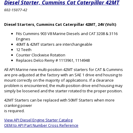
Diesel Starter, Cummins Cat Caterpillar 42MT
602-15077-42
Diesel Starters, Cummins Cat Caterpillar 42MT, 24V (Volt)
Fits Cummins 903 V8 Marine Diesels and CAT 3208 & 3116
Engines
40MT & 42MT starters are interchangeable
12 Teeth
Counter Clockwise Rotation
Replaces Delco Remy # 1113961, 1114948
All API Marine new multi-position 42MT starters for CAT & Cummins
are pre-adjusted at the factory with an SAE 1 drive end housing to
mount correctly on the majority of applications. If a clearance
problem is encountered, the multi-position drive end housing may
simply be loosened and the starter rotated to the proper position.
42MT Starters can be replaced with 50MT Starters when more
cranking power
is required.
View API Diesel Engine Starter Catalog
OEM to API Part Number Cross Reference