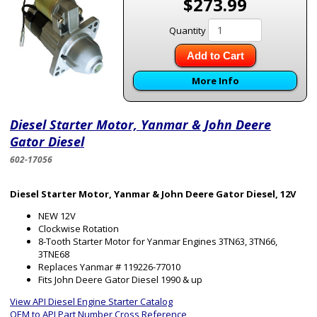
$273.99
Quantity
Add to Cart
More Info
Diesel Starter Motor, Yanmar & John Deere
Gator Diesel
602-17056
Diesel Starter Motor, Yanmar & John Deere Gator Diesel, 12V
NEW 12V
Clockwise Rotation
8-Tooth Starter Motor for Yanmar Engines 3TN63, 3TN66,
3TNE68
Replaces Yanmar # 119226-77010
Fits John Deere Gator Diesel 1990 & up
View API Diesel Engine Starter Catalog
OEM to API Part Number Cross Reference