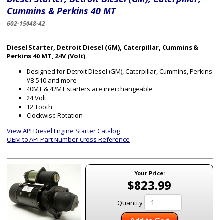
Cummins & Perkins 40 MT
602-15048-42
Diesel Starter, Detroit Diesel (GM), Caterpillar, Cummins &
Perkins 40 MT, 24V (Volt)
Designed for Detroit Diesel (GM), Caterpillar, Cummins, Perkins
V8-510 and more
40MT & 42MT starters are interchangeable
24 Volt
12 Tooth
Clockwise Rotation
View API Diesel Engine Starter Catalog
OEM to API Part Number Cross Reference
Your Price:
$823.99
Quantity