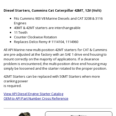
Diesel Starters, Cummins Cat Caterpillar 42MT, 12V (Volt)
Fits Cummins 903 V8 Marine Diesels and CAT 3208 & 3116
Engines
40MT & 42MT starters are interchangeable
11 Teeth
Counter Clockwise Rotation
Replaces Delco Remy # 1114104, 1114960
All API Marine new multi-position 42MT starters for CAT & Cummins
are pre-adjusted at the factory with an SAE 1 drive end housing to
mount correctly on the majority of applications. If a clearance
problem is encountered, the multi-position drive end housing may
simply be loosened and the starter rotated to the proper position.
42MT Starters can be replaced with 50MT Starters when more
cranking power
is required.
View API Diesel Engine Starter Catalog
OEM to API Part Number Cross Reference