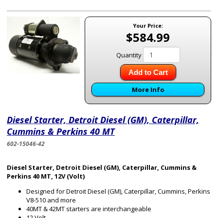
Your Price:
$584.99
Quantity
Add to Cart
More Info
Diesel Starter, Detroit Diesel (GM), Caterpillar,
Cummins & Perkins 40 MT
602-15046-42
Diesel Starter, Detroit Diesel (GM), Caterpillar, Cummins &
Perkins 40 MT, 12V (Volt)
Designed for Detroit Diesel (GM), Caterpillar, Cummins, Perkins
V8-510 and more
40MT & 42MT starters are interchangeable
12 Volt