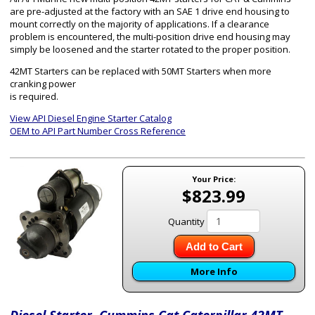
are pre-adjusted at the factory with an SAE 1 drive end housing to
mount correctly on the majority of applications. If a clearance
problem is encountered, the multi-position drive end housing may
simply be loosened and the starter rotated to the proper position.
42MT Starters can be replaced with 50MT Starters when more
cranking power
is required.
View API Diesel Engine Starter Catalog
OEM to API Part Number Cross Reference
Your Price:
$823.99
Quantity
Add to Cart
More Info