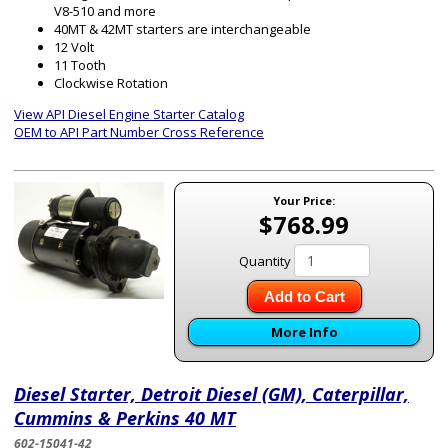
V8-510 and more
40MT & 42MT starters are interchangeable
12 Volt
11 Tooth
Clockwise Rotation
View API Diesel Engine Starter Catalog
OEM to API Part Number Cross Reference
Your Price:
$768.99
Quantity
Add to Cart
More Info
Diesel Starter, Detroit Diesel (GM), Caterpillar,
Cummins & Perkins 40 MT
602-15041-42