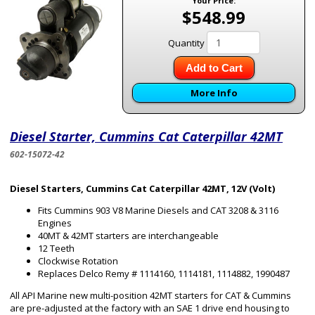
Your Price:
$548.99
Quantity
Add to Cart
More Info
Diesel Starter, Cummins Cat Caterpillar 42MT
602-15072-42
Diesel Starters, Cummins Cat Caterpillar 42MT, 12V (Volt)
Fits Cummins 903 V8 Marine Diesels and CAT 3208 & 3116
Engines
40MT & 42MT starters are interchangeable
12 Teeth
Clockwise Rotation
Replaces Delco Remy # 1114160, 1114181, 1114882, 1990487
All API Marine new multi-position 42MT starters for CAT & Cummins
are pre-adjusted at the factory with an SAE 1 drive end housing to