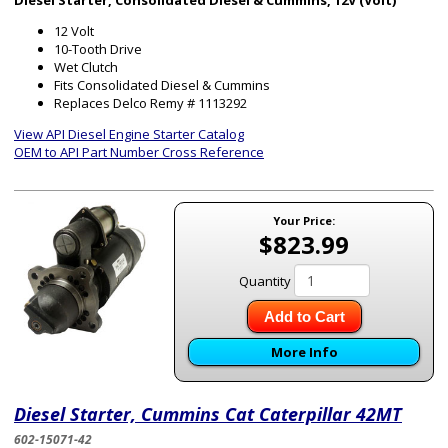
Diesel Starter, Consolidated Diesel & Cummins, 12V (Volt)
12 Volt
10-Tooth Drive
Wet Clutch
Fits Consolidated Diesel & Cummins
Replaces Delco Remy # 1113292
View API Diesel Engine Starter Catalog
OEM to API Part Number Cross Reference
Your Price:
$823.99
Quantity
Add to Cart
More Info
Diesel Starter, Cummins Cat Caterpillar 42MT
602-15071-42