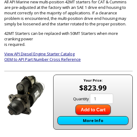
All API Marine new multi-position 42MT starters for CAT & Cummins
are pre-adjusted at the factory with an SAE 1 drive end housing to
mount correctly on the majority of applications. If a clearance
problem is encountered, the multi-position drive end housing may
simply be loosened and the starter rotated to the proper position.
42MT Starters can be replaced with 50MT Starters when more
cranking power
is required.
View API Diesel Engine Starter Catalog
OEM to API Part Number Cross Reference
Your Price:
$823.99
Quantity
Add to Cart
More Info