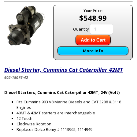
Your Price:
$548.99
Quantity
Add to Cart
More Info
Diesel Starter, Cummins Cat Caterpillar 42MT
602-15076-42
Diesel Starters, Cummins Cat Caterpillar 42MT, 24V (Volt)
Fits Cummins 903 V8 Marine Diesels and CAT 3208 & 3116
Engines
40MT & 42MT starters are interchangeable
12 Teeth
Clockwise Rotation
Replaces Delco Remy # 1113962, 1114949