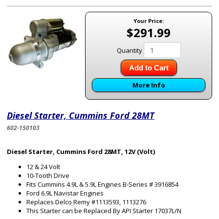
Your Price:
$291.99
Quantity
Add to Cart
More Info
Diesel Starter, Cummins Ford 28MT
602-150103
Diesel Starter, Cummins Ford 28MT, 12V (Volt)
12 & 24 Volt
10-Tooth Drive
Fits Cummins 4.9L & 5.9L Engines B-Series # 3916854
Ford 6.9L Navistar Engines
Replaces Delco Remy #1113593, 1113276
This Starter can be Replaced By API Starter 17037L/N