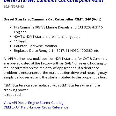
Diesel Starter, Cummins Cat Caterpillar 42MT
602-15075-42
Diesel Starters, Cummins Cat Caterpillar 42MT, 24V (Volt)
Fits Cummins 903 V8 Marine Diesels and CAT 3208 & 3116
Engines
40MT & 42MT starters are interchangeable
11 Teeth
Counter Clockwise Rotation
Replaces Delco Remy # 1113917, 1114959, 1990389, etc.
All API Marine new multi-position 42MT starters for CAT & Cummins
are pre-adjusted at the factory with an SAE 1 drive end housing to
mount correctly on the majority of applications. If a clearance
problem is encountered, the multi-position drive end housing may
simply be loosened and the starter rotated to the proper position.
42MT Starters can be replaced with 50MT Starters when more
cranking power
is required.
View API Diesel Engine Starter Catalog
OEM to API Part Number Cross Reference