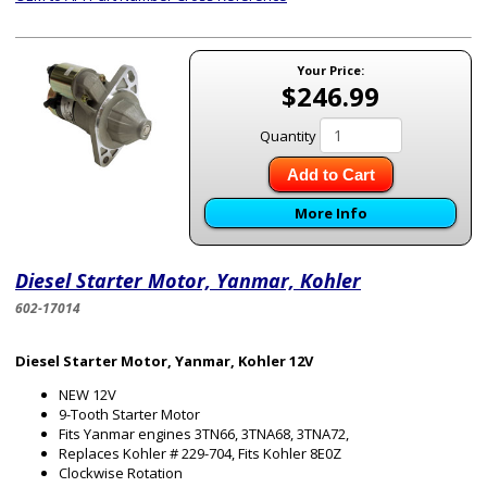
Your Price:
$246.99
Quantity
Add to Cart
More Info
Diesel Starter Motor, Yanmar, Kohler
602-17014
Diesel Starter Motor, Yanmar, Kohler 12V
NEW 12V
9-Tooth Starter Motor
Fits Yanmar engines 3TN66, 3TNA68, 3TNA72,
Replaces Kohler # 229-704, Fits Kohler 8E0Z
Clockwise Rotation