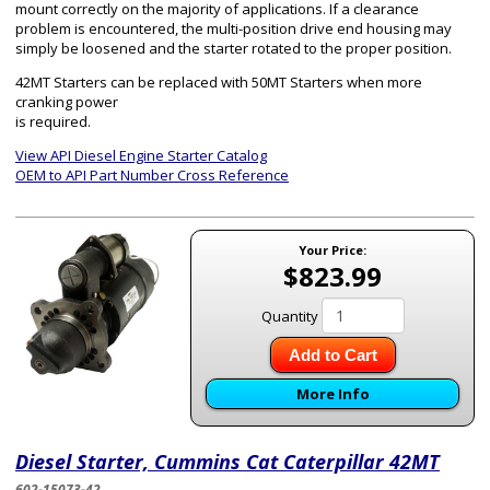
mount correctly on the majority of applications. If a clearance
problem is encountered, the multi-position drive end housing may
simply be loosened and the starter rotated to the proper position.
42MT Starters can be replaced with 50MT Starters when more
cranking power
is required.
View API Diesel Engine Starter Catalog
OEM to API Part Number Cross Reference
Your Price:
$823.99
Quantity
Add to Cart
More Info
Diesel Starter, Cummins Cat Caterpillar 42MT
602-15073-42