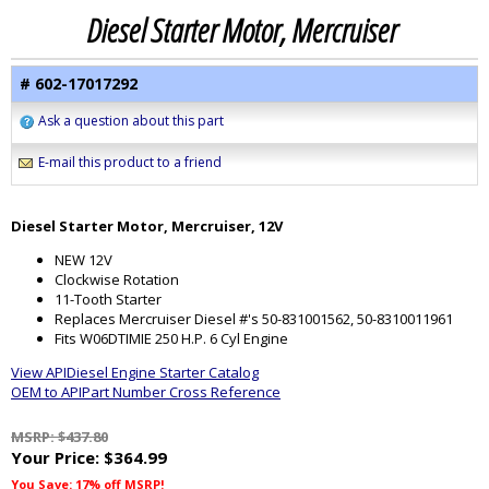
Diesel Starter Motor, Mercruiser
# 602-17017292
Ask a question about this part
E-mail this product to a friend
Diesel Starter Motor, Mercruiser, 12V
NEW 12V
Clockwise Rotation
11-Tooth Starter
Replaces Mercruiser Diesel #'s 50-831001562, 50-8310011961
Fits W06DTIMIE 250 H.P. 6 Cyl Engine
View APIDiesel Engine Starter Catalog
OEM to APIPart Number Cross Reference
MSRP: $437.80
Your Price:
$364.99
You Save: 17% off MSRP!