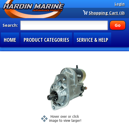
Login
Shopping Cart (0)
Search:
HOME
PRODUCT CATEGORIES
SERVICE & HELP
SPECIAL SECTIONS
1-877-900-7278