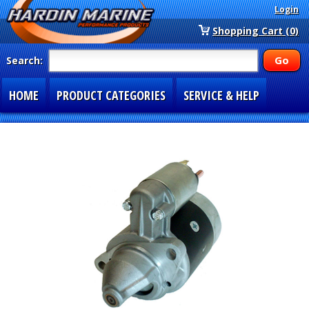
Login
Shopping Cart (0)
Search:
HOME
PRODUCT CATEGORIES
SERVICE & HELP
SPECIAL SECTIONS
1-877-900-7278