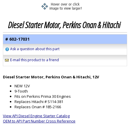
Diesel Starter Motor, Perkins Onan & Hitachi
# 602-17031
Ask a question about this part
E-mail this product to a friend
Diesel Starter Motor, Perkins Onan & Hitachi, 12V
NEW 12V
9-Tooth
Fits on Perkins Prima 30 Engines
Replaces Hitachi # S114-381
Replaces Onan # 185-2166
View API Diesel Engine Starter Catalog
OEM to API Part Number Cross Reference