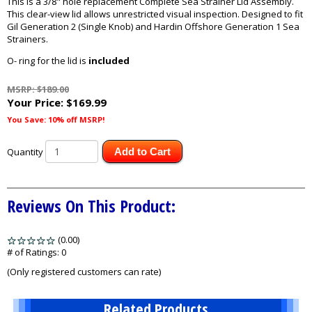
This is a 3/8" hole replacement Complete Sea Strainer Lid Assembly.
This clear-view lid allows unrestricted visual inspection. Designed to fit
Gil Generation 2 (Single Knob) and Hardin Offshore Generation 1 Sea
Strainers.
O- ring for the lid is
included
MSRP: $189.00
Your Price:
$169.99
You Save: 10% off MSRP!
Quantity
Add to Cart
Reviews On This Product:
(0.00)
stars
out
# of Ratings:
0
of
(Only registered customers can rate)
5
Related Products