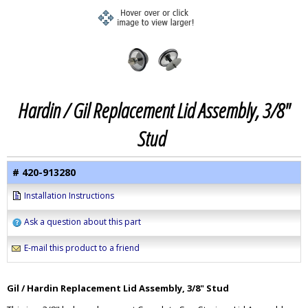
Hardin / Gil Replacement Lid Assembly, 3/8"
Stud
# 420-913280
Installation Instructions
Ask a question about this part
E-mail this product to a friend
Gil / Hardin Replacement Lid Assembly, 3/8" Stud