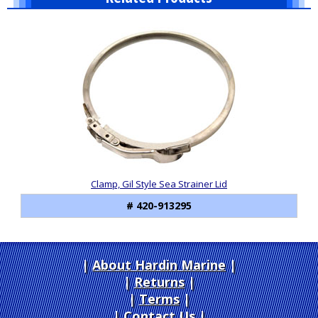
1
Total
Related
Products
Clamp, Gil Style Sea Strainer Lid
# 420-913295
About Hardin Marine
|
Returns
|
Terms
|
Contact Us