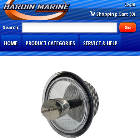
Login
Shopping Cart (0)
Search:
HOME
PRODUCT CATEGORIES
SERVICE & HELP
SPECIAL SECTIONS
1-877-900-7278