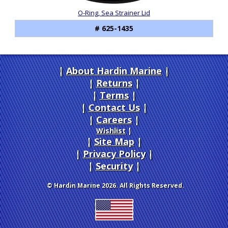
O-Ring, Sea Strainer Lid
# 625-1435
About Hardin Marine
|
Returns
|
Terms
|
Contact Us
Careers
|
Wishlist
|
Site Map
|
Privacy Policy
|
Security
© Hardin Marine 2026. All Rights Reserved.