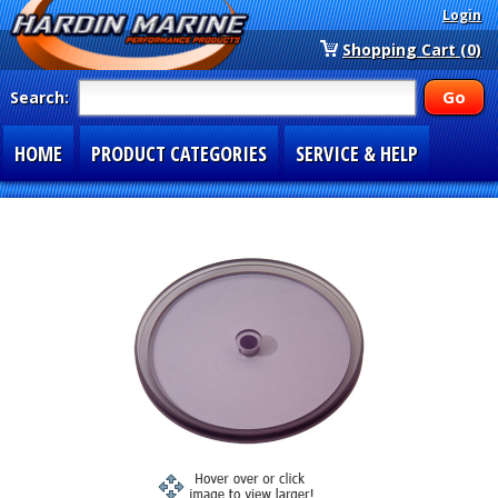
Login
Shopping Cart (0)
Search:
HOME
PRODUCT CATEGORIES
SERVICE & HELP
SPECIAL SECTIONS
1-877-900-7278