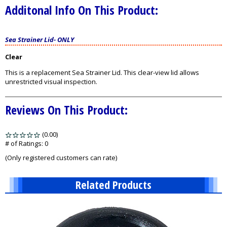
Additonal Info On This Product:
Sea Strainer Lid
-
ONLY
Clear
This is a replacement Sea Strainer Lid. This clear-view lid allows
unrestricted visual inspection.
Reviews On This Product:
(0.00)
stars
out
# of Ratings:
0
of
(Only registered customers can rate)
5
Related Products
2
Total
Related