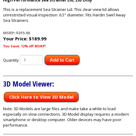
High Performance Sea Strainer Lid, Lid Only
This is a replacement Sea Strainer Lid. This clear-view lid allows
unrestricted visual inspection. 6.5" diameter. Fits Hardin Swirl Away
Sea Strainers.
MSRP: $215.00
Your Price:
$189.99
You Save: 12% off MSRP!
Quantity
Add to Cart
3D Model Viewer:
Click Here to View 3D Model
Note: 3D Models are large files and make take a while to load
especially on slow connections. 3D Model display requires a modern
smartphone or desktop computer. Older devices may have poor
performance.