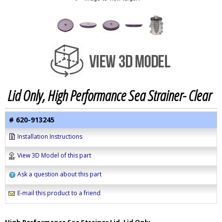
Lid Only, High Performance Sea Strainer- Clear
# 620-913245
Installation Instructions
View 3D Model of this part
Ask a question about this part
E-mail this product to a friend