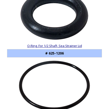
Products
O-Ring, For 1/2 Shaft, Sea Strainer Lid
# 625-1206