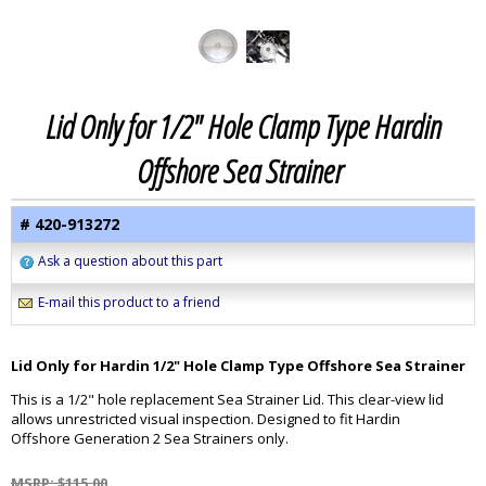
Lid Only for 1/2" Hole Clamp Type Hardin
Offshore Sea Strainer
# 420-913272
Ask a question about this part
E-mail this product to a friend
Lid Only for Hardin 1/2" Hole Clamp Type Offshore Sea Strainer
This is a 1/2" hole replacement Sea Strainer Lid. This clear-view lid
allows unrestricted visual inspection. Designed to fit Hardin
Offshore Generation 2 Sea Strainers only.
MSRP: $115.00