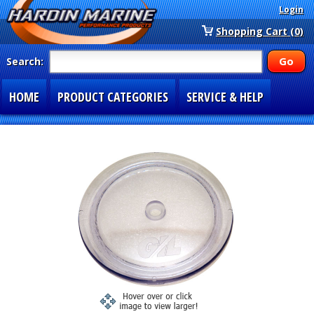
Login
Shopping Cart (0)
Search:
HOME
PRODUCT CATEGORIES
SERVICE & HELP
SPECIAL SECTIONS
1-877-900-7278