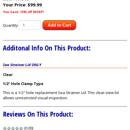
Your Price:
$99.99
You Save: 13% off MSRP!
Quantity
Add to Cart
Additonal Info On This Product:
Sea Strainer Lid ONLY
Clear
1/2" Hole Clamp Type
This is a 1/2" hole replacement Sea Strainer Lid. This clear-view lid
allows unrestricted visual inspection.
Reviews On This Product:
(0.00)
stars