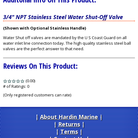
3/4" NPT Stainless Steel Water Shut-Off Valve
(Shown with Optional Stainless Handle)
Water Shut off valves are mandated by the U S Coast Guard on all
water inlet line connection today. The high quality stainless steel ball
valves are the perfect answer to that need.
Reviews On This Product:
(0.00)
stars
out
# of Ratings:
0
of
(Only registered customers can rate)
5
About Hardin Marine
|
Returns
|
Terms
|