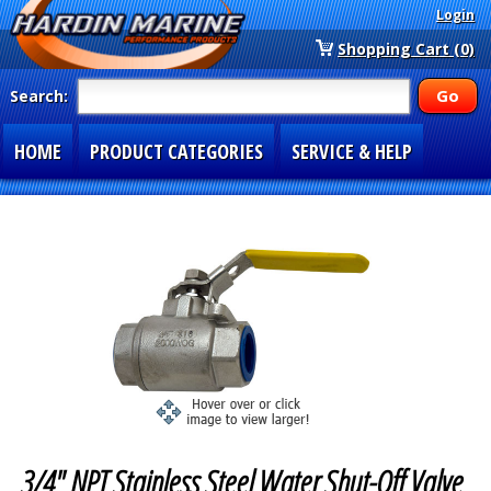
Login
Shopping Cart (0)
Search:
HOME
PRODUCT CATEGORIES
SERVICE & HELP
SPECIAL SECTIONS
1-877-900-7278
3/4" NPT Stainless Steel Water Shut-Off Valve