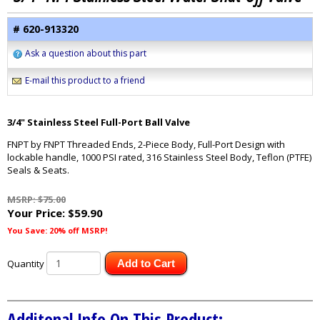
# 620-913320
Ask a question about this part
E-mail this product to a friend
3/4" Stainless Steel Full-Port Ball Valve
FNPT by FNPT Threaded Ends, 2-Piece Body, Full-Port Design with
lockable handle, 1000 PSI rated, 316 Stainless Steel Body, Teflon (PTFE)
Seals & Seats.
MSRP: $75.00
Your Price:
$59.90
You Save: 20% off MSRP!
Quantity
Add to Cart
Additonal Info On This Product: