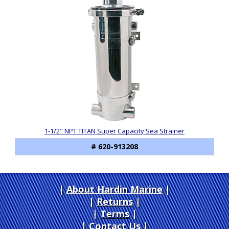
Total
Related
Products
1-1/2" NPT TITAN Super Capacity Sea Strainer
# 620-913208
About Hardin Marine
|
Returns
|
Terms
|
Contact Us