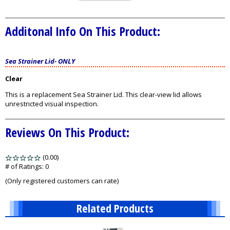
Additonal Info On This Product:
Sea Strainer Lid
-
ONLY
Clear
This is a replacement Sea Strainer Lid. This clear-view lid allows
unrestricted visual inspection.
Reviews On This Product:
(0.00)
stars
out
# of Ratings:
0
of
(Only registered customers can rate)
5
Related Products
1