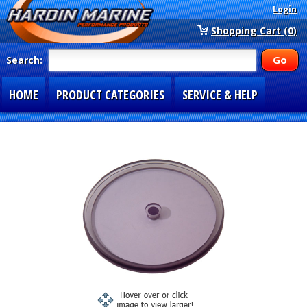
Login
Shopping Cart (0)
Search:
HOME
PRODUCT CATEGORIES
SERVICE & HELP
SPECIAL SECTIONS
1-877-900-7278