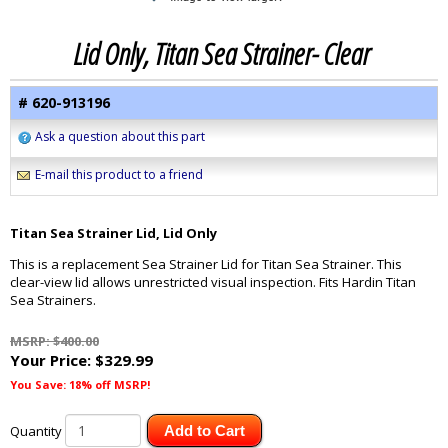
Lid Only, Titan Sea Strainer- Clear
# 620-913196
Ask a question about this part
E-mail this product to a friend
Titan Sea Strainer Lid, Lid Only
This is a replacement Sea Strainer Lid for Titan Sea Strainer. This
clear-view lid allows unrestricted visual inspection. Fits Hardin Titan
Sea Strainers.
MSRP: $400.00
Your Price:
$329.99
You Save: 18% off MSRP!
Quantity
Add to Cart