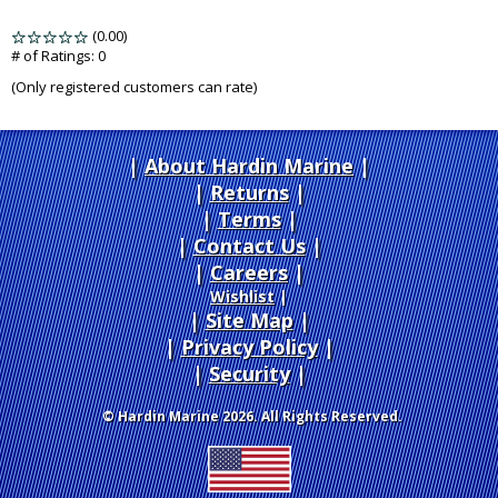
(0.00)
stars
out
# of Ratings:
0
of
(Only registered customers can rate)
5
About Hardin Marine
|
Returns
|
Terms
|
Contact Us
Careers
|
Wishlist
|
Site Map
|
Privacy Policy
|
Security
© Hardin Marine 2026. All Rights Reserved.