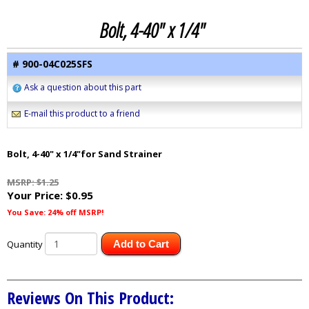
Bolt, 4-40" x 1/4"
# 900-04C025SFS
Ask a question about this part
E-mail this product to a friend
Bolt, 4-40" x 1/4"for Sand Strainer
MSRP: $1.25
Your Price:
$0.95
You Save: 24% off MSRP!
Quantity
Add to Cart
Reviews On This Product: