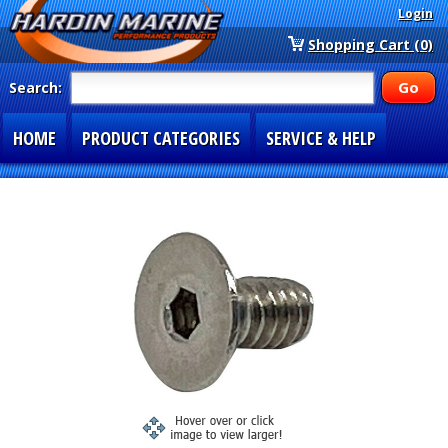
Login
Shopping Cart (0)
Search:
HOME
PRODUCT CATEGORIES
SERVICE & HELP
SPECIAL SECTIONS
1-877-900-7278