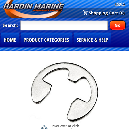
Login
Shopping Cart (0)
Search:
HOME
PRODUCT CATEGORIES
SERVICE & HELP
SPECIAL SECTIONS
1-877-900-7278