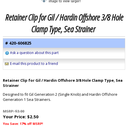
Retainer Clip for Gil / Hardin Offshore 3/8 Hole
Clamp Type, Sea Strainer
# 420-606825
Ask a question about this part
E-mail this product to a friend
Retainer Clip for Gil / Hardin Offshore 3/8 Hole Clamp Type, Sea
Strainer
Designed to fit Gil Generation 2 (Single Knob) and Hardin Offshore
Generation 1 Sea Strainers.
MSRP: $3.00
Your Price:
$2.50
You Save: 17% off MSRP!