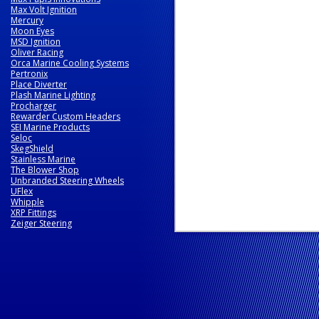
Max Volt Ignition
Mercury
Moon Eyes
MSD Ignition
Oliver Racing
Orca Marine Cooling Systems
Pertronix
Place Diverter
Plash Marine Lighting
Procharger
Rewarder Custom Headers
SEI Marine Products
Seloc
SkegShield
Stainless Marine
The Blower Shop
Unbranded Steering Wheels
UFlex
Whipple
XRP Fittings
Zeiger Steering