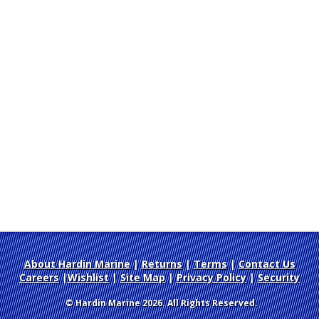
About Hardin Marine
|
Returns
|
Terms
|
Contact Us
Careers
|
Wishlist
|
Site Map
|
Privacy Policy
|
Security
© Hardin Marine 2026. All Rights Reserved.