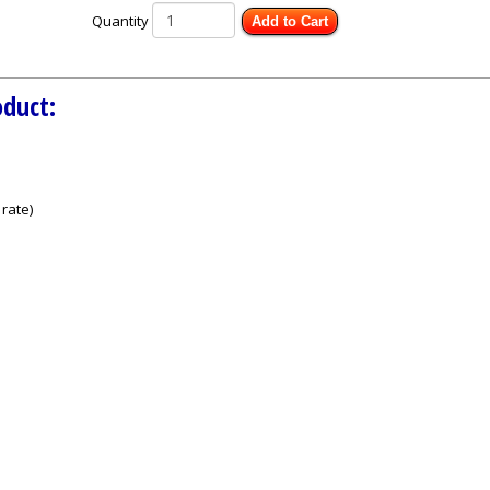
Quantity
Add to Cart
oduct:
rate)