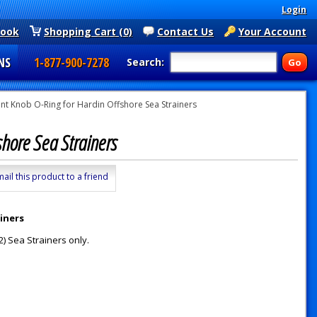
Login
book
Shopping Cart (0)
Contact Us
Your Account
NS
1-877-900-7278
Search:
t Knob O-Ring for Hardin Offshore Sea Strainers
shore Sea Strainers
mail this product to a friend
iners
) Sea Strainers only.