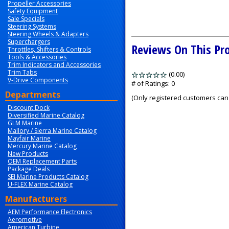
Propeller Accessories
Safety Equipment
Sale Specials
Steering Systems
Steering Wheels & Adapters
Superchargers
Reviews On This Pr
Throttles, Shifters & Controls
Tools & Accessories
Trim Indicators and Accessories
Trim Tabs
(0.00)
stars
V-Drive Components
out
# of Ratings:
0
of
Departments
(Only registered customers can 
5
Discount Dock
Diversified Marine Catalog
GLM Marine
Mallory / Sierra Marine Catalog
Mayfair Marine
Mercury Marine Catalog
New Products
OEM Replacement Parts
Package Deals
SEI Marine Products Catalog
U-FLEX Marine Catalog
Manufacturers
AEM Performance Electronics
Aeromotive
American Turbine