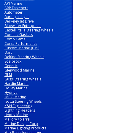
API Marine
ARP Fasteners
Autometer
Barnegat Light
Berkeley Jet Drive
Bluewater Enterprises
Castelli Italia Steering Wheels
Cometic Gaskets
Comp Cams
Corsa Performance
Custom Marine (CMI)
Dart
Delfino Steering Wheels
Edelbrock
Generic
Glenwood Marine
GLM
Gussi Steering Wheels
Hardin Marine
Holley Marine
Hydrive
IMCO Marine
Isotta Steering Wheels
K&N Engineering
Lightning Headers
Livorsi Marine
Mallory / Sierra
Marine Design Corp
Marine Lighting Products
Max Papis Innovations