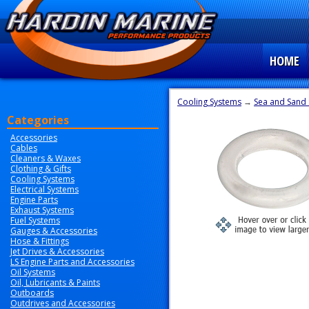
HOME
Cooling Systems
→
Sea and Sand 
Categories
Accessories
Cables
Cleaners & Waxes
Clothing & Gifts
Cooling Systems
Electrical Systems
Engine Parts
Exhaust Systems
Fuel Systems
Gauges & Accessories
Hose & Fittings
Jet Drives & Accessories
LS Engine Parts and Accessories
Oil Systems
Oil, Lubricants & Paints
Outboards
Outdrives and Accessories