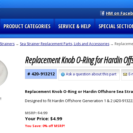
HM on Face
PRODUCT CATEGORIES
SERVICE & HELP
SPECIAL SECTIO
Strainers
→
Sea Strainer Replacement Parts, Lids and Accessories
→ Replacemen
Replacement Knob O-Ring for Hardin Off
# 420-913212
Ask a question about this part
E-
Replacement Knob O-Ring or Hardin Offshore Sea Stra
Designed to fit Hardin Offshore Generation 1 & 2 (420-913222
MSRP: $4.99
Your Price:
$4.99
You Save: 0% off MSRP!