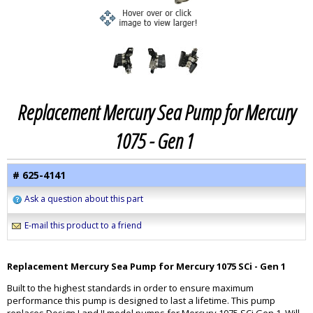
Replacement Mercury Sea Pump for Mercury
1075 - Gen 1
# 625-4141
Ask a question about this part
E-mail this product to a friend
Replacement Mercury Sea Pump for Mercury 1075 SCi - Gen 1
Built to the highest standards in order to ensure maximum
performance this pump is designed to last a lifetime. This pump