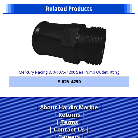
Related Products
1
Total
Related
Products
Mercury Racing 850/1075/1200 Sea Pump Outlet Fitting
# 625-4290
About Hardin Marine
|
Returns
|
Terms
|
Contact Us
Careers
|