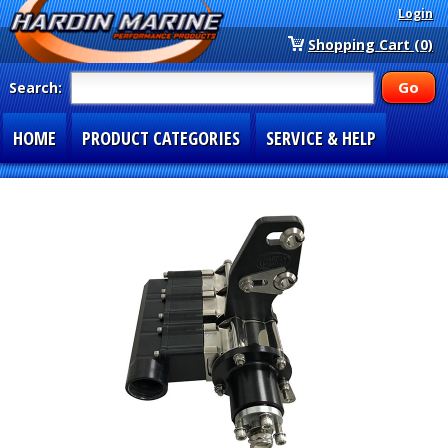
Login
Shopping Cart (0)
Search:
HOME
PRODUCT CATEGORIES
SERVICE & HELP
SPECIAL SECTIONS
1-877-900-7278