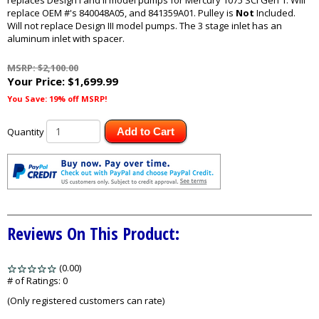
replaces Design I and II model pumps for Mercury 1075 SCi Gen 1. Will
replace OEM #'s 840048A05, and 841359A01. Pulley is
Not
Included.
Will not replace Design III model pumps. The 3 stage inlet has an
aluminum inlet with spacer.
MSRP: $2,100.00
Your Price:
$1,699.99
You Save: 19% off MSRP!
Quantity
Add to Cart
Reviews On This Product:
(0.00)
stars
out
# of Ratings:
0
of
(Only registered customers can rate)
5