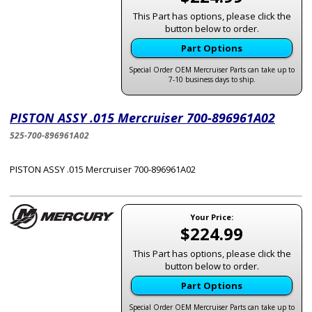
This Part has options, please click the
button below to order.
Part Options
Special Order OEM Mercruiser Parts can take up to
7-10 business days to ship.
PISTON ASSY .015 Mercruiser 700-896961A02
525-700-896961A02
PISTON ASSY .015 Mercruiser 700-896961A02
Your Price:
$224.99
This Part has options, please click the
button below to order.
Part Options
Special Order OEM Mercruiser Parts can take up to