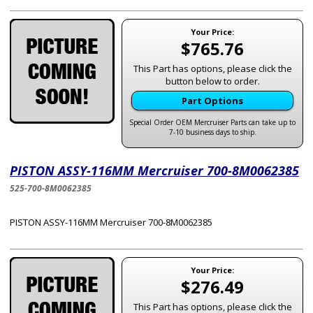
Your Price:
$765.76
This Part has options, please click the
button below to order.
Part Options
Special Order OEM Mercruiser Parts can take up to
7-10 business days to ship.
PISTON ASSY-116MM Mercruiser 700-8M0062385
525-700-8M0062385
PISTON ASSY-116MM Mercruiser 700-8M0062385
Your Price:
$276.49
This Part has options, please click the