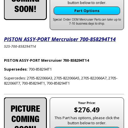
button below to order.
Part Options
Special Order OEM Mercruiser Parts can take up to
7-10 business days to ship.
PISTON ASSY-PORT Mercruiser 700-858294T14
525-700-858294T14
PISTON ASSY-PORT Mercruiser 700-858294T14
Supersedes:
700-858294T1
Supercedes: 2705-822066A3, 2705-822066A5, 2705-822066A7, 2705-
822066T7, 700-858294T1, 700-858294T1
Your Price:
$276.49
This Part has options, please click the
button below to order.