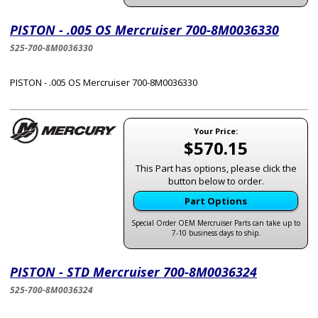
PISTON - .005 OS Mercruiser 700-8M0036330
525-700-8M0036330
PISTON - .005 OS Mercruiser 700-8M0036330
Your Price:
$570.15
This Part has options, please click the
button below to order.
Part Options
Special Order OEM Mercruiser Parts can take up to
7-10 business days to ship.
PISTON - STD Mercruiser 700-8M0036324
525-700-8M0036324