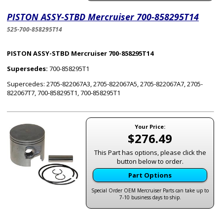
PISTON ASSY-STBD Mercruiser 700-858295T14
525-700-858295T14
PISTON ASSY-STBD Mercruiser 700-858295T14
Supersedes:
700-858295T1
Supercedes: 2705-822067A3, 2705-822067A5, 2705-822067A7, 2705-
822067T7, 700-858295T1, 700-858295T1
Your Price:
$276.49
This Part has options, please click the
button below to order.
Part Options
Special Order OEM Mercruiser Parts can take up to
7-10 business days to ship.