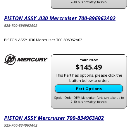
7-10 business days to ship.
PISTON ASSY .030 Mercruiser 700-896962A02
525-700-896962A02
PISTON ASSY .030 Mercruiser 700-896962A02
Your Price:
$145.49
This Part has options, please click the
button below to order.
Part Options
Special Order OEM Mercruiser Parts can take up to
7-10 business days to ship.
PISTON ASSY Mercruiser 700-834963A02
525-700-834963A02