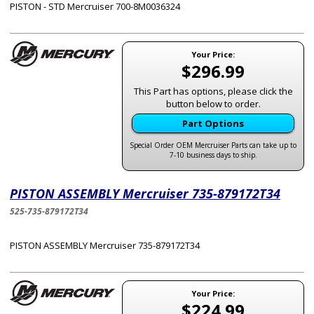
PISTON - STD Mercruiser 700-8M0036324
Your Price:
$296.99
This Part has options, please click the
button below to order.
Part Options
Special Order OEM Mercruiser Parts can take up to
7-10 business days to ship.
PISTON ASSEMBLY Mercruiser 735-879172T34
525-735-879172T34
PISTON ASSEMBLY Mercruiser 735-879172T34
Your Price:
$224.99