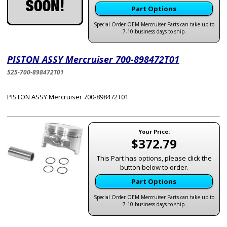
Part Options
Special Order OEM Mercruiser Parts can take up to
7-10 business days to ship.
PISTON ASSY Mercruiser 700-898472T01
525-700-898472T01
PISTON ASSY Mercruiser 700-898472T01
Your Price:
$372.79
This Part has options, please click the
button below to order.
Part Options
Special Order OEM Mercruiser Parts can take up to
7-10 business days to ship.