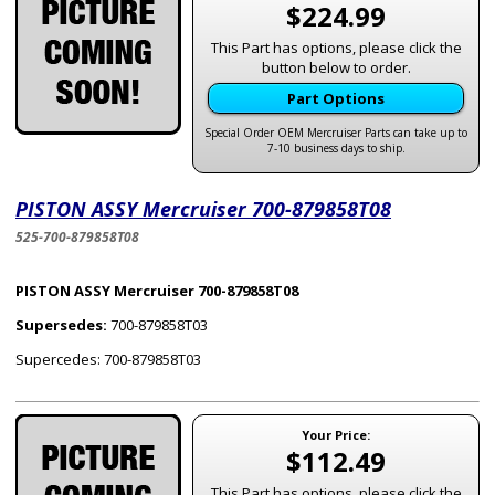
$224.99
This Part has options, please click the
button below to order.
Part Options
Special Order OEM Mercruiser Parts can take up to
7-10 business days to ship.
PISTON ASSY Mercruiser 700-879858T08
525-700-879858T08
PISTON ASSY Mercruiser 700-879858T08
Supersedes:
700-879858T03
Supercedes: 700-879858T03
Your Price:
$112.49
This Part has options, please click the