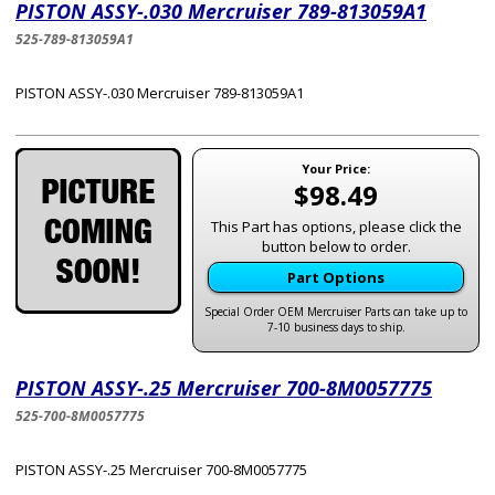
PISTON ASSY-.030 Mercruiser 789-813059A1
525-789-813059A1
PISTON ASSY-.030 Mercruiser 789-813059A1
Your Price:
$98.49
This Part has options, please click the
button below to order.
Part Options
Special Order OEM Mercruiser Parts can take up to
7-10 business days to ship.
PISTON ASSY-.25 Mercruiser 700-8M0057775
525-700-8M0057775
PISTON ASSY-.25 Mercruiser 700-8M0057775