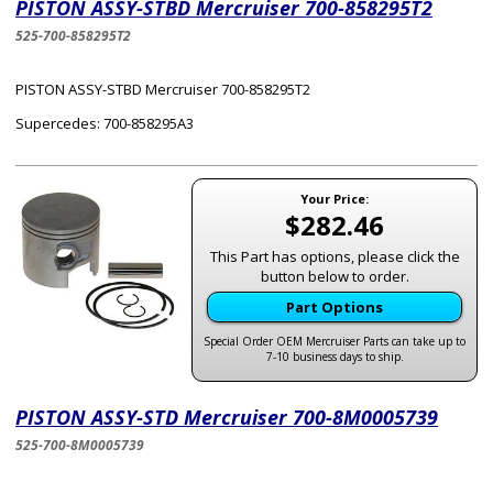
PISTON ASSY-STBD Mercruiser 700-858295T2
525-700-858295T2
PISTON ASSY-STBD Mercruiser 700-858295T2
Supercedes: 700-858295A3
Your Price:
$282.46
This Part has options, please click the
button below to order.
Part Options
Special Order OEM Mercruiser Parts can take up to
7-10 business days to ship.
PISTON ASSY-STD Mercruiser 700-8M0005739
525-700-8M0005739