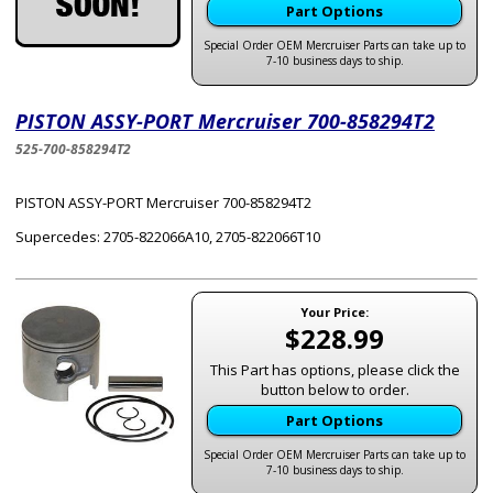
Part Options
Special Order OEM Mercruiser Parts can take up to
7-10 business days to ship.
PISTON ASSY-PORT Mercruiser 700-858294T2
525-700-858294T2
PISTON ASSY-PORT Mercruiser 700-858294T2
Supercedes: 2705-822066A10, 2705-822066T10
Your Price:
$228.99
This Part has options, please click the
button below to order.
Part Options
Special Order OEM Mercruiser Parts can take up to
7-10 business days to ship.