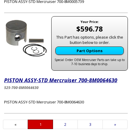
PISTON ASSY-STD Mercruiser 700-8M0005739
Your Price:
$596.78
This Part has options, please click the
button below to order.
Part Options
Special Order OEM Mercruiser Parts can take up to
7-10 business days to ship.
PISTON ASSY-STD Mercruiser 700-8M0064630
525-700-8M0064630
PISTON ASSY-STD Mercruiser 700-8M0064630
«
Current
1
Page
2
Page
3
Next
»
Page
Page