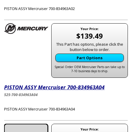
PISTON ASSY Mercruiser 700-834963A02
Your Price:
$139.49
This Part has options, please click the
button below to order.
Part Options
Special Order OEM Mercruiser Parts can take up to
7-10 business days to ship.
PISTON ASSY Mercruiser 700-834963A04
525-700-834963A04
PISTON ASSY Mercruiser 700-834963A04
Your Price: