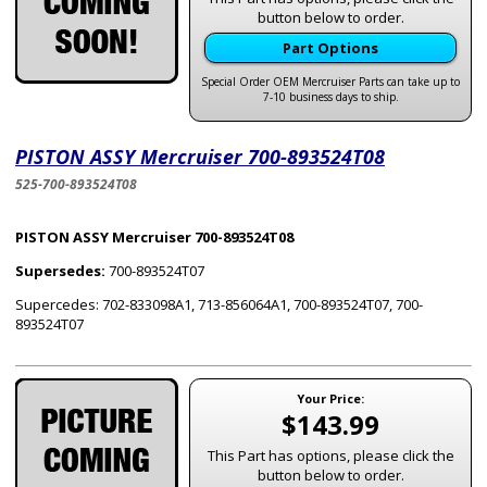
button below to order.
Part Options
Special Order OEM Mercruiser Parts can take up to
7-10 business days to ship.
PISTON ASSY Mercruiser 700-893524T08
525-700-893524T08
PISTON ASSY Mercruiser 700-893524T08
Supersedes:
700-893524T07
Supercedes: 702-833098A1, 713-856064A1, 700-893524T07, 700-
893524T07
Your Price:
$143.99
This Part has options, please click the
button below to order.