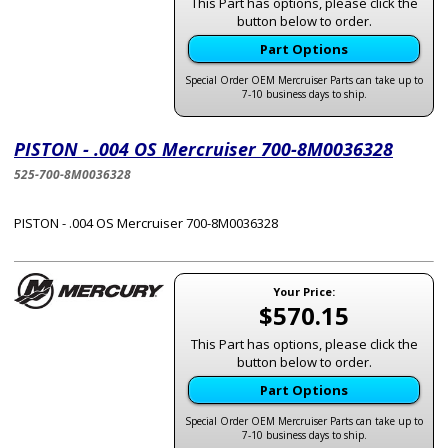
This Part has options, please click the
button below to order.
Part Options
Special Order OEM Mercruiser Parts can take up to
7-10 business days to ship.
PISTON - .004 OS Mercruiser 700-8M0036328
525-700-8M0036328
PISTON - .004 OS Mercruiser 700-8M0036328
Your Price:
$570.15
This Part has options, please click the
button below to order.
Part Options
Special Order OEM Mercruiser Parts can take up to
7-10 business days to ship.