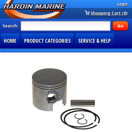
Login
Shopping Cart (0)
Search:
HOME
PRODUCT CATEGORIES
SERVICE & HELP
SPECIAL SECTIONS
1-877-900-7278