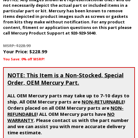
not necessarily depict the actual part or included items in a
particular part or kit. Mercury has been known to remove
items depicted in product images such as screws or gaskets
from kits they make without notification. For any product
content, fitment or application questions on this part please
call Mercury Product Support at 920-929-5040.
MSRP: $228.99
Your Price:
$228.99
You Save: 0% off MSRP!
NOTE: This Item is a Non-Stocked, Special
Order, OEM Mercury Part.
ALL OEM Mercury parts may take up to 7-10 days to
ship. All OEM Mercury parts are
NON-RETURNABLE
!
Orders placed on all OEM Mercury parts are
NON-
REFUNDABLE
! ALL OEM Mercury parts have
NO
WARRANTY
. Please contact us with the part number
and we can assist you with more accurate delivery
time estimate.