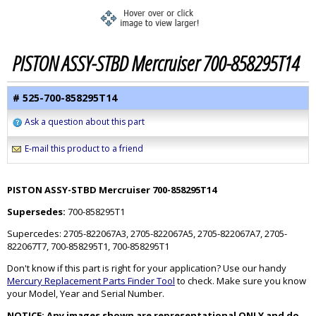
PISTON ASSY-STBD Mercruiser 700-858295T14
# 525-700-858295T14
Ask a question about this part
E-mail this product to a friend
PISTON ASSY-STBD Mercruiser 700-858295T14
Supersedes:
700-858295T1
Supercedes: 2705-822067A3, 2705-822067A5, 2705-822067A7, 2705-
822067T7, 700-858295T1, 700-858295T1
Don't know if this part is right for your application? Use our handy
Mercury Replacement Parts Finder Tool
to check. Make sure you know
your Model, Year and Serial Number.
NOTICE: Any images shown are representational ONLY and do