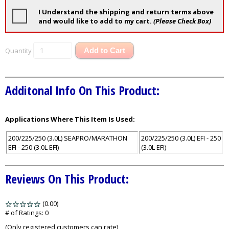
I Understand the shipping and return terms above
and would like to add to my cart.
(Please Check Box)
Quantity
Add to Cart
Additonal Info On This Product:
Applications Where This Item Is Used:
200/225/250 (3.0L) SEAPRO/MARATHON
200/225/250 (3.0L) EFI - 250
EFI - 250 (3.0L EFI)
(3.0L EFI)
Reviews On This Product:
(0.00)
stars
out
# of Ratings:
0
of
(Only registered customers can rate)