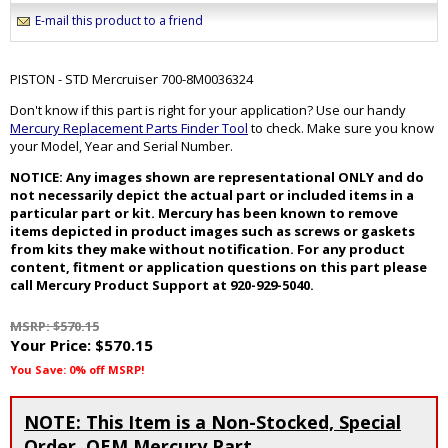
E-mail this product to a friend
PISTON - STD Mercruiser 700-8M0036324
Don't know if this part is right for your application? Use our handy
Mercury Replacement Parts Finder Tool
to check. Make sure you know
your Model, Year and Serial Number.
NOTICE: Any images shown are representational ONLY and do
not necessarily depict the actual part or included items in a
particular part or kit. Mercury has been known to remove
items depicted in product images such as screws or gaskets
from kits they make without notification. For any product
content, fitment or application questions on this part please
call Mercury Product Support at 920-929-5040.
MSRP: $570.15
Your Price:
$570.15
You Save: 0% off MSRP!
NOTE: This Item is a Non-Stocked, Special
Order, OEM Mercury Part.