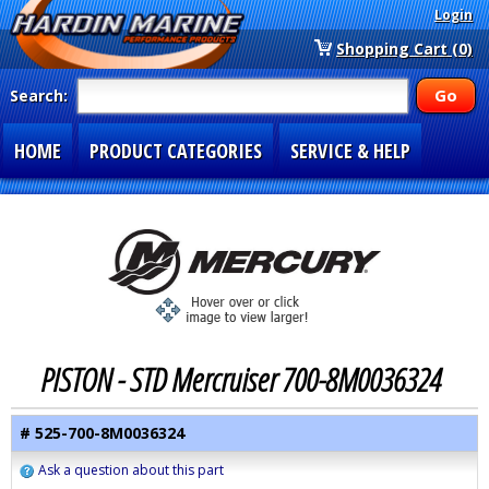
Login
Shopping Cart (0)
Search:
HOME
PRODUCT CATEGORIES
SERVICE & HELP
SPECIAL SECTIONS
1-877-900-7278
PISTON - STD Mercruiser 700-8M0036324
# 525-700-8M0036324
Ask a question about this part