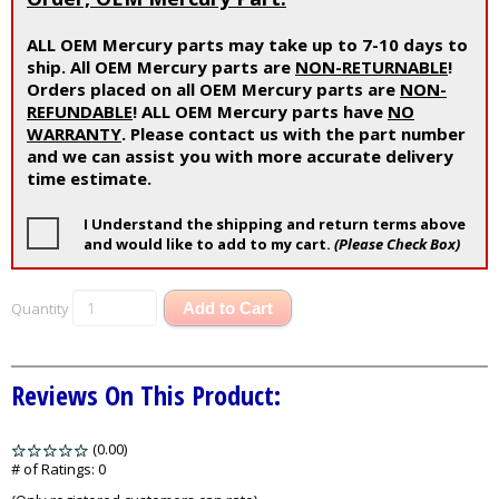
ALL OEM Mercury parts may take up to 7-10 days to
ship. All OEM Mercury parts are
NON-RETURNABLE
!
Orders placed on all OEM Mercury parts are
NON-
REFUNDABLE
! ALL OEM Mercury parts have
NO
WARRANTY
. Please contact us with the part number
and we can assist you with more accurate delivery
time estimate.
I Understand the shipping and return terms above
and would like to add to my cart.
(Please Check Box)
Quantity
Add to Cart
Reviews On This Product:
(0.00)
stars
out
# of Ratings:
0
of