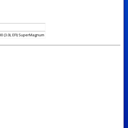
0 (3.0L EFI) SuperMagnum