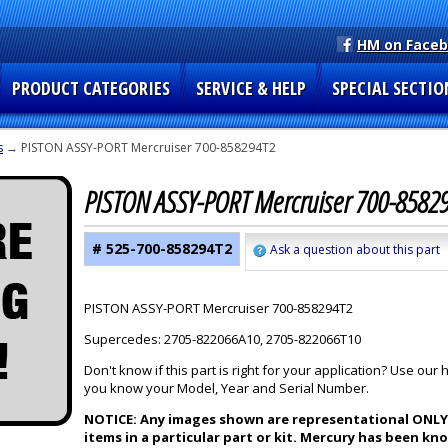
HM on Face
PRODUCT CATEGORIES
SERVICE & HELP
SPECIAL SECTIO
s
→ PISTON ASSY-PORT Mercruiser 700-858294T2
PISTON ASSY-PORT Mercruiser 700-8582
# 525-700-858294T2
Ask a question about this part
PISTON ASSY-PORT Mercruiser 700-858294T2
Supercedes: 2705-822066A10, 2705-822066T10
Don't know if this part is right for your application? Use our
you know your Model, Year and Serial Number.
NOTICE: Any images shown are representational ONLY a
items in a particular part or kit. Mercury has been k