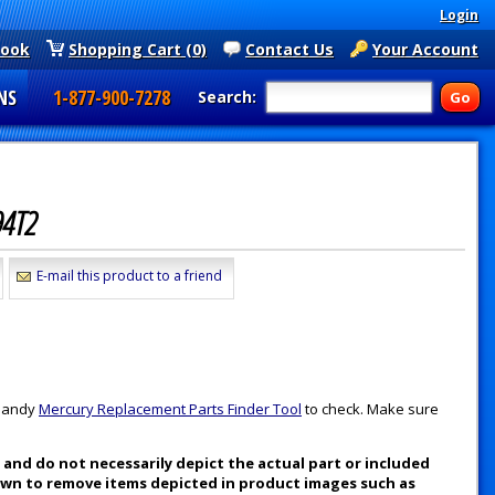
Login
book
Shopping Cart (0)
Contact Us
Your Account
NS
1-877-900-7278
Search:
94T2
E-mail this product to a friend
 handy
Mercury Replacement Parts Finder Tool
to check. Make sure
nd do not necessarily depict the actual part or included
nown to remove items depicted in product images such as