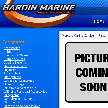
HOME
Mercury Marine Catalog
→
Piston
Categories
Accessories
Cables
Cleaners & Waxes
Clothing & Gifts
Cooling Systems
Electrical Systems
Engine Parts
Exhaust Systems
Fuel Systems
Gauges & Accessories
Hose & Fittings
Jet Drives & Accessories
LS Engine Parts and Accessories
Oil Systems
Oil, Lubricants & Paints
Outboards
Outdrives and Accessories