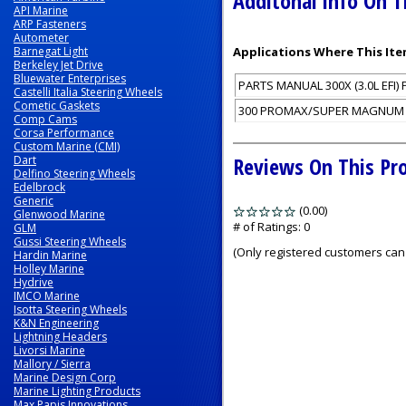
Additonal Info On T
API Marine
ARP Fasteners
Autometer
Barnegat Light
Applications Where This Ite
Berkeley Jet Drive
Bluewater Enterprises
PARTS MANUAL 300X (3.0L EFI) 
Castelli Italia Steering Wheels
Cometic Gaskets
300 PROMAX/SUPER MAGNUM (3.0
Comp Cams
Corsa Performance
Custom Marine (CMI)
Reviews On This Pr
Dart
Delfino Steering Wheels
Edelbrock
Generic
(0.00)
stars
Glenwood Marine
out
# of Ratings:
0
GLM
Gussi Steering Wheels
of
(Only registered customers can 
Hardin Marine
5
Holley Marine
Hydrive
IMCO Marine
Isotta Steering Wheels
K&N Engineering
Lightning Headers
Livorsi Marine
Mallory / Sierra
Marine Design Corp
Marine Lighting Products
Max Papis Innovations