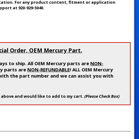
cation. For any product content, fitment or application
pport at 920-929-5040.
cial Order, OEM Mercury Part.
ys to ship. All OEM Mercury parts are
NON-
ry parts are
NON-REFUNDABLE
! ALL OEM Mercury
 with the part number and we can assist you with
 above and would like to add to my cart.
(Please Check Box)