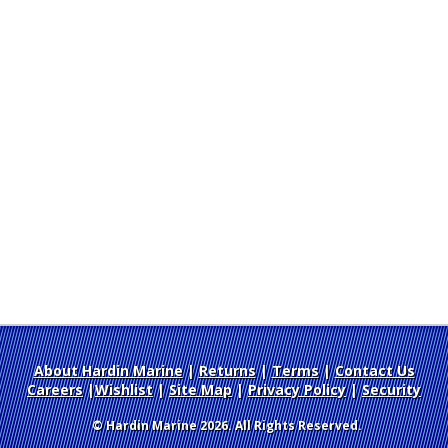
About Hardin Marine
|
Returns
|
Terms
|
Contact Us
Careers
|
Wishlist
|
Site Map
|
Privacy Policy
|
Security
© Hardin Marine 2026. All Rights Reserved.