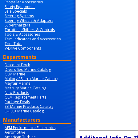
Propeller Accessories
Safety Equipment
Sale Specials
Steering Systems
Steering Wheels & Adapters
Superchargers
Throttles, Shifters & Controls
Tools & Accessories
Trim Indicators and Accessories
Trim Tabs
V-Drive Components
Departments
Discount Dock
Diversified Marine Catalog
GLM Marine
Mallory / Sierra Marine Catalog
Mayfair Marine
Mercury Marine Catalog
New Products
OEM Replacement Parts
Package Deals
SEI Marine Products Catalog
U-FLEX Marine Catalog
Manufacturers
AEM Performance Electronics
Aeromotive
American Turbine