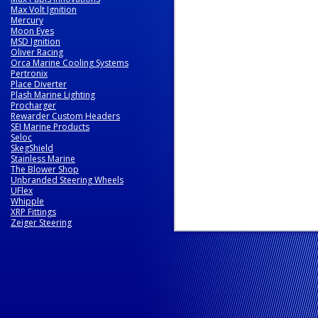
Max Volt Ignition
Mercury
Moon Eyes
MSD Ignition
Oliver Racing
Orca Marine Cooling Systems
Pertronix
Place Diverter
Plash Marine Lighting
Procharger
Rewarder Custom Headers
SEI Marine Products
Seloc
SkegShield
Stainless Marine
The Blower Shop
Unbranded Steering Wheels
UFlex
Whipple
XRP Fittings
Zeiger Steering