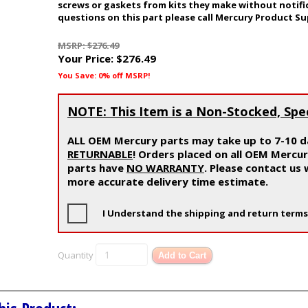
screws or gaskets from kits they make without notifi
questions on this part please call Mercury Product Su
MSRP: $276.49
Your Price:
$276.49
You Save: 0% off MSRP!
NOTE: This Item is a Non-Stocked, Spe
ALL OEM Mercury parts may take up to 7-10 da
RETURNABLE
! Orders placed on all OEM Mercu
parts have
NO WARRANTY
. Please contact us
more accurate delivery time estimate.
I Understand the shipping and return terms
Quantity
Add to Cart