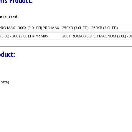
his Product:
m Is Used:
PRO MAX - 300X (3.0L EFI) PRO MAX
250XB (3.0L EFI) - 250XB (3.0L EFI)
L) - 300 (3.0L EFI) ProMax
300 PROMAX/SUPER MAGNUM (3.0L) - 30
oduct:
rate)