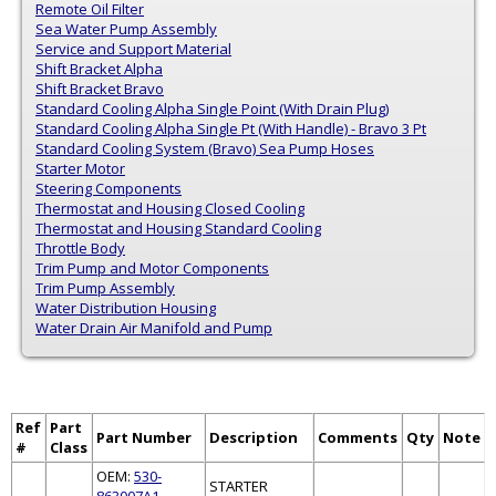
Remote Oil Filter
Sea Water Pump Assembly
Service and Support Material
Shift Bracket Alpha
Shift Bracket Bravo
Standard Cooling Alpha Single Point (With Drain Plug)
Standard Cooling Alpha Single Pt (With Handle) - Bravo 3 Pt
Standard Cooling System (Bravo) Sea Pump Hoses
Starter Motor
Steering Components
Thermostat and Housing Closed Cooling
Thermostat and Housing Standard Cooling
Throttle Body
Trim Pump and Motor Components
Trim Pump Assembly
Water Distribution Housing
Water Drain Air Manifold and Pump
Ref
Part
Part Number
Description
Comments
Qty
Note
#
Class
OEM:
530-
STARTER
863007A1
,