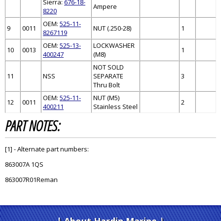
Sierra:
676-18-
Ampere
8220
OEM:
525-11-
9
0011
NUT (.250-28)
1
8267119
OEM:
525-13-
LOCKWASHER
10
0013
1
400247
(M8)
NOT SOLD
11
NSS
SEPARATE
3
Thru Bolt
OEM:
525-11-
NUT (M5)
12
0011
2
400211
Stainless Steel
PART NOTES:
[1] - Alternate part numbers:
863007A 1QS
863007R01Reman
About Hardin Marine
|