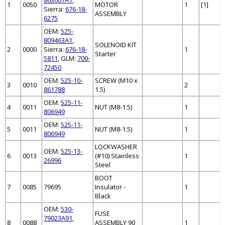
1
0050
MOTOR
1
[1]
Sierra:
676-18-
ASSEMBLY
6275
OEM:
525-
809463A1
,
SOLENOID KIT
2
0000
Sierra:
676-18-
1
Starter
5811
, GLM:
700-
72450
OEM:
525-10-
SCREW (M10 x
3
0010
2
861788
1.5)
OEM:
525-11-
4
0011
NUT (M8-1.5)
1
806949
OEM:
525-11-
5
0011
NUT (M8-1.5)
1
806949
LOCKWASHER
OEM:
525-13-
6
0013
(#10) Stainless
1
26996
Steel
BOOT
7
0085
79695
Insulator -
1
Black
OEM:
530-
FUSE
79023A91
,
8
0088
ASSEMBLY 90
1