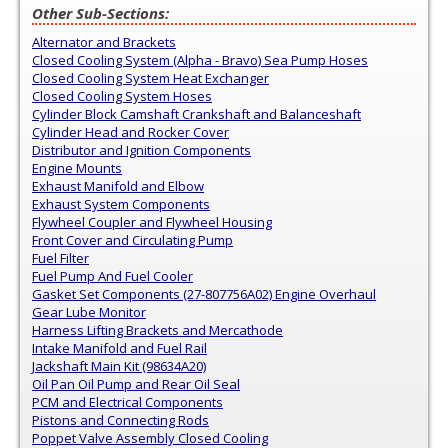
Other Sub-Sections:
Alternator and Brackets
Closed Cooling System (Alpha - Bravo) Sea Pump Hoses
Closed Cooling System Heat Exchanger
Closed Cooling System Hoses
Cylinder Block Camshaft Crankshaft and Balanceshaft
Cylinder Head and Rocker Cover
Distributor and Ignition Components
Engine Mounts
Exhaust Manifold and Elbow
Exhaust System Components
Flywheel Coupler and Flywheel Housing
Front Cover and Circulating Pump
Fuel Filter
Fuel Pump And Fuel Cooler
Gasket Set Components (27-807756A02) Engine Overhaul
Gear Lube Monitor
Harness Lifting Brackets and Mercathode
Intake Manifold and Fuel Rail
Jackshaft Main Kit (98634A20)
Oil Pan Oil Pump and Rear Oil Seal
PCM and Electrical Components
Pistons and Connecting Rods
Poppet Valve Assembly Closed Cooling