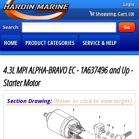
Login
Shopping Cart (0)
Search:
HOME
PRODUCT CATEGORIES
SERVICE & HELP
SPECIAL SECTIONS
1-877-900-7278
4.3L MPI ALPHA-BRAVO EC - 1A637496 and Up -
Starter Motor
Section Drawing:
(Hover or click to view larger)