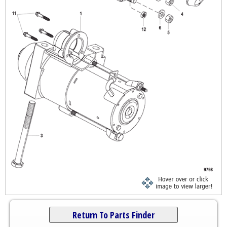
Return To Parts Finder