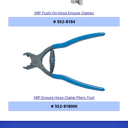
XRP Push-On Hose Ensure Clamps
# 552-8184
XRP Ensure Hose Clamp Pliers Tool
# 552-818000