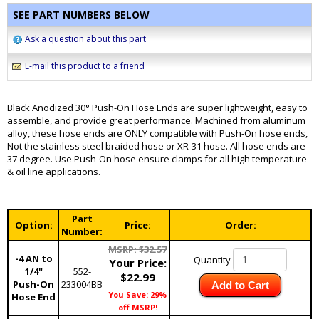
SEE PART NUMBERS BELOW
Ask a question about this part
E-mail this product to a friend
Black Anodized 30° Push-On Hose Ends are super lightweight, easy to
assemble, and provide great performance. Machined from aluminum
alloy, these hose ends are ONLY compatible with Push-On hose ends,
Not the stainless steel braided hose or XR-31 hose. All hose ends are
37 degree. Use Push-On hose ensure clamps for all high temperature
& oil line applications.
Part
Option:
Price:
Order:
Number:
MSRP: $32.57
-4 AN to
Quantity
Your Price:
1/4"
552-
$22.99
Push-On
233004BB
Add to Cart
You Save: 29%
Hose End
off MSRP!