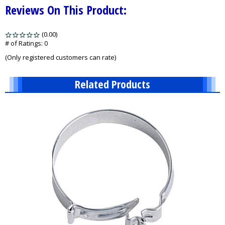
Reviews On This Product:
(0.00)
stars
out
# of Ratings:
0
of
(Only registered customers can rate)
5
Related Products
2
Total
Related
Products