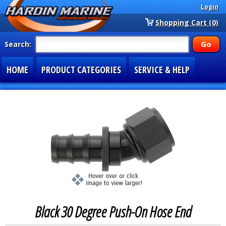
Login
Shopping Cart (0)
Search:
HOME
PRODUCT CATEGORIES
SERVICE & HELP
SPECIAL SECTIONS
1-877-900-7278
Black 30 Degree Push-On Hose End