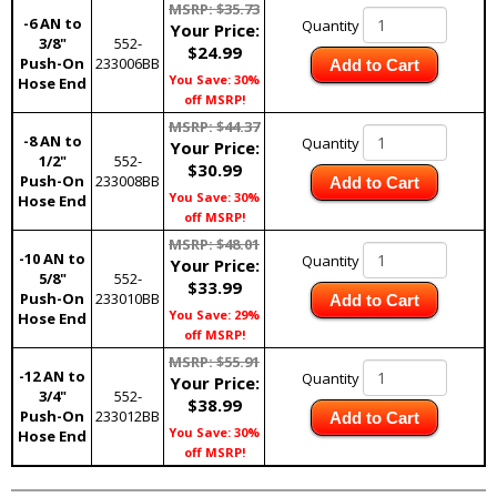
MSRP: $35.73
-6 AN to
Quantity
Your Price:
3/8"
552-
$24.99
Push-On
233006BB
Add to Cart
You Save: 30%
Hose End
off MSRP!
MSRP: $44.37
-8 AN to
Quantity
Your Price:
1/2"
552-
$30.99
Push-On
233008BB
Add to Cart
You Save: 30%
Hose End
off MSRP!
MSRP: $48.01
-10 AN to
Quantity
Your Price:
5/8"
552-
$33.99
Push-On
233010BB
Add to Cart
You Save: 29%
Hose End
off MSRP!
MSRP: $55.91
-12 AN to
Quantity
Your Price:
3/4"
552-
$38.99
Push-On
233012BB
Add to Cart
You Save: 30%
Hose End
off MSRP!